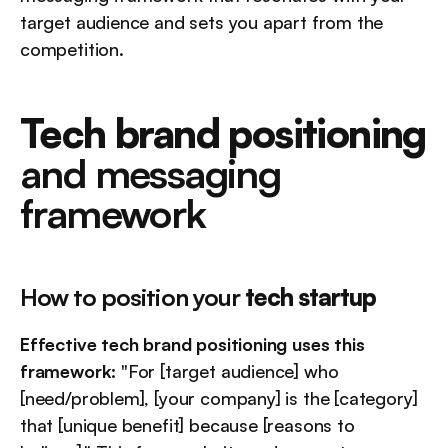
target audience and sets you apart from the 
competition.
Tech brand positioning
and messaging 
framework
How to position your 
tech startup
Effective tech brand positioning uses this 
framework:
 "For [target audience] who 
[need/problem], [your company] is the [category] 
that [unique benefit] because [reasons to 