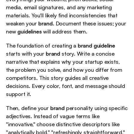
media, email signatures, and any marketing 
materials. You'll likely find inconsistencies that 
weaken your 
brand
. Document these issues; your 
new 
guidelines
 will address them.
The foundation of creating a 
brand guideline
starts with your 
brand
 story. Write a concise 
narrative that explains why your startup exists, 
the problem you solve, and how you differ from 
competitors. This story guides all creative 
decisions. Every color, font, and message should 
support it.
Then, define your 
brand
 personality using specific 
adjectives. Instead of vague terms like 
"innovative," choose distinctive descriptors like 
"analytically bold," "refreshingly straightforward," 