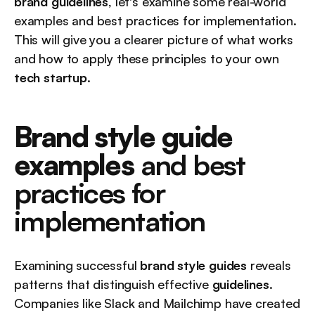
brand guidelines
, let's examine some real-world 
examples and best practices for implementation. 
This will give you a clearer picture of what works 
and how to apply these principles to your own 
tech startup
.
Brand style guide 
examples
 and best 
practices for 
implementation
Examining successful 
brand style guides
 reveals 
patterns that distinguish effective 
guidelines
. 
Companies like Slack and Mailchimp have created 