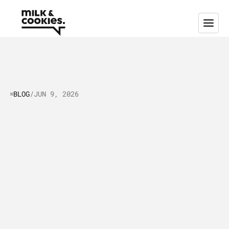
BLOG
/
JUN 9, 2026
Tech
Startup
Branding
Guide:
Building
Brand
Identity
&
Guidelines
T
h
i
s
g
u
i
d
e
b
r
e
a
k
s
d
o
w
n
h
o
w
t
o
b
u
i
l
d
a
b
r
a
n
d
i
d
e
n
t
i
t
y
t
h
a
t
w
o
r
k
s
a
s
h
a
r
d
a
s
y
o
u
d
o
.
L
e
a
r
n
w
h
a
t
a
b
r
a
n
d
g
u
i
d
e
l
i
n
e
i
s
a
n
d
h
o
w
t
o
c
r
e
a
t
e
i
t
,
v
i
s
u
a
l
e
l
e
m
e
n
t
s
a
n
d
d
e
s
i
g
n
s
t
a
n
d
a
r
d
s
,
t
e
c
h
b
r
a
n
d
p
o
s
i
t
i
o
n
i
n
g
a
n
d
m
e
s
s
a
g
i
n
g
f
r
a
m
e
w
o
r
k
,
e
x
a
m
p
l
e
s
,