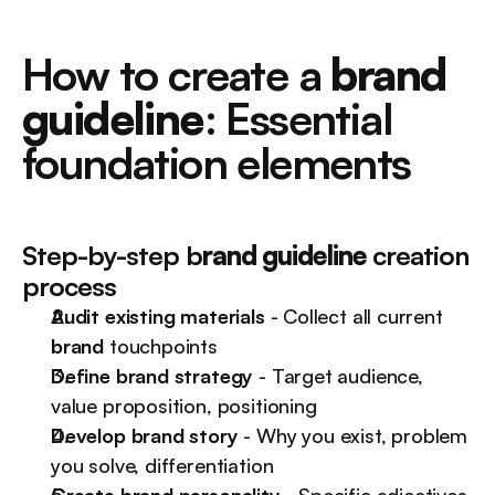
How to create a 
brand 
guideline
: Essential 
foundation elements
Step-by-step b
rand guideline
 creation 
process
Audit existing materials
 - Collect all current 
brand
 touchpoints
Define brand strategy
 - Target audience, 
value proposition, positioning
Develop brand story
 - Why you exist, problem 
you solve, differentiation