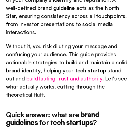
well-defined 
brand guideline
 acts as the North 
Star, ensuring consistency across all touchpoints, 
from investor presentations to social media 
interactions.
Without it, you risk diluting your message and 
confusing your audience. This guide provides 
actionable strategies to build and maintain a solid 
brand identity
, helping your 
tech startup
 stand 
out and 
build lasting trust and authority
. Let's see 
what actually works, cutting through the 
theoretical fluff.
Quick answer: what are 
brand 
guidelines
 for t
ech startups
?