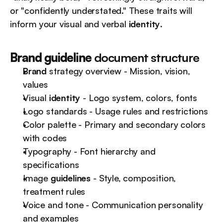
or "confidently understated." These traits will 
inform your visual and verbal 
identity
.
Brand guideline
 document structure
Brand
 strategy overview - Mission, vision, 
values
Visual 
identity
 - Logo system, colors, fonts
Logo standards - Usage rules and restrictions
Color palette - Primary and secondary colors 
with codes
Typography - Font hierarchy and 
specifications
Image 
guidelines
 - Style, composition, 
treatment rules
Voice and tone - Communication personality 
and examples