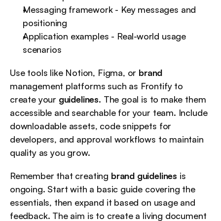
Messaging framework - Key messages and 
positioning
Application examples - Real-world usage 
scenarios
Use tools like Notion, Figma, or 
brand
management platforms such as Frontify to 
create your 
guidelines
. The goal is to make them 
accessible and searchable for your team. Include 
downloadable assets, code snippets for 
developers, and approval workflows to maintain 
quality as you grow.
Remember that creating 
brand guidelines
 is 
ongoing. Start with a basic guide covering the 
essentials, then expand it based on usage and 
feedback. The aim is to create a living document 