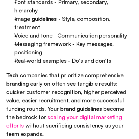
Font standards - Primary, secondary, 
hierarchy
Image 
guidelines
 - Style, composition, 
treatment
Voice and tone - Communication personality
Messaging framework - Key messages, 
positioning
Real-world examples - Do's and don'ts
Tech
 companies that prioritize comprehensive 
branding
 early on often see tangible results: 
quicker customer recognition, higher perceived 
value, easier recruitment, and more successful 
funding rounds. Your 
brand guidelines
 become 
the bedrock for 
scaling your digital marketing 
efforts
 without sacrificing consistency as your 
team expands.