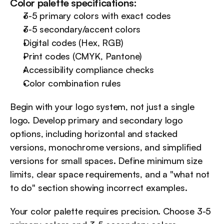
Color palette specifications:
3-5 primary colors with exact codes
3-5 secondary/accent colors
Digital codes (Hex, RGB)
Print codes (CMYK, Pantone)
Accessibility compliance checks
Color combination rules
Begin with your logo system, not just a single 
logo. Develop primary and secondary logo 
options, including horizontal and stacked 
versions, monochrome versions, and simplified 
versions for small spaces. Define minimum size 
limits, clear space requirements, and a "what not 
to do" section showing incorrect examples.
Your color palette requires precision. Choose 3-5 