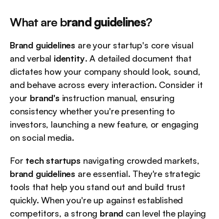
What are b
rand guidelines
?
Brand guidelines
 are your startup's core visual 
and verbal 
identity
. A detailed document that 
dictates how your company should look, sound, 
and behave across every interaction. Consider it 
your 
brand's
 instruction manual, ensuring 
consistency whether you're presenting to 
investors, launching a new feature, or engaging 
on social media.
For 
tech startups
 navigating crowded markets, 
brand guidelines
 are essential. They're strategic 
tools that help you stand out and build trust 
quickly. When you're up against established 
competitors, a strong 
brand
 can level the playing 