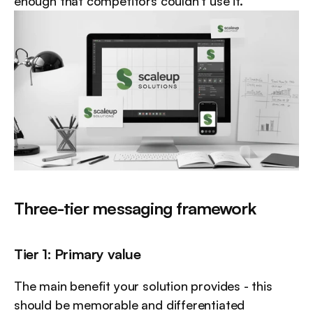
enough that competitors couldn't use it.
Three-tier messaging framework
Tier 1: Primary value
The main benefit your solution provides - this 
should be memorable and differentiated