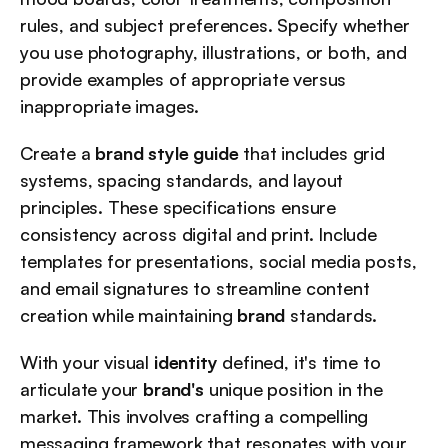
rules, and subject preferences. Specify whether 
you use photography, illustrations, or both, and 
provide examples of appropriate versus 
inappropriate images.
Create a 
brand style guide
 that includes grid 
systems, spacing standards, and layout 
principles. These specifications ensure 
consistency across digital and print. Include 
templates for presentations, social media posts, 
and email signatures to streamline content 
creation while maintaining 
brand
 standards.
With your visual 
identity
 defined, it's time to 
articulate your 
brand's
 unique position in the 
market. This involves crafting a compelling 
messaging framework that resonates with your 