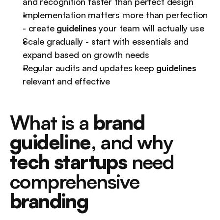
and recognition faster than perfect design
Implementation matters more than perfection 
- create 
guidelines
 your team will actually use
Scale gradually - start with essentials and 
expand based on growth needs
Regular audits and updates keep 
guidelines
relevant and effective
What is a 
brand 
guideline
, and why 
tech startups
 need 
comprehensive 
branding