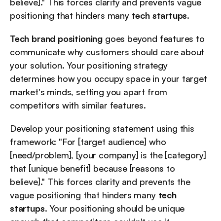
believe]." This forces clarity and prevents vague 
positioning that hinders many 
tech startups
.
Tech brand positioning
 goes beyond features to 
communicate why customers should care about 
your solution. Your positioning strategy 
determines how you occupy space in your target 
market's minds, setting you apart from 
competitors with similar features.
Develop your positioning statement using this 
framework: "For [target audience] who 
[need/problem], [your company] is the [category] 
that [unique benefit] because [reasons to 
believe]." This forces clarity and prevents the 
vague positioning that hinders many 
tech 
startups
. Your positioning should be unique 