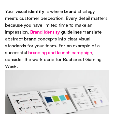
Your visual 
identity
 is where 
brand
 strategy 
meets customer perception. Every detail matters 
because you have limited time to make an 
impression. 
Brand identity
 guidelines
 translate 
abstract 
brand
 concepts into clear visual 
standards for your team. For an example of a 
successful 
branding and launch campaign
, 
consider the work done for Bucharest Gaming 
Week.