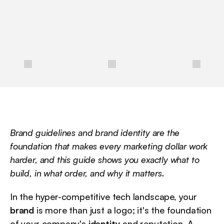
a
n
d
b
e
s
t
p
r
a
c
t
i
c
e
s
f
o
r
i
m
p
l
e
m
e
n
t
a
t
i
o
n
.
/
Brand guidelines and brand identity are the 
foundation that makes every marketing dollar work 
harder, and this guide shows you exactly what to 
build, in what order, and why it matters.
In the hyper-competitive tech landscape, your 
brand
 is more than just a logo; it's the foundation 
of your company's 
identity
 and reputation. A 