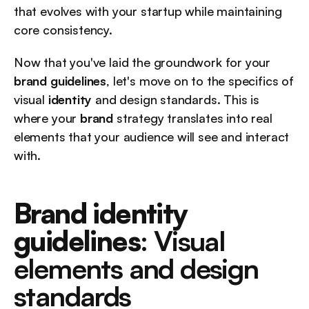
that evolves with your startup while maintaining 
core consistency.
Now that you've laid the groundwork for your 
brand guidelines
, let's move on to the specifics of 
visual 
identity
 and design standards. This is 
where your 
brand
 strategy translates into real 
elements that your audience will see and interact 
with.
Brand identity 
guidelines
: Visual 
elements and design 
standards