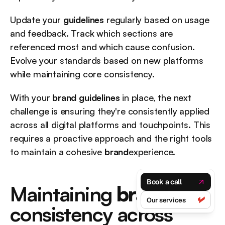
Update your 
guidelines
 regularly based on usage 
and feedback. Track which sections are 
referenced most and which cause confusion. 
Evolve your standards based on new platforms 
while maintaining core consistency.
With your 
brand guidelines
 in place, the next 
challenge is ensuring they're consistently applied 
across all digital platforms and touchpoints. This 
requires a proactive approach and the right tools 
to maintain a cohesive 
brand
experience.
Book a call
Maintaining 
brand
Our services
consistency across 