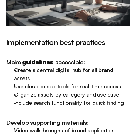
Implementation best practices
Make 
 accessible:
guidelines
Create a central digital hub for all 
brand
assets
Use cloud-based tools for real-time access
Organize assets by category and use case
Include search functionality for quick finding
Develop supporting materials:
Video walkthroughs of 
brand
 application