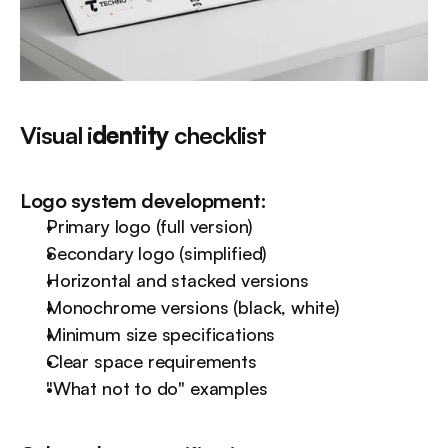
Visual i
dentity
 checklist
Logo system development:
Primary logo (full version)
Secondary logo (simplified)
Horizontal and stacked versions
Monochrome versions (black, white)
Minimum size specifications
Clear space requirements
"What not to do" examples