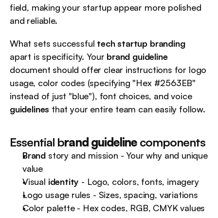
field, making your startup appear more polished 
and reliable.
What sets successful 
tech startup branding
apart is specificity. Your 
brand guideline
document should offer clear instructions for logo 
usage, color codes (specifying "Hex #2563EB" 
instead of just "blue"), font choices, and voice 
guidelines
 that your entire team can easily follow.
Essential b
rand guideline
 components
Brand
 story and mission - Your why and unique 
value
Visual 
identity
 - Logo, colors, fonts, imagery
Logo usage rules - Sizes, spacing, variations
Color palette - Hex codes, RGB, CMYK values