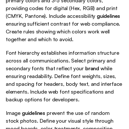
primary colors and 3-5 secondary colors, 
providing codes for digital (Hex, RGB) and print 
(CMYK, Pantone). Include accessibility 
guidelines
ensuring sufficient contrast for web compliance. 
Create rules showing which colors work well 
together and which to avoid.
Font hierarchy establishes information structure 
across all communications. Select primary and 
secondary fonts that reflect your 
brand
 while 
ensuring readability. Define font weights, sizes, 
and spacing for headers, body text, and interface 
elements. Include web font specifications and 
backup options for developers.
Image 
guidelines
 prevent the use of random 
stock photos. Define your visual style through 
mood boards, color treatments, composition 