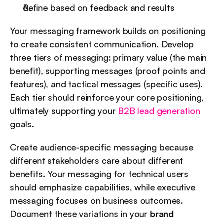
Refine based on feedback and results
Your messaging framework builds on positioning 
to create consistent communication. Develop 
three tiers of messaging: primary value (the main 
benefit), supporting messages (proof points and 
features), and tactical messages (specific uses). 
Each tier should reinforce your core positioning, 
ultimately supporting your 
B2B lead generation
goals.
Create audience-specific messaging because 
different stakeholders care about different 
benefits. Your messaging for technical users 
should emphasize capabilities, while executive 
messaging focuses on business outcomes. 
Document these variations in your 
brand 