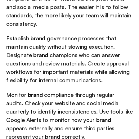
and social media posts. The easier it is to follow 
standards, the more likely your team will maintain 
consistency.
Establish 
brand
 governance processes that 
maintain quality without slowing execution. 
Designate 
brand
 champions who can answer 
questions and review materials. Create approval 
workflows for important materials while allowing 
flexibility for internal communications.
Monitor 
brand
 compliance through regular 
audits. Check your website and social media 
quarterly to identify inconsistencies. Use tools like 
Google Alerts to monitor how your 
brand
appears externally and ensure third parties 
represent your 
brand
 correctly.