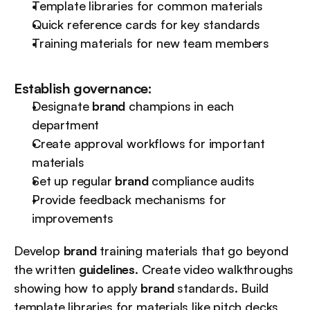
Template libraries for common materials
Quick reference cards for key standards
Training materials for new team members
Establish governance:
Designate 
brand
 champions in each 
department
Create approval workflows for important 
materials
Set up regular 
brand
 compliance audits
Provide feedback mechanisms for 
improvements
Develop 
brand
 training materials that go beyond 
the written 
guidelines
. Create video walkthroughs 
showing how to apply 
brand
 standards. Build 
template libraries for materials like pitch decks 