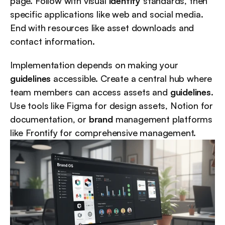
page. Follow with visual 
identity
 standards, then 
specific applications like web and social media. 
End with resources like asset downloads and 
contact information.
Implementation depends on making your 
guidelines
 accessible. Create a central hub where 
team members can access assets and 
guidelines
. 
Use tools like Figma for design assets, Notion for 
documentation, or 
brand
 management platforms 
like Frontify for comprehensive management.