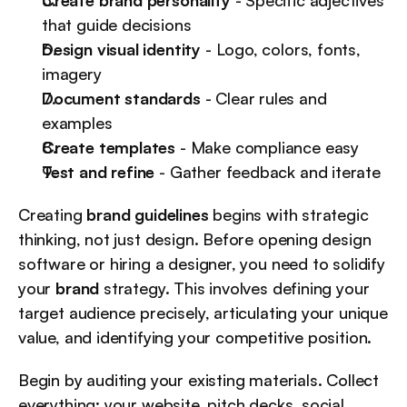
Create brand personality
 - Specific adjectives 
that guide decisions
Design visual identity
 - Logo, colors, fonts, 
imagery
Document standards
 - Clear rules and 
examples
Create templates
 - Make compliance easy
Test and refine
 - Gather feedback and iterate
Creating 
brand guidelines
 begins with strategic 
thinking, not just design. Before opening design 
software or hiring a designer, you need to solidify 
your 
brand
 strategy. This involves defining your 
target audience precisely, articulating your unique 
value, and identifying your competitive position.
Begin by auditing your existing materials. Collect 
everything: your website, pitch decks, social 