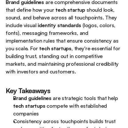
Brand guidelines
 are comprehensive documents 
that define how your 
tech startup
 should look, 
sound, and behave across all touchpoints. They 
include visual 
identity standards
 (logos, colors, 
fonts), messaging frameworks, and 
implementation rules that ensure consistency as 
you scale. For 
tech startups
, they're essential for 
building trust, standing out in competitive 
markets, and maintaining professional credibility 
with investors and customers.
Key Takeaways
Brand guidelines
 are strategic tools that help 
tech startups
 compete with established 
companies
Consistency across touchpoints builds trust 