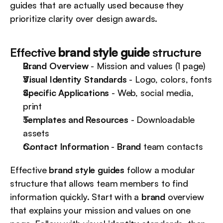
guides that are actually used because they 
prioritize clarity over design awards.
Effective 
brand style guide
 structure
Brand Overview
 - Mission and values (1 page)
Visual Identity Standards
 - Logo, colors, fonts
Specific Applications
 - Web, social media, 
print
Templates and Resources
 - Downloadable 
assets
Contact Information
 - 
Brand
 team contacts
Effective 
brand style guides
 follow a modular 
structure that allows team members to find 
information quickly. Start with a 
brand
 overview 
that explains your mission and values on one 