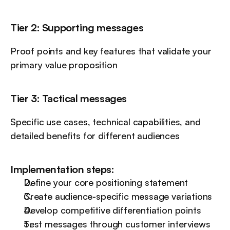
Tier 2: Supporting messages
Proof points and key features that validate your 
primary value proposition
Tier 3: Tactical messages
Specific use cases, technical capabilities, and 
detailed benefits for different audiences
Implementation steps:
Define your core positioning statement
Create audience-specific message variations
Develop competitive differentiation points
Test messages through customer interviews