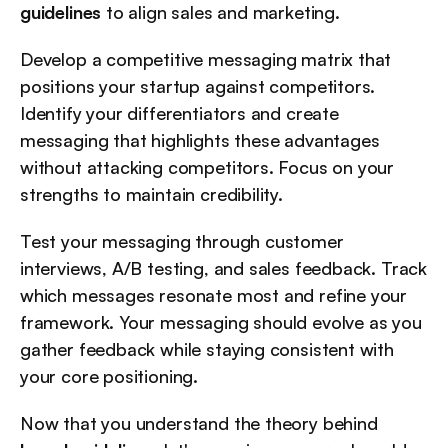
guidelines
 to align sales and marketing.
Develop a competitive messaging matrix that 
positions your startup against competitors. 
Identify your differentiators and create 
messaging that highlights these advantages 
without attacking competitors. Focus on your 
strengths to maintain credibility.
Test your messaging through customer 
interviews, A/B testing, and sales feedback. Track 
which messages resonate most and refine your 
framework. Your messaging should evolve as you 
gather feedback while staying consistent with 
your core positioning.
Now that you understand the theory behind 