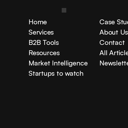
Home
Case Stu
Services
About U
B2B Tools
Contact
Resources
All Articl
Market Intelligence
Newslett
Startups to watch