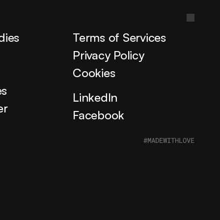
dies
Terms of Services
s
Privacy Policy
Cookies
es
LinkedIn
er
Facebook
#MADEWITHLOVE