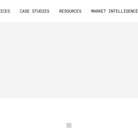
VICES
CASE STUDIES
RESOURCES
MARKET INTELLIGENC
ces
A
B
2
B
g
r
o
w
t
h
m
a
r
s
c
a
l
i
n
g
d
e
e
p
-
t
e
c
h