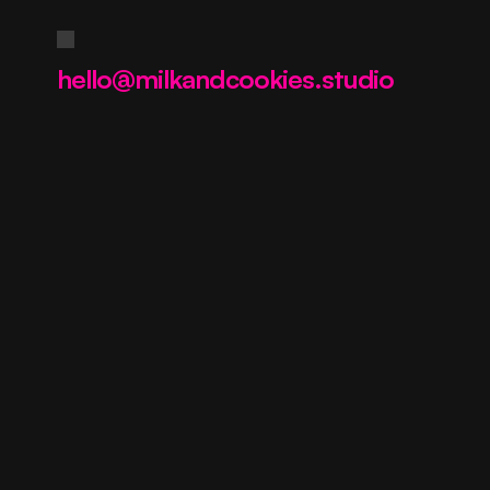
Contact us
hello@milkandcookies.studio