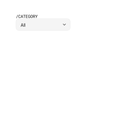
/CATEGORY
BUSINESS
/
JUL 16, 2
What Are the 4 Ps of Go-to-Market 
Strategy?