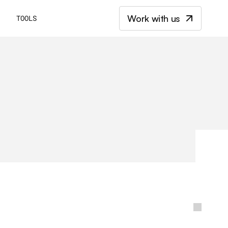
Work with us
E
TOOLS
k
e
t
i
n
g
b
l
o
g
b
y
m
a
r
k
e
t
e
r
s
w
h
o
h
a
v
e
s
p
e
n
t
a
d
e
c
a
d
e
a
n
d
c
o
m
p
l
e
x
-
t
e
c
h
s
t
a
r
t
u
p
s
.