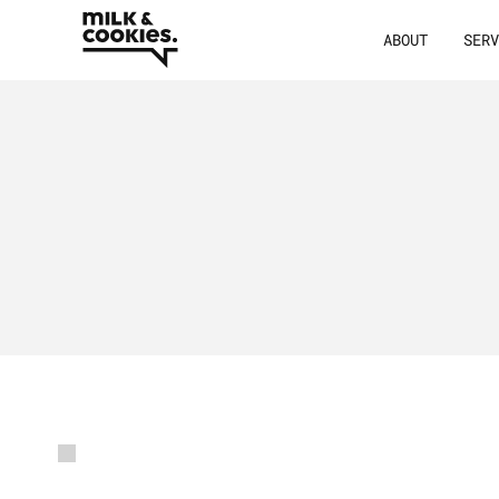
ABOUT
SER
/
Latest
resour