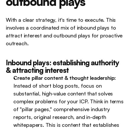
outbound plays
With a clear strategy, it's time to execute. This 
involves a coordinated mix of inbound plays to 
attract interest and outbound plays for proactive 
outreach.
Inbound plays: establishing authority 
& attracting interest
Create pillar content & thought leadership:
Instead of short blog posts, focus on 
substantial, high-value content that solves 
complex problems for your ICP. Think in terms 
of "pillar pages," comprehensive industry 
reports, original research, and in-depth 
whitepapers. This is content that establishes 