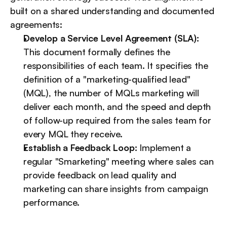
built on a shared understanding and documented 
agreements:
Develop a Service Level Agreement (SLA):
This document formally defines the 
responsibilities of each team. It specifies the 
definition of a "marketing-qualified lead" 
(MQL), the number of MQLs marketing will 
deliver each month, and the speed and depth 
of follow-up required from the sales team for 
every MQL they receive.
Establish a Feedback Loop:
 Implement a 
regular "Smarketing" meeting where sales can 
provide feedback on lead quality and 
marketing can share insights from campaign 
performance.