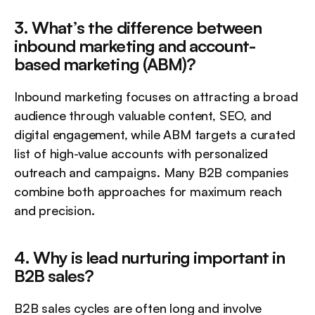
3. What’s the difference between 
inbound marketing and account-
based marketing (ABM)?
Inbound marketing focuses on attracting a broad 
audience through valuable content, SEO, and 
digital engagement, while ABM targets a curated 
list of high-value accounts with personalized 
outreach and campaigns. Many B2B companies 
combine both approaches for maximum reach 
and precision.
4. Why is lead nurturing important in 
B2B sales?
B2B sales cycles are often long and involve 