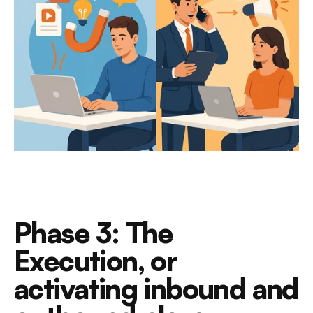
Phase 3: The 
Execution, or 
activating inbound and 