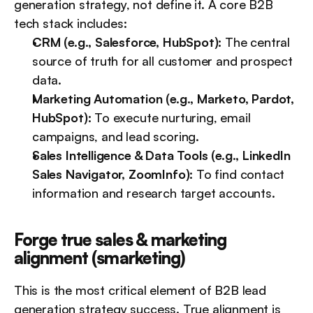
generation strategy, not define it. A core B2B 
tech stack includes:
CRM (e.g., Salesforce, HubSpot):
 The central 
source of truth for all customer and prospect 
data.
Marketing Automation (e.g., Marketo, Pardot, 
HubSpot):
 To execute nurturing, email 
campaigns, and lead scoring.
Sales Intelligence & Data Tools (e.g., LinkedIn 
Sales Navigator, ZoomInfo):
 To find contact 
information and research target accounts.
Forge true sales & marketing 
alignment (smarketing)
This is the most critical element of B2B lead 
generation strategy success. True alignment is 