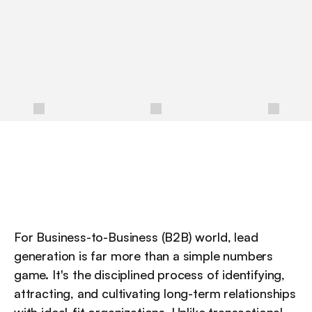
a
t
t
r
a
c
t
s
,
n
u
r
t
u
r
e
s
,
a
n
d
c
o
n
v
e
r
t
s
h
i
g
h
-
q
u
a
l
i
t
y
p
r
o
s
p
e
c
t
s
i
n
t
o
l
o
n
g
-
t
e
r
m
c
u
s
t
o
m
e
r
s
.
/
For Business-to-Business (B2B) world, lead 
generation is far more than a simple numbers 
game. It's the disciplined process of identifying, 
attracting, and cultivating long-term relationships 