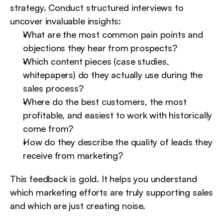
strategy. Conduct structured interviews to 
uncover invaluable insights:
What are the most common pain points and 
objections they hear from prospects?
Which content pieces (case studies, 
whitepapers) do they actually use during the 
sales process?
Where do the best customers, the most 
profitable, and easiest to work with historically 
come from?
How do they describe the quality of leads they 
receive from marketing?
This feedback is gold. It helps you understand 
which marketing efforts are truly supporting sales 
and which are just creating noise.