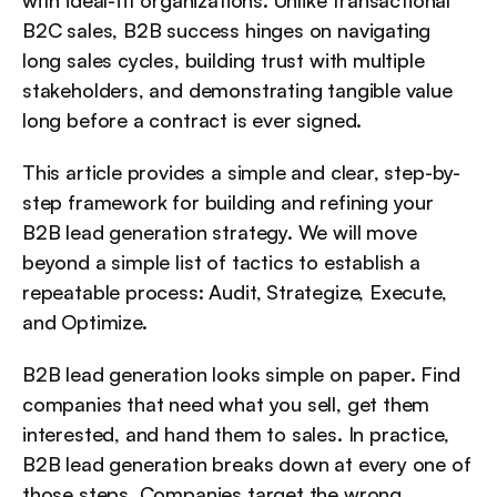
with ideal-fit organizations. Unlike transactional 
B2C sales, B2B success hinges on navigating 
long sales cycles, building trust with multiple 
stakeholders, and demonstrating tangible value 
long before a contract is ever signed.
This article provides a simple and clear, step-by-
step framework for building and refining your 
B2B lead generation strategy. We will move 
beyond a simple list of tactics to establish a 
repeatable process: Audit, Strategize, Execute, 
and Optimize.
B2B lead generation looks simple on paper. Find 
companies that need what you sell, get them 
interested, and hand them to sales. In practice, 
B2B lead generation breaks down at every one of 
those steps. Companies target the wrong 