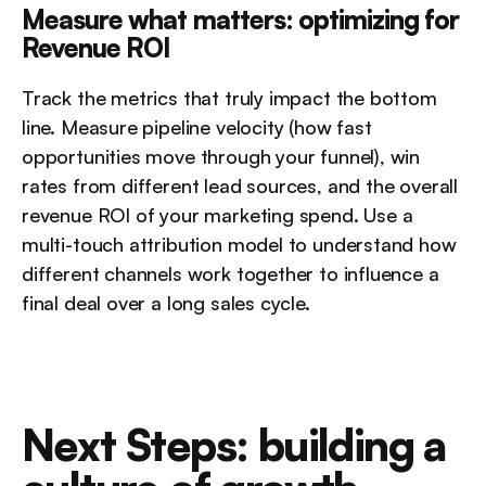
Measure what matters: optimizing for 
Revenue ROI
Track the metrics that truly impact the bottom 
line. Measure pipeline velocity (how fast 
opportunities move through your funnel), win 
rates from different lead sources, and the overall 
revenue ROI of your marketing spend. Use a 
multi-touch attribution model to understand how 
different channels work together to influence a 
final deal over a long sales cycle.
Next Steps: building a 