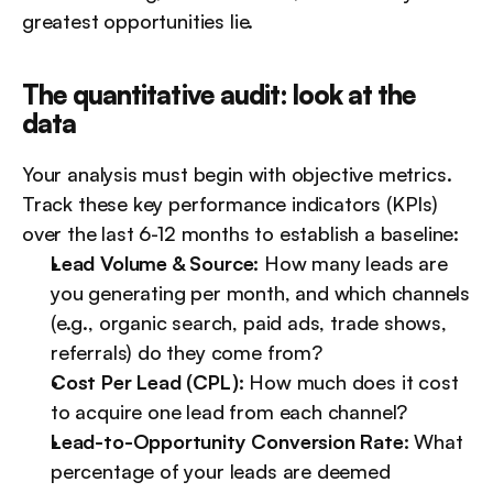
greatest opportunities lie.
The quantitative audit: look at the 
data
Your analysis must begin with objective metrics. 
Track these key performance indicators (KPIs) 
over the last 6-12 months to establish a baseline:
Lead Volume & Source:
 How many leads are 
you generating per month, and which channels 
(e.g., organic search, paid ads, trade shows, 
referrals) do they come from?
Cost Per Lead (CPL):
 How much does it cost 
to acquire one lead from each channel?
Lead-to-Opportunity Conversion Rate:
 What 
percentage of your leads are deemed 