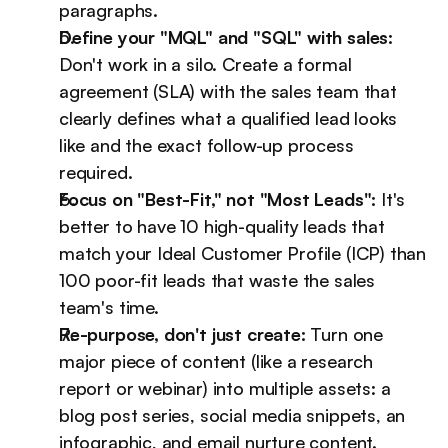
paragraphs.
Define your "MQL" and "SQL" with sales:
Don't work in a silo. Create a formal 
agreement (SLA) with the sales team that 
clearly defines what a qualified lead looks 
like and the exact follow-up process 
required.
Focus on "Best-Fit," not "Most Leads":
 It's 
better to have 10 high-quality leads that 
match your Ideal Customer Profile (ICP) than 
100 poor-fit leads that waste the sales 
team's time.
Re-purpose, don't just create:
 Turn one 
major piece of content (like a research 
report or webinar) into multiple assets: a 
blog post series, social media snippets, an 
infographic, and email nurture content.