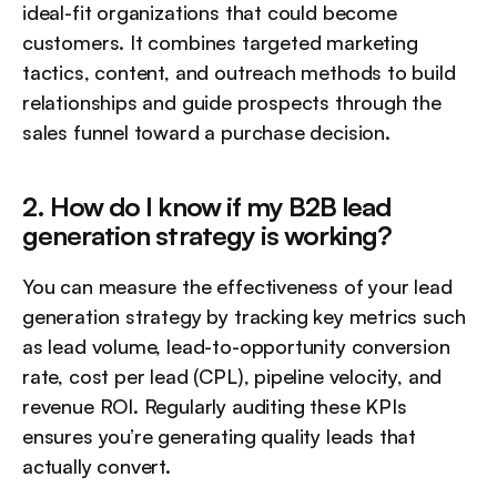
ideal-fit organizations that could become 
customers. It combines targeted marketing 
tactics, content, and outreach methods to build 
relationships and guide prospects through the 
sales funnel toward a purchase decision.
2. How do I know if my B2B lead 
generation strategy is working?
You can measure the effectiveness of your lead 
generation strategy by tracking key metrics such 
as lead volume, lead-to-opportunity conversion 
rate, cost per lead (CPL), pipeline velocity, and 
revenue ROI. Regularly auditing these KPIs 
ensures you’re generating quality leads that 
actually convert.