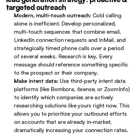
targeted outreach
Modern, multi-touch outreach:
 Cold calling 
alone is inefficient. Develop personalized, 
multi-touch sequences that combine email, 
LinkedIn connection requests and InMail, and 
strategically timed phone calls over a period 
of several weeks. Research is key. Every 
message should reference something specific 
to the prospect or their company.
Make intent data:
 Use third-party intent data 
platforms (like Bombora, 6sense, or ZoomInfo) 
to identify which companies are actively 
researching solutions like yours right now. This 
allows you to prioritize your outbound efforts 
on accounts that are already in-market, 
dramatically increasing your connection rates.