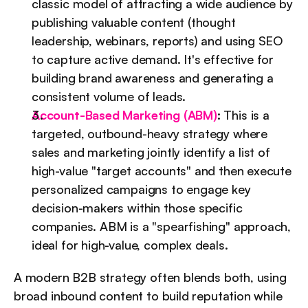
classic model of attracting a wide audience by 
publishing valuable content (thought 
leadership, webinars, reports) and using SEO 
to capture active demand. It's effective for 
building brand awareness and generating a 
consistent volume of leads.
Account-Based Marketing (ABM)
:
 This is a 
targeted, outbound-heavy strategy where 
sales and marketing jointly identify a list of 
high-value "target accounts" and then execute 
personalized campaigns to engage key 
decision-makers within those specific 
companies. ABM is a "spearfishing" approach, 
ideal for high-value, complex deals.
A modern B2B strategy often blends both, using 
broad inbound content to build reputation while 