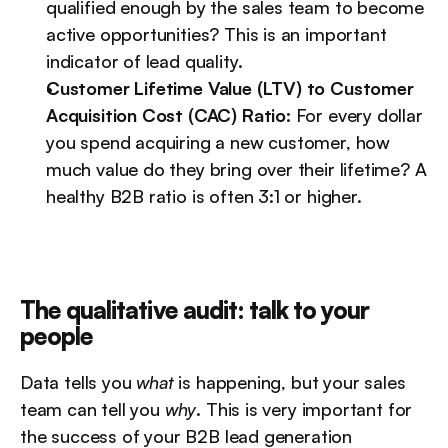
qualified enough by the sales team to become 
active opportunities? This is an important 
indicator of lead quality.
Customer Lifetime Value (LTV) to Customer 
Acquisition Cost (CAC) Ratio:
 For every dollar 
you spend acquiring a new customer, how 
much value do they bring over their lifetime? A 
healthy B2B ratio is often 3:1 or higher.
The qualitative audit: talk to your 
people
Data tells you 
what
 is happening, but your sales 
team can tell you 
why
. This is very important for 
the success of your B2B lead generation 