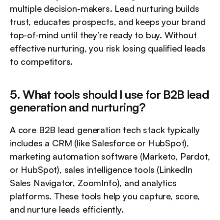
multiple decision-makers. Lead nurturing builds 
trust, educates prospects, and keeps your brand 
top-of-mind until they’re ready to buy. Without 
effective nurturing, you risk losing qualified leads 
to competitors.
5. What tools should I use for B2B lead 
generation and nurturing?
A core B2B lead generation tech stack typically 
includes a CRM (like Salesforce or HubSpot), 
marketing automation software (Marketo, Pardot, 
or HubSpot), sales intelligence tools (LinkedIn 
Sales Navigator, ZoomInfo), and analytics 
platforms. These tools help you capture, score, 
and nurture leads efficiently.