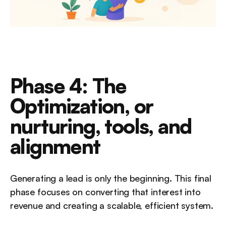
Phase 4: The 
Optimization, or 
nurturing, tools, and 
alignment
Generating a lead is only the beginning. This final 
phase focuses on converting that interest into 
revenue and creating a scalable, efficient system.