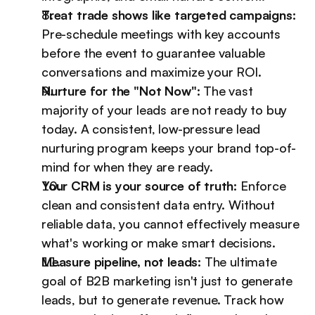
Treat trade shows like targeted campaigns:
Pre-schedule meetings with key accounts 
before the event to guarantee valuable 
conversations and maximize your ROI.
Nurture for the "Not Now":
 The vast 
majority of your leads are not ready to buy 
today. A consistent, low-pressure lead 
nurturing program keeps your brand top-of-
mind for when they are ready.
Your CRM is your source of truth:
 Enforce 
clean and consistent data entry. Without 
reliable data, you cannot effectively measure 
what's working or make smart decisions.
Measure pipeline, not leads:
 The ultimate 
goal of B2B marketing isn't just to generate 
leads, but to generate revenue. Track how 