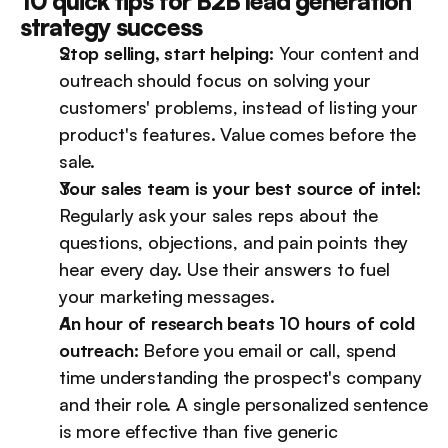
10 quick tips for B2B lead generation 
strategy success
Stop selling, start helping:
 Your content and 
outreach should focus on solving your 
customers' problems, instead of listing your 
product's features. Value comes before the 
sale.
Your sales team is your best source of intel:
Regularly ask your sales reps about the 
questions, objections, and pain points they 
hear every day. Use their answers to fuel 
your marketing messages.
An hour of research beats 10 hours of cold 
outreach:
 Before you email or call, spend 
time understanding the prospect's company 
and their role. A single personalized sentence 
is more effective than five generic 