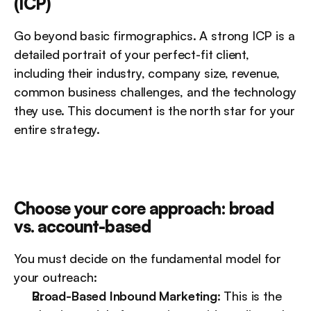
(ICP)
Go beyond basic firmographics. A strong ICP is a 
detailed portrait of your perfect-fit client, 
including their industry, company size, revenue, 
common business challenges, and the technology 
they use. This document is the north star for your 
entire strategy.
Choose your core approach: broad 
vs. account-based
You must decide on the fundamental model for 
your outreach:
Broad-Based Inbound Marketing:
 This is the 