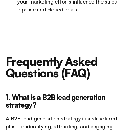
your marketing efforts influence the sales 
pipeline and closed deals.
Frequently Asked 
Questions (FAQ)
1. What is a B2B lead generation 
strategy?
A B2B lead generation strategy is a structured 
plan for identifying, attracting, and engaging 