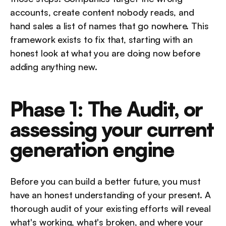
accounts, create content nobody reads, and 
hand sales a list of names that go nowhere. This 
framework exists to fix that, starting with an 
honest look at what you are doing now before 
adding anything new.
Phase 1: The Audit, or 
assessing your current 
generation engine
Before you can build a better future, you must 
have an honest understanding of your present. A 
thorough audit of your existing efforts will reveal 
what's working, what's broken, and where your 