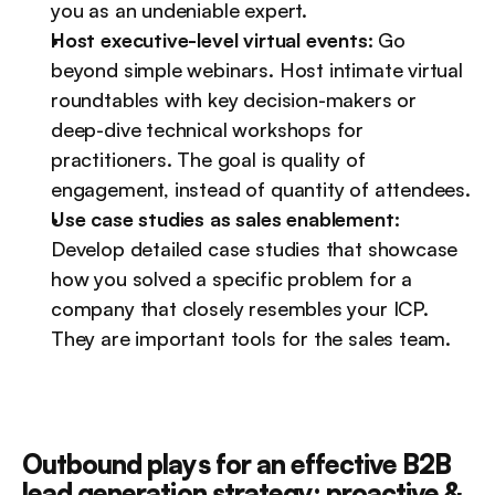
you as an undeniable expert.
Host executive-level virtual events:
 Go 
beyond simple webinars. Host intimate virtual 
roundtables with key decision-makers or 
deep-dive technical workshops for 
practitioners. The goal is quality of 
engagement, instead of quantity of attendees.
Use case studies as sales enablement:
Develop detailed case studies that showcase 
how you solved a specific problem for a 
company that closely resembles your ICP. 
They are important tools for the sales team.
Outbound plays for an effective B2B 
lead generation strategy: proactive & 