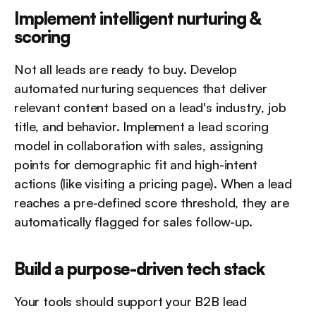
Implement intelligent nurturing & 
scoring
Not all leads are ready to buy. Develop 
automated nurturing sequences that deliver 
relevant content based on a lead's industry, job 
title, and behavior. Implement a lead scoring 
model in collaboration with sales, assigning 
points for demographic fit and high-intent 
actions (like visiting a pricing page). When a lead 
reaches a pre-defined score threshold, they are 
automatically flagged for sales follow-up.
Build a purpose-driven tech stack
Your tools should support your B2B lead 