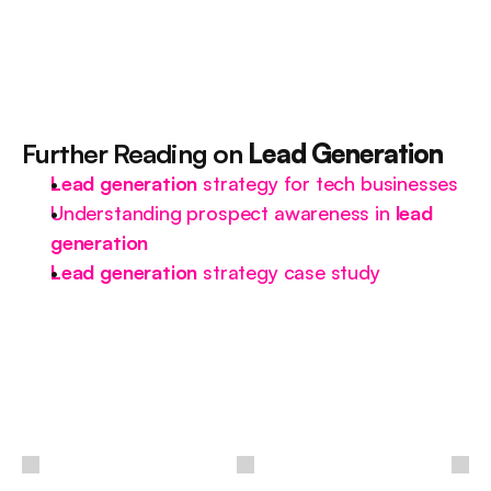
Further Reading on 
Lead Generation
Lead generation
 strategy for tech businesses
Understanding prospect awareness in 
lead 
generation
Lead generation
 strategy case study