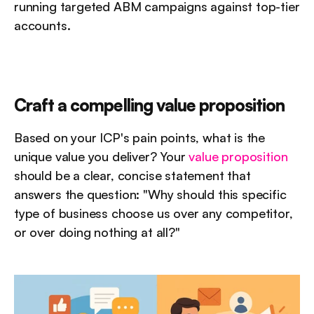
running targeted ABM campaigns against top-tier 
accounts.
Craft a compelling value proposition
Based on your ICP's pain points, what is the 
unique value you deliver? Your 
value proposition
should be a clear, concise statement that 
answers the question: "Why should this specific 
type of business choose us over any competitor, 
or over doing nothing at all?"