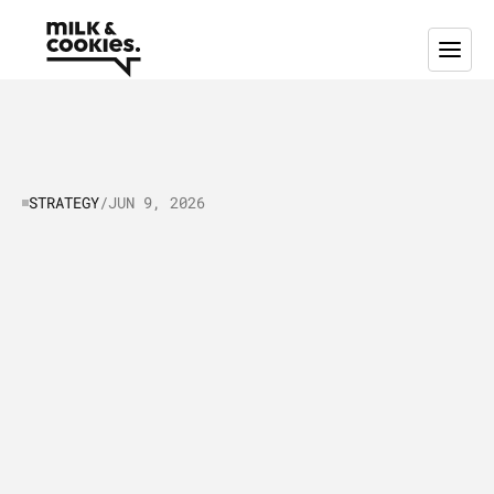
STRATEGY
/
JUN 9, 2026
How
to
Improve
Your
Lead
Generation
&
Nurturing
Strategy:
Boost
B2B
Lead
Generation
A
s
t
e
p
-
b
y
-
s
t
e
p
g
u
i
d
e
t
o
a
u
d
i
t
i
n
g
,
i
m
p
r
o
v
i
n
g
,
a
n
d
e
x
e
c
u
t
i
n
g
a
B
2
B
l
e
a
d
g
e
n
e
r
a
t
i
o
n
s
t
r
a
t
e
g
y
t
h
a
t