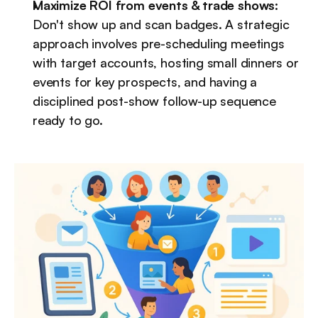
Maximize ROI from events & trade shows:
Don't show up and scan badges. A strategic 
approach involves pre-scheduling meetings 
with target accounts, hosting small dinners or 
events for key prospects, and having a 
disciplined post-show follow-up sequence 
ready to go.