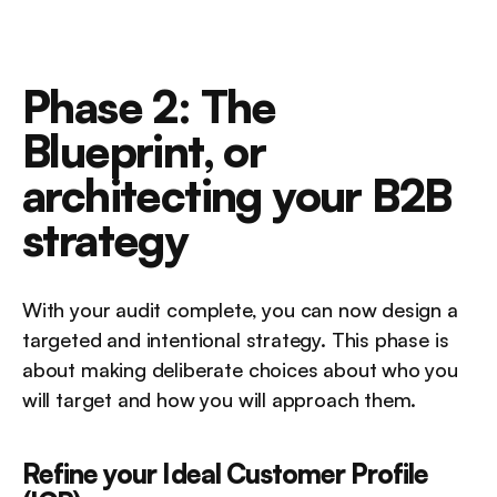
Phase 2: The 
Blueprint, or 
architecting your B2B 
strategy
With your audit complete, you can now design a 
targeted and intentional strategy. This phase is 
about making deliberate choices about who you 
will target and how you will approach them.
Refine your Ideal Customer Profile 