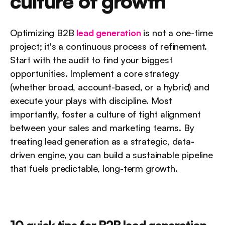
culture of growth
Optimizing B2B 
lead generation 
is not a one-time 
project; it's a continuous process of refinement. 
Start with the audit to find your biggest 
opportunities. Implement a core strategy 
(whether broad, account-based, or a hybrid) and 
execute your plays with discipline. Most 
importantly, foster a culture of tight alignment 
between your sales and marketing teams. By 
treating lead generation as a strategic, data-
driven engine, you can build a sustainable pipeline 
that fuels predictable, long-term growth.