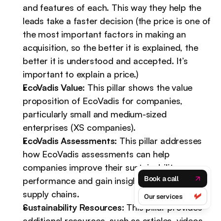
and features of each. This way they help the 
leads take a faster decision (the price is one of 
the most important factors in making an 
acquisition, so the better it is explained, the 
better it is understood and accepted. It’s 
important to explain a price.)
EcoVadis Value:
 This pillar shows the value 
proposition of EcoVadis for companies, 
particularly small and medium-sized 
enterprises (XS companies).
EcoVadis Assessments:
 This pillar addresses 
how EcoVadis assessments can help 
companies improve their sustainability 
Book a call
performance and gain insights into their 
supply chains.
Our services
Sustainability Resources:
 This pillar provides 
additional resources, such as articles, videos, 