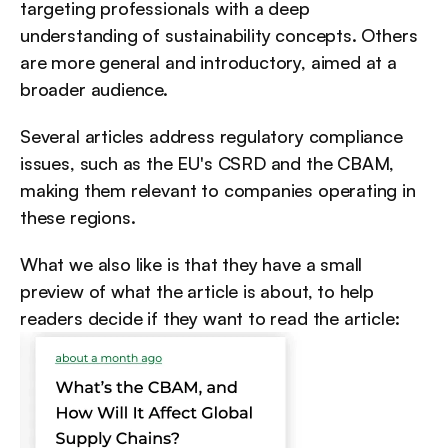
targeting professionals with a deep 
understanding of sustainability concepts. Others 
are more general and introductory, aimed at a 
broader audience.
Several articles address regulatory compliance 
issues, such as the EU's CSRD and the CBAM, 
making them relevant to companies operating in 
these regions.
What we also like is that they have a small 
preview of what the article is about, to help 
readers decide if they want to read the article: