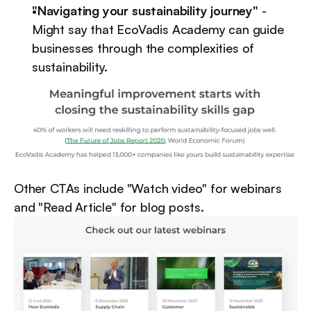
"Navigating your sustainability journey"
 - 
Might say that EcoVadis Academy can guide 
businesses through the complexities of 
sustainability.
Other CTAs include "Watch video" for webinars 
and "Read Article" for blog posts.