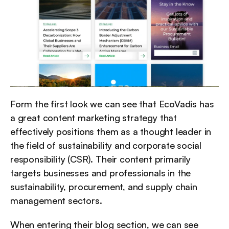
Form the first look we can see that EcoVadis has 
a great content marketing strategy that 
effectively positions them as a thought leader in 
the field of sustainability and corporate social 
responsibility (CSR). Their content primarily 
targets businesses and professionals in the 
sustainability, procurement, and supply chain 
management sectors.
When entering their blog section, we can see 