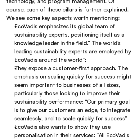
technology, and program management. Of 
course, each of these pillars is further explained. 
We see some key aspects worth mentioning:
EcoVadis emphasizes its global team of 
sustainability experts, positioning itself as a 
knowledge leader in the field.” The world’s 
leading sustainability experts are employed by 
EcoVadis around the world”;
They expose a customer-first approach. The 
emphasis on scaling quickly for success might 
seem important to businesses of all sizes, 
particularly those looking to improve their 
sustainability performance: “Our primary goal 
is to give our customers an edge, to integrate 
seamlessly, and to scale quickly for success”
EcoVadis also wants to show they use 
personalisation in their services: “All EcoVadis 