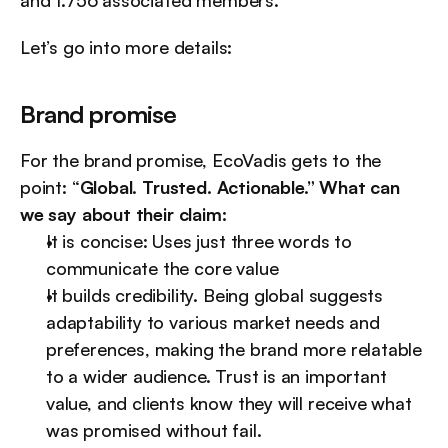
and 1.756 associated members.
Let’s go into more details:
Brand promise
For the brand promise, EcoVadis gets to the 
point: “
Global. Trusted. Actionable.” What can 
we say about their claim:
It is concise: Uses just three words to 
communicate the core value
It builds credibility. Being global suggests 
adaptability to various market needs and 
preferences, making the brand more relatable 
to a wider audience. Trust is an important 
value, and clients know they will receive what 
was promised without fail.