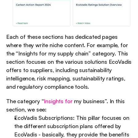
Each of these sections has dedicated pages 
where they write niche content. For example, for 
the “Insights for my supply chain” category. This 
section focuses on the various solutions EcoVadis 
offers to suppliers, including sustainability 
intelligence, risk mapping, sustainability ratings, 
and regulatory compliance tools.
The category “
Insights for
 my business”. In this 
section, we see:
EcoVadis Subscriptions: This pillar focuses on 
the different subscription plans offered by 
EcoVadis - basically, they provide the benefits 