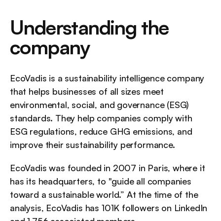
Understanding the 
company
EcoVadis is a sustainability intelligence company 
that helps businesses of all sizes meet 
environmental, social, and governance (ESG) 
standards. They help companies comply with 
ESG regulations, reduce GHG emissions, and 
improve their sustainability performance.
EcoVadis was founded in 2007 in Paris, where it 
has its headquarters, to "guide all companies 
toward a sustainable world.” At the time of the 
analysis, EcoVadis has 101K followers on LinkedIn 