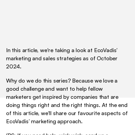
In this article, we're taking a look at EcoVadis’ 
marketing and sales strategies as of October 
2024.
Why do we do this series? Because we love a 
good challenge and want to help fellow 
marketers get inspired by companies that are 
doing things right and the right things. At the end 
of this article, we'll share our favourite aspects of 
EcoVadis’ marketing approach.