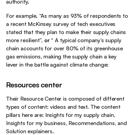
authority.
For example, “As many as 93% of respondents to 
a recent McKinsey survey of tech executives 
stated that they plan to make their supply chains 
more resilient”, 
or
 “ A typical company’s supply 
chain accounts for over 80% of its greenhouse 
gas emissions, making the supply chain a key 
lever in the battle against climate change:
Resources center
Their Resource Center is composed of different 
types of content: videos and text. The content 
pillars here are: Insights for my supply chain, 
Insights for my business, Recommendations, and 
Solution explainers.