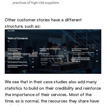
Other customer stories have a different 
structure, such as:
We see that in their case studies also add many 
statistics to build on their credibility and reinforce 
the importance of their services. Most of the 
time, as is normal, the resources they share have 