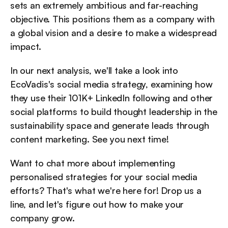
sets an extremely ambitious and far-reaching 
objective. This positions them as a company with 
a global vision and a desire to make a widespread 
impact.
In our next analysis, we'll take a look into 
EcoVadis's social media strategy, examining how 
they use their 101K+ LinkedIn following and other 
social platforms to build thought leadership in the 
sustainability space and generate leads through 
content marketing. See you next time!
Want to chat more about implementing 
personalised strategies for your social media 
efforts? That's what we're here for! Drop us a 
line, and let's figure out how to make your 
company grow.