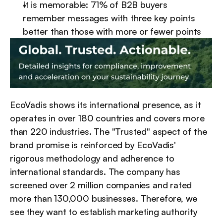
It is memorable: 71% of B2B buyers 
remember messages with three key points 
better than those with more or fewer points
EcoVadis shows its international presence, as it 
operates in over 180 countries and covers more 
than 220 industries. The "Trusted" aspect of the 
brand promise is reinforced by EcoVadis' 
rigorous methodology and adherence to 
international standards. The company has 
screened over 2 million companies and rated 
more than 130,000 businesses. Therefore, we 
see they want to establish marketing authority 