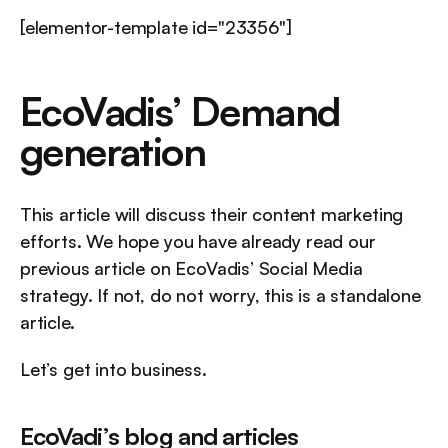
[elementor-template id="23356"]
EcoVadis’ Demand 
generation
This article will discuss their content marketing 
efforts. We hope you have already read our 
previous article on EcoVadis’ Social Media 
strategy. If not, do not worry, this is a standalone 
article.
Let’s get into business.
EcoVadi’s blog and articles