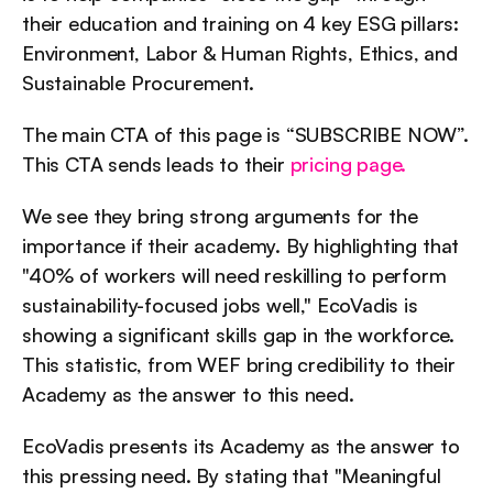
their education and training on 4 key ESG pillars: 
Environment, Labor & Human Rights, Ethics, and 
Sustainable Procurement.
The main CTA of this page is “SUBSCRIBE NOW”. 
This CTA sends leads to their 
pricing page.
We see they bring strong arguments for the 
importance if their academy. By highlighting that 
"40% of workers will need reskilling to perform 
sustainability-focused jobs well," EcoVadis is 
showing a significant skills gap in the workforce. 
This statistic, from WEF bring credibility to their 
Academy as the answer to this need.
EcoVadis presents its Academy as the answer to 
this pressing need. By stating that "Meaningful 