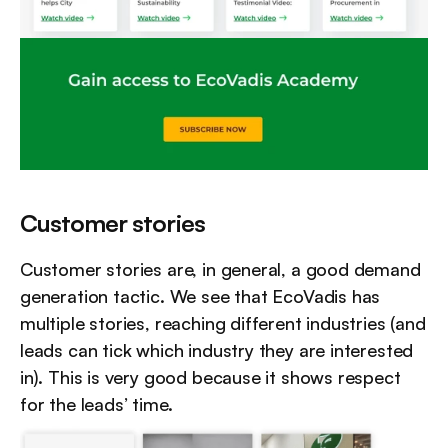
Customer stories
Customer stories are, in general, a good demand 
generation tactic. We see that EcoVadis has 
multiple stories, reaching different industries (and 
leads can tick which industry they are interested 
in). This is very good because it shows respect 
for the leads’ time.