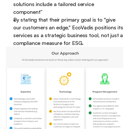
solutions include a tailored service 
component”
By stating that their primary goal is to "give 
our customers an edge," EcoVadis positions its 
services as a strategic business tool, not just a 
compliance measure for ESG.