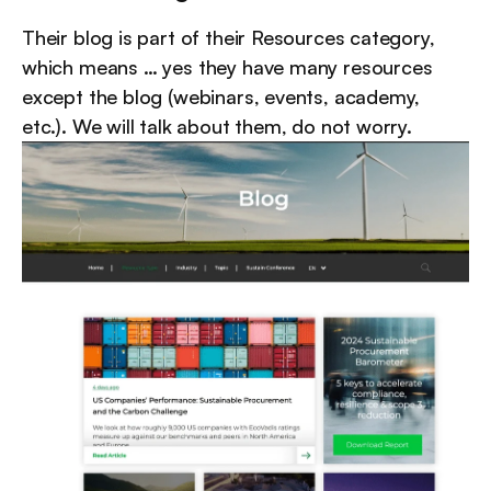
Their blog is part of their Resources category, 
which means … yes they have many resources 
except the blog (webinars, events, academy, 
etc.). We will talk about them, do not worry.