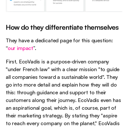
How do they differentiate themselves
They have a dedicated page for this question: 
“
our impact
”.
First, EcoVadis is a purpose-driven company 
"under French law" with a clear mission "to guide 
all companies toward a sustainable world". They 
go into more detail and explain how they will do 
this: through guidance and support to their 
customers along their journey. EcoVadis even has 
an aspirational goal, which is, of course, part of 
their marketing strategy. By stating they "aspire 
to reach every company on the planet," EcoVadis 