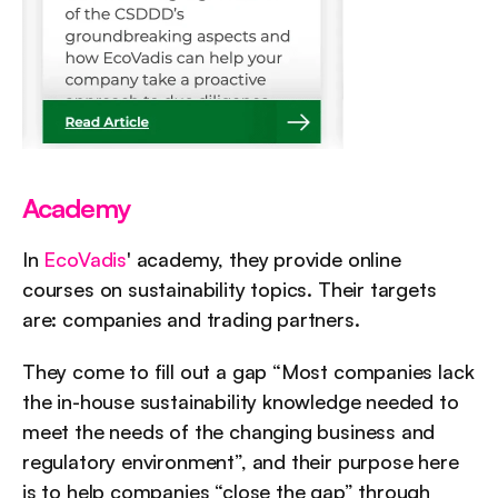
Academy
In 
EcoVadis
' academy, they provide online 
courses on sustainability topics. Their targets 
are: companies and trading partners.
They come to fill out a gap “Most companies lack 
the in-house sustainability knowledge needed to 
meet the needs of the changing business and 
regulatory environment”, and their purpose here 
is to help companies “close the gap” through 