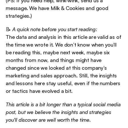
(PS: If you need help, wink-wink, send us a 
message. We have Milk & Cookies and good 
strategies.)
📝 
A quick note before you start reading:
The data and analysis in this article are valid as of 
the time we wrote it. We don’t know when you’ll 
be reading this, maybe next week, maybe six 
months from now, and things might have 
changed since we looked at this company’s 
marketing and sales approach. Still, the insights 
and lessons here stay useful, even if the numbers 
or tactics have evolved a bit.
This article is a bit longer than a typical social media 
post, but we believe the insights and strategies 
you'll discover are well worth the time.