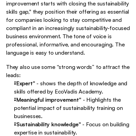
improvement starts with closing the sustainability 
skills gap," they position their offering as essential 
for companies looking to stay competitive and 
compliant in an increasingly sustainability-focused 
business environment. The tone of voice is 
professional, informative, and encouraging. The 
language is easy to understand.
They also use some “strong words” to attract the 
leads:
"Expert"
 - shows the depth of knowledge and 
skills offered by EcoVadis Academy.
"Meaningful improvement"
 - Highlights the 
potential impact of sustainability training on 
businesses.
"Sustainability knowledge"
 - Focus on building 
expertise in sustainability.