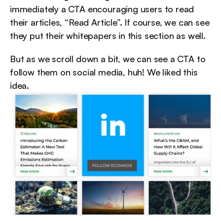
immediately a CTA encouraging users to read 
their articles, “Read Article”. If course, we can see 
they put their whitepapers in this section as well.
But as we scroll down a bit, we can see a CTA to 
follow them on social media, huh! We liked this 
idea.