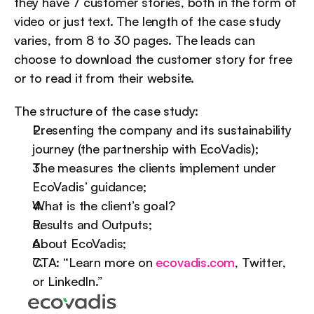
they have 7 customer stories, both in the form of 
video or just text. The length of the case study 
varies, from 8 to 30 pages. The leads can 
choose to download the customer story for free 
or to read it from their website.
The structure of the case study:
Presenting the company and its sustainability 
journey (the partnership with EcoVadis);
The measures the clients implement under 
EcoVadis’ guidance;
What is the client’s goal?
Results and Outputs;
About EcoVadis;
CTA: “Learn more on 
ecovadis.com
, Twitter, 
or LinkedIn.”