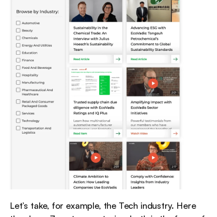
Let’s take, for example, the Tech industry. Here 