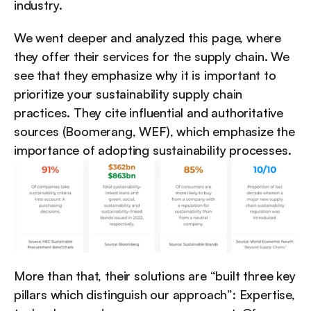
industry.
We went deeper and analyzed this page, where 
they offer their services for the supply chain. We 
see that they emphasize why it is important to 
prioritize your sustainability supply chain 
practices. They cite influential and authoritative 
sources (Boomerang, WEF), which emphasize the 
importance of adopting sustainability processes.
More than that, their solutions are “built three key 
pillars which distinguish our approach”: Expertise, 