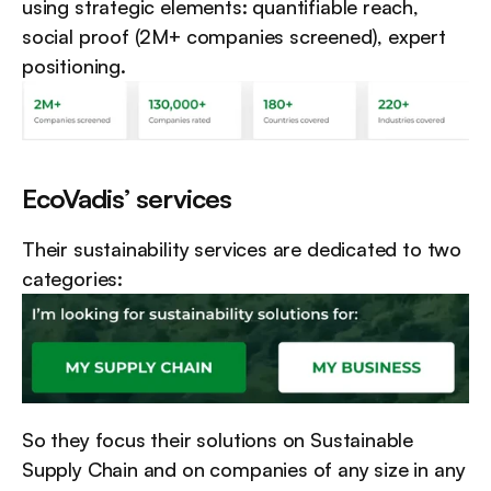
using strategic elements: quantifiable reach, 
social proof (2M+ companies screened), expert 
positioning.
EcoVadis’ services
Their sustainability services are dedicated to two 
categories:
So they focus their solutions on Sustainable 
Supply Chain and on companies of any size in any 