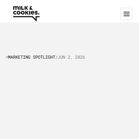
MARKETING SPOTLIGHT
/
JUN 2, 2026
Marketing
Spotlight:
The
Cool
Strategies
Behind
EcoVadis’
Global
Impact
I
n
t
h
i
s
a
r
t
i
c
l
e
,
w
e
'
r
e
t
a
k
i
n
g
a
l
o
o
k
a
t
E
c
o
V
a
d
i
s
’
m
a
r
k
e
t
i
n
g
a
n
d
s
a
l
e
s
s
t
r
a
t
e
g
i
e
s
a
s
o
f
O
c
t
o
b
e
r
2
0
2
4
.