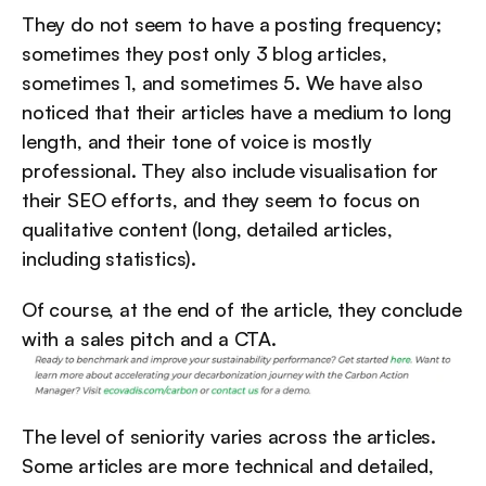
They do not seem to have a posting frequency; 
sometimes they post only 3 blog articles, 
sometimes 1, and sometimes 5. We have also 
noticed that their articles have a medium to long 
length, and their tone of voice is mostly 
professional. They also include visualisation for 
their SEO efforts, and they seem to focus on 
qualitative content (long, detailed articles, 
including statistics).
Of course, at the end of the article, they conclude 
with a sales pitch and a CTA.
The level of seniority varies across the articles. 
Some articles are more technical and detailed, 