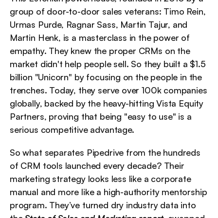
group of door-to-door sales veterans: Timo Rein, 
Urmas Purde, Ragnar Sass, Martin Tajur, and 
Martin Henk, is a masterclass in the power of 
empathy. They knew the proper CRMs on the 
market didn't help people sell. So they built a $1.5 
billion "Unicorn" by focusing on the people in the 
trenches. Today, they serve over 100k companies 
globally, backed by the heavy-hitting Vista Equity 
Partners, proving that being "easy to use" is a 
serious competitive advantage.
So what separates Pipedrive from the hundreds 
of CRM tools launched every decade? Their 
marketing strategy looks less like a corporate 
manual and more like a high-authority mentorship 
program. They’ve turned dry industry data into 