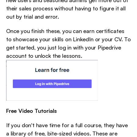
new users and seasoned admins get more out of 
their sales process without having to figure it all 
out by trial and error.
Once you finish these, you can earn certificates 
to showcase your skills on LinkedIn or your CV. To 
get started, you just log in with your Pipedrive 
account to unlock the lessons.
Free Video Tutorials
If you don't have time for a full course, they have 
a library of free, bite-sized videos. These are 