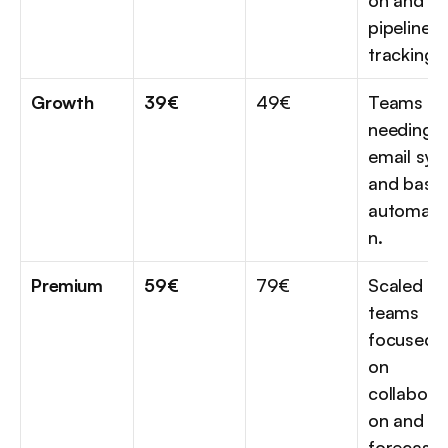
on and 
pipeline 
tracking.
Growth
39€
49€
Teams 
needing 
email sync
and basic 
automati
n.
Premium
59€
79€
Scaled 
teams 
focused 
on 
collaborat
on and 
forecasti