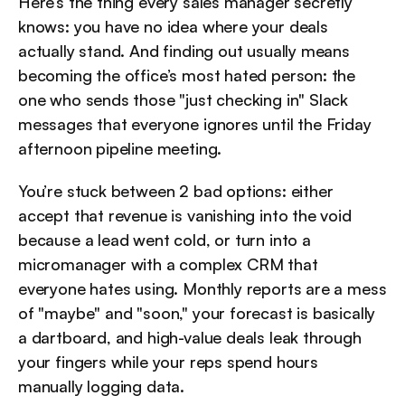
Here’s the thing every sales manager secretly 
knows: you have no idea where your deals 
actually stand. And finding out usually means 
becoming the office’s most hated person: the 
one who sends those "just checking in" Slack 
messages that everyone ignores until the Friday 
afternoon pipeline meeting.
You’re stuck between 2 bad options: either 
accept that revenue is vanishing into the void 
because a lead went cold, or turn into a 
micromanager with a complex CRM that 
everyone hates using. Monthly reports are a mess 
of "maybe" and "soon," your forecast is basically 
a dartboard, and high-value deals leak through 
your fingers while your reps spend hours 
manually logging data.