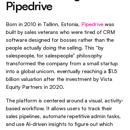
Pipedrive
Born in 2010 in Tallinn, Estonia, 
Pipedrive
 was 
built by sales veterans who were tired of CRM 
software designed for bosses rather than the 
people actually doing the selling. This “by 
salespeople, for salespeople” philosophy 
transformed the company from a small startup 
into a global unicorn, eventually reaching a $1.5 
billion valuation after the investment by Vista 
Equity Partners in 2020.
The platform is centered around a visual, activity-
based workflow. It allows users to track their 
sales pipelines, automate repetitive admin tasks, 
and use AI-driven insights to figure out which 