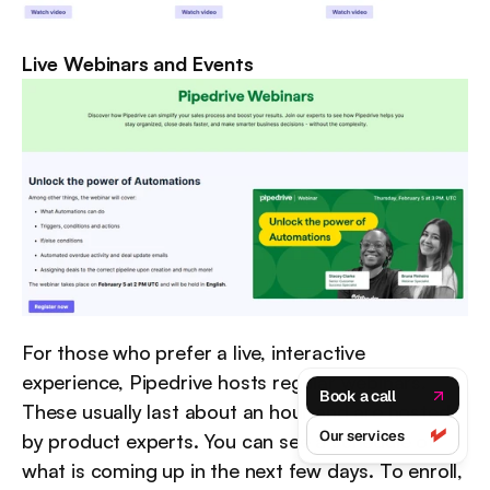
Live Webinars and Events
For those who prefer a live, interactive 
experience, Pipedrive hosts regular webinars. 
Book a call
These usually last about an hour and are hosted 
Our services
by product experts. You can see a schedule of 
what is coming up in the next few days. To enroll, 