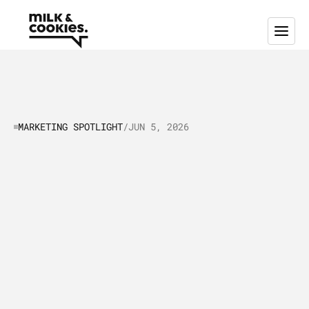
MARKETING SPOTLIGHT
/
JUN 5, 2026
Marketing
Spotlight:
Mapping
Pipedrive's
Marketing
and
Sales
Tactics
I
n
t
h
i
s
a
r
t
i
c
l
e
,
w
e
p
u
t
P
i
p
e
d
r
i
v
e
i
n
t
h
e
“
M
a
r
k
e
t
i
n
g
S
p
o
t
l
i
g
h
t
”
a
s
w
e
t
a
k
e
a
c
l
o
s
e
r
l
o
o
k
a
t
h
o
w
t
h
e
i
r
s
a
l
e
s
a
n
d
m
a
r
k
e
t
i
n
g
s
t
r
a
t
e
g
i
e
s
a
r
e
w
o
r
k
i
n
g
a
n
d