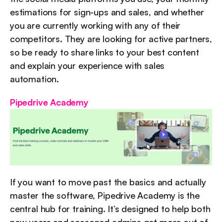
estimations for sign-ups and sales, and whether 
you are currently working with any of their 
competitors. They are looking for active partners, 
so be ready to share links to your best content 
and explain your experience with sales 
automation.
Pipedrive Academy
If you want to move past the basics and actually 
master the software, Pipedrive Academy is the 
central hub for training. It’s designed to help both 