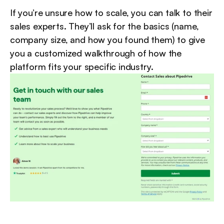
If you’re unsure how to scale, you can talk to their 
sales experts. They’ll ask for the basics (name, 
company size, and how you found them) to give 
you a customized walkthrough of how the 
platform fits your specific industry.