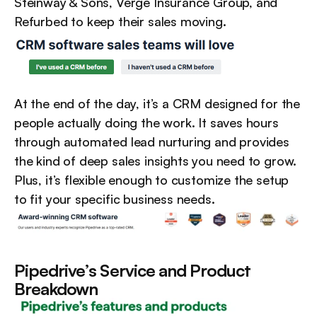
Steinway & Sons, Verge Insurance Group, and 
Refurbed to keep their sales moving.
At the end of the day, it’s a CRM designed for the 
people actually doing the work. It saves hours 
through automated lead nurturing and provides 
the kind of deep sales insights you need to grow. 
Plus, it’s flexible enough to customize the setup 
to fit your specific business needs.
Pipedrive’s Service and Product 
Breakdown