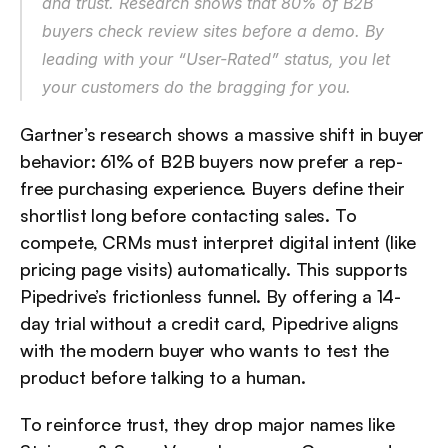
and trust. Research shows that 80% of B2B 
buyers check review sites before a demo. By 
leading with your “User-Rated” status, you let 
your customers do the bragging for you.
Gartner’s research shows a massive shift in buyer 
behavior: 61% of B2B buyers now prefer a rep-
free purchasing experience. Buyers define their 
shortlist long before contacting sales. To 
compete, CRMs must interpret digital intent (like 
pricing page visits) automatically. This supports 
Pipedrive’s frictionless funnel. By offering a 14-
day trial without a credit card, Pipedrive aligns 
with the modern buyer who wants to test the 
product before talking to a human.
To reinforce trust, they drop major names like 