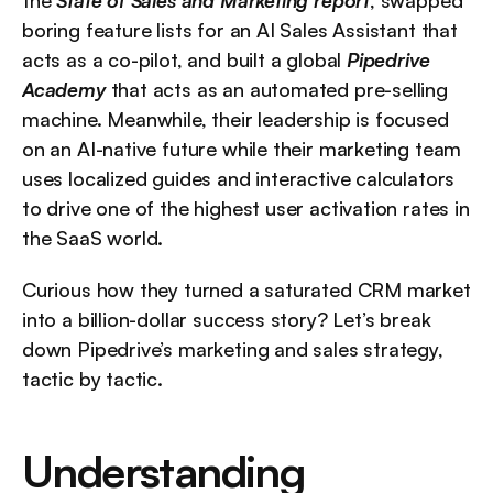
the 
State of Sales and Marketing report
, swapped 
boring feature lists for an AI Sales Assistant that 
acts as a co-pilot, and built a global 
Pipedrive 
Academy
 that acts as an automated pre-selling 
machine. Meanwhile, their leadership is focused 
on an AI-native future while their marketing team 
uses localized guides and interactive calculators 
to drive one of the highest user activation rates in 
the SaaS world.
Curious how they turned a saturated CRM market 
into a billion-dollar success story? Let’s break 
down Pipedrive’s marketing and sales strategy, 
tactic by tactic.
Understanding 