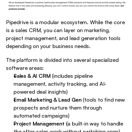
Pipedrive is a modular ecosystem. While the core 
is a sales CRM, you can layer on marketing, 
project management, and lead generation tools 
depending on your business needs.
The platform is divided into several specialized 
software areas:
Sales & AI CRM
 (includes pipeline 
management, activity tracking, and AI-
powered deal insights)
Email Marketing & Lead Gen
 (tools to find new 
prospects and nurture them through 
automated campaigns)
Project Management (
a built-in way to handle 
the after-sales work without switching apps)