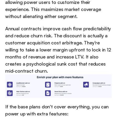
allowing power users to customize their 
experience. This maximizes market coverage 
without alienating either segment.
Annual contracts improve cash flow predictability 
and reduce churn risk. The discount is actually a 
customer acquisition cost arbitrage. They're 
willing to take a lower margin upfront to lock in 12 
months of revenue and increase LTV. It also 
creates a psychological sunk cost that reduces 
mid-contract churn.
If the base plans don't cover everything, you can 
power up with extra features: