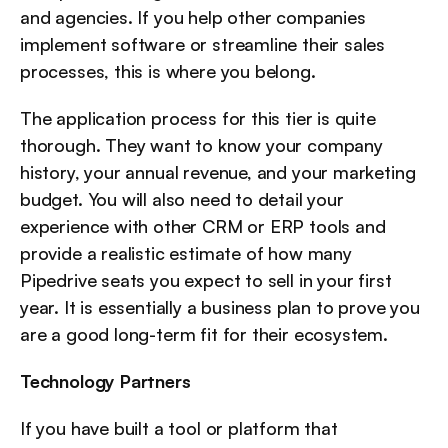
and agencies. If you help other companies 
implement software or streamline their sales 
processes, this is where you belong.
The application process for this tier is quite 
thorough. They want to know your company 
history, your annual revenue, and your marketing 
budget. You will also need to detail your 
experience with other CRM or ERP tools and 
provide a realistic estimate of how many 
Pipedrive seats you expect to sell in your first 
year. It is essentially a business plan to prove you 
are a good long-term fit for their ecosystem.
Technology Partners
If you have built a tool or platform that 