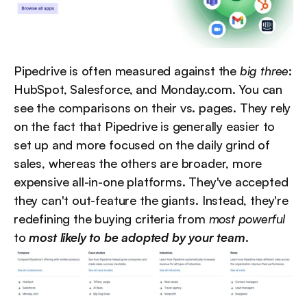
Pipedrive is often measured against the 
big three
: 
HubSpot, Salesforce, and Monday.com. You can 
see the comparisons on their vs. pages. They rely 
on the fact that Pipedrive is generally easier to 
set up and more focused on the daily grind of 
sales, whereas the others are broader, more 
expensive all-in-one platforms. They've accepted 
they can't out-feature the giants. Instead, they're 
redefining the buying criteria from 
most powerful
to 
most likely to be adopted by your team
.