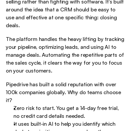
selling rather than fighting with software. It’s built 
around the idea that a CRM should be easy to 
use and effective at one specific thing: closing 
deals.
The platform handles the heavy lifting by tracking 
your pipeline, optimizing leads, and using AI to 
manage deals. Automating the repetitive parts of 
the sales cycle, it clears the way for you to focus 
on your customers.
Pipedrive has built a solid reputation with over 
100k companies globally. Why do teams choose 
it?
Zero risk to start. You get a 14-day free trial, 
no credit card details needed.
It uses built-in AI to help you identify which 