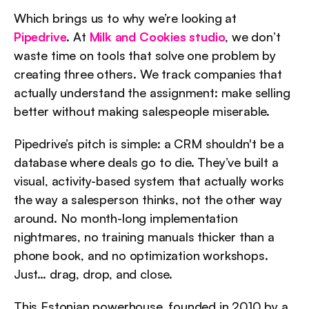
Which brings us to why we’re looking at 
Pipedrive
. At 
Milk and Cookies studio
, we don’t 
waste time on tools that solve one problem by 
creating three others. We track companies that 
actually understand the assignment: make selling 
better without making salespeople miserable.
Pipedrive’s pitch is simple: a CRM shouldn't be a 
database where deals go to die. They’ve built a 
visual, activity-based system that actually works 
the way a salesperson thinks, not the other way 
around. No month-long implementation 
nightmares, no training manuals thicker than a 
phone book, and no optimization workshops. 
Just… drag, drop, and close.
This Estonian powerhouse, founded in 2010 by a 