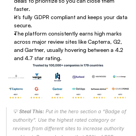
deals to prioritize so you can close them 
faster.
It’s fully GDPR compliant and keeps your data 
secure.
The platform consistently earns high marks 
across major review sites like Capterra, G2, 
and Gartner, usually hovering between a 4.2 
and 4.7 star rating.
💡 
Steal This:
 Put in the hero section a “Badge of 
authority”. Use the highest rated category or 
reviews from different sites to increase authority 