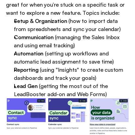
great for when you’re stuck on a specific task or 
want to explore a new feature. Topics include:
Setup & Organization
 (how to import data 
from spreadsheets and sync your calendar)
Communication
 (managing the Sales Inbox 
and using email tracking)
Automation 
(setting up workflows and 
automatic lead assignment to save time)
Reporting 
(using "Insights" to create custom 
dashboards and track your goals)
Lead Gen 
(getting the most out of the 
LeadBooster add-on and Web Forms)