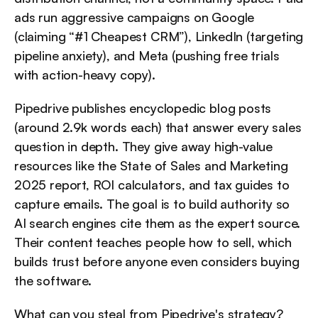
ads run aggressive campaigns on Google 
(claiming “#1 Cheapest CRM”), LinkedIn (targeting 
pipeline anxiety), and Meta (pushing free trials 
with action-heavy copy).
Pipedrive publishes encyclopedic blog posts 
(around 2.9k words each) that answer every sales 
question in depth. They give away high-value 
resources like the State of Sales and Marketing 
2025 report, ROI calculators, and tax guides to 
capture emails. The goal is to build authority so 
AI search engines cite them as the expert source. 
Their content teaches people how to sell, which 
builds trust before anyone even considers buying 
the software.
What can you steal from Pipedrive's strategy?