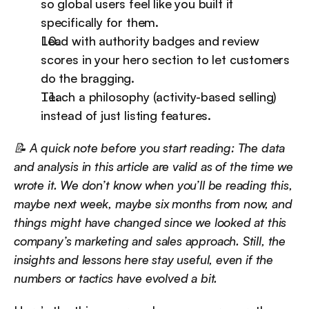
so global users feel like you built it 
specifically for them.
Lead with authority badges and review 
scores in your hero section to let customers 
do the bragging.
Teach a philosophy (activity-based selling) 
instead of just listing features.
📝 A quick note before you start reading: The data 
and analysis in this article are valid as of the time we 
wrote it. We don’t know when you’ll be reading this, 
maybe next week, maybe six months from now, and 
things might have changed since we looked at this 
company’s marketing and sales approach. Still, the 
insights and lessons here stay useful, even if the 
numbers or tactics have evolved a bit.