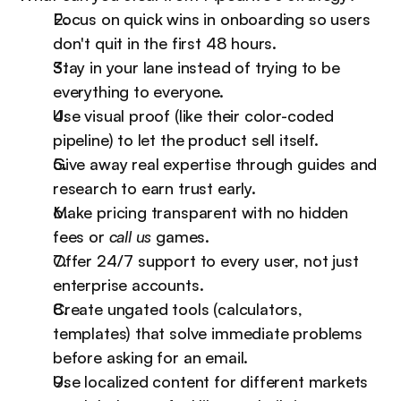
Focus on quick wins in onboarding so users 
don't quit in the first 48 hours.
Stay in your lane instead of trying to be 
everything to everyone.
Use visual proof (like their color-coded 
pipeline) to let the product sell itself.
Give away real expertise through guides and 
research to earn trust early.
Make pricing transparent with no hidden 
fees or 
call us
 games.
Offer 24/7 support to every user, not just 
enterprise accounts.
Create ungated tools (calculators, 
templates) that solve immediate problems 
before asking for an email.
Use localized content for different markets 