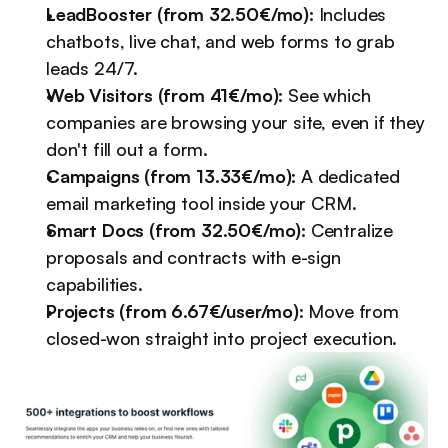
LeadBooster (from 32.50€/mo):
 Includes 
chatbots, live chat, and web forms to grab 
leads 24/7.
Web Visitors (from 41€/mo):
 See which 
companies are browsing your site, even if they 
don't fill out a form.
Campaigns (from 13.33€/mo):
 A dedicated 
email marketing tool inside your CRM.
Smart Docs (from 32.50€/mo):
 Centralize 
proposals and contracts with e-sign 
capabilities.
Projects (from 6.67€/user/mo):
 Move from 
closed-won straight into project execution.