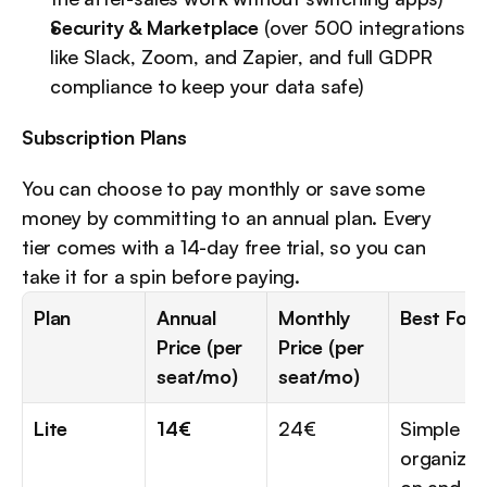
Security & Marketplace
 (over 500 integrations 
like Slack, Zoom, and Zapier, and full GDPR 
compliance to keep your data safe)
Subscription Plans
You can choose to pay monthly or save some 
money by committing to an annual plan. Every 
tier comes with a 14-day free trial, so you can 
take it for a spin before paying.
Plan
Annual 
Monthly 
Best For..
Price (per 
Price (per 
seat/mo)
seat/mo)
Lite
14€
24€
Simple 
organizat