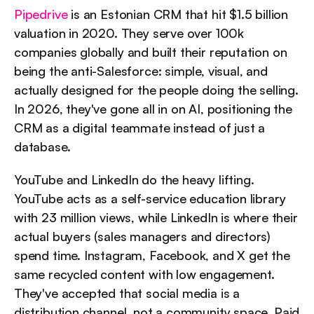
Pipedrive
 is an Estonian CRM that hit $1.5 billion 
valuation in 2020. They serve over 100k 
companies globally and built their reputation on 
being the anti-Salesforce: simple, visual, and 
actually designed for the people doing the selling. 
In 2026, they've gone all in on AI, positioning the 
CRM as a digital teammate instead of just a 
database.
YouTube and LinkedIn do the heavy lifting. 
YouTube acts as a self-service education library 
with 23 million views, while LinkedIn is where their 
actual buyers (sales managers and directors) 
spend time. Instagram, Facebook, and X get the 
same recycled content with low engagement. 
They've accepted that social media is a 
distribution channel, not a community space. Paid 