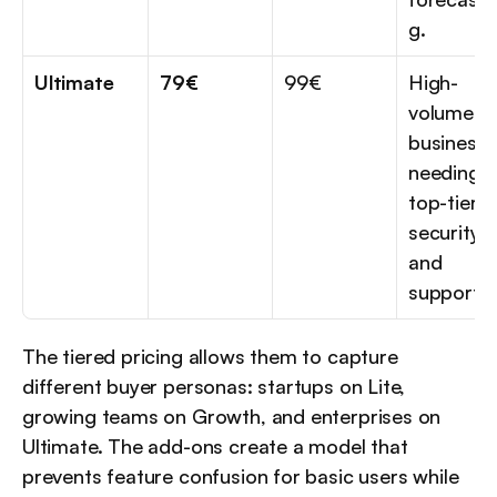
g.
Ultimate
79€
99€
High-
volume 
businesse
needing 
top-tier 
security 
and 
support.
The tiered pricing allows them to capture 
different buyer personas: startups on Lite, 
growing teams on Growth, and enterprises on 
Ultimate. The add-ons create a model that 
prevents feature confusion for basic users while 