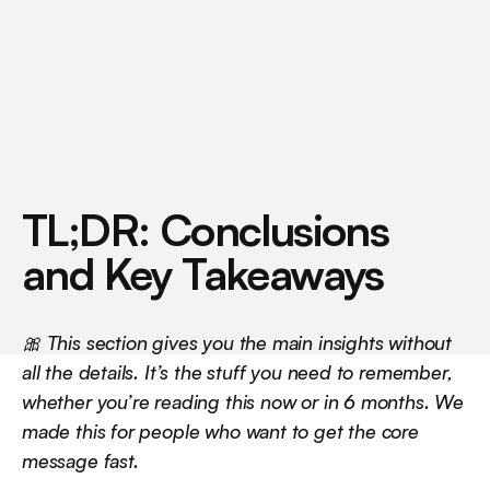
w
h
a
t
s
e
t
s
t
h
e
m
a
p
a
r
t
(
i
n
J
a
n
u
a
r
y
2
0
2
6
)
.
TL;DR: Conclusions 
and Key Takeaways
🎀 This section gives you the main insights without 
all the details. It’s the stuff you need to remember, 
whether you’re reading this now or in 6 months. We 
made this for people who want to get the core 
message fast.