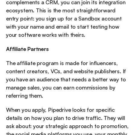
complements a CRM, you can join its integration 
ecosystem. This is the most straightforward 
entry point: you sign up for a Sandbox account 
with your name and email to start testing how 
your software works with theirs.
Affiliate Partners
The affiliate program is made for influencers, 
content creators, VCs, and website publishers. If 
you have an audience that needs a better way to 
manage sales, you can earn commissions by 
referring them.
When you apply, Pipedrive looks for specific 
details on how you plan to drive traffic. They will 
ask about: your strategic approach to promotion, 
the social media platforms you use, your monthly 