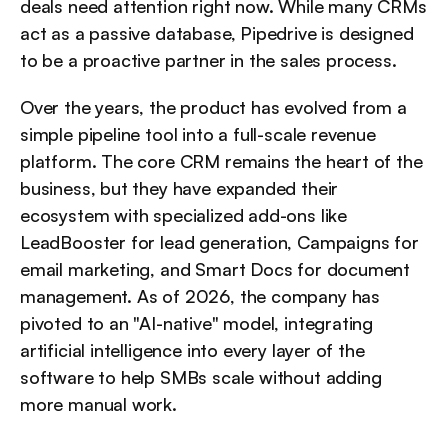
deals need attention right now. While many CRMs 
act as a passive database, Pipedrive is designed 
to be a proactive partner in the sales process.
Over the years, the product has evolved from a 
simple pipeline tool into a full-scale revenue 
platform. The core CRM remains the heart of the 
business, but they have expanded their 
ecosystem with specialized add-ons like 
LeadBooster for lead generation, Campaigns for 
email marketing, and Smart Docs for document 
management. As of 2026, the company has 
pivoted to an "AI-native" model, integrating 
artificial intelligence into every layer of the 
software to help SMBs scale without adding 
more manual work.