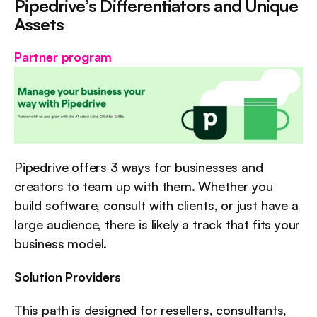
Pipedrive’s Differentiators and Unique 
Assets
Partner program
Pipedrive offers 3 ways for businesses and 
creators to team up with them. Whether you 
build software, consult with clients, or just have a 
large audience, there is likely a track that fits your 
business model.
Solution Providers
This path is designed for resellers, consultants, 