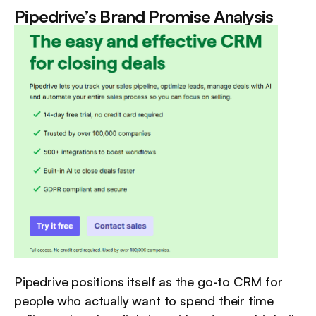
Pipedrive’s Brand Promise Analysis
Pipedrive positions itself as the go-to CRM for 
people who actually want to spend their time 