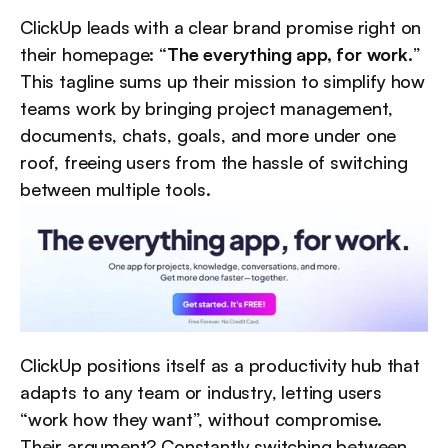
ClickUp leads with a clear brand promise right on 
their homepage: “
The everything app, for work.
” 
This tagline sums up their mission to simplify how 
teams work by bringing project management, 
documents, chats, goals, and more under one 
roof, freeing users from the hassle of switching 
between multiple tools.
ClickUp positions itself as a productivity hub that 
adapts to any team or industry, letting users 
“work how they want”, without compromise. 
Their argument? Constantly switching between 