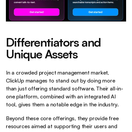
Differentiators and 
Unique Assets
In a crowded project management market, 
ClickUp manages to stand out by doing more 
than just offering standard software. Their all-in-
one platform, combined with an integrated AI 
tool, gives them a notable edge in the industry.
Beyond these core offerings, they provide free 
resources aimed at supporting their users and 