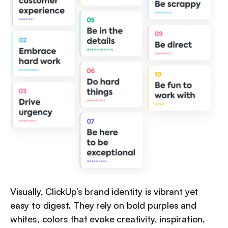
Visually, ClickUp’s brand identity is vibrant yet 
easy to digest. They rely on bold purples and 
whites, colors that evoke creativity, inspiration, 