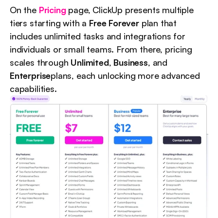
On the 
Pricing
 page, ClickUp presents multiple 
tiers starting with a 
Free Forever
 plan that 
includes unlimited tasks and integrations for 
individuals or small teams. From there, pricing 
scales through 
Unlimited
, 
Business
, and 
Enterprise
plans, each unlocking more advanced 
capabilities.