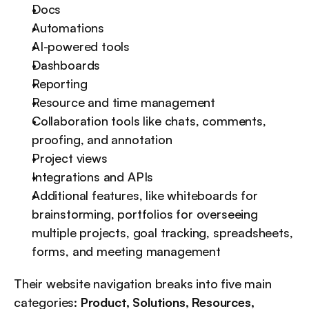
Docs
Automations
AI-powered tools
Dashboards
Reporting
Resource and time management
Collaboration tools like chats, comments, 
proofing, and annotation
Project views
Integrations and APIs
Additional features, like whiteboards for 
brainstorming, portfolios for overseeing 
multiple projects, goal tracking, spreadsheets, 
forms, and meeting management
Their website navigation breaks into five main 
categories: 
Product, Solutions, Resources, 