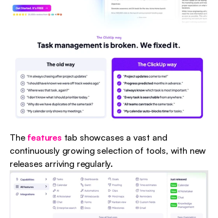
The 
features
 tab showcases a vast and 
continuously growing selection of tools, with new 
releases arriving regularly.