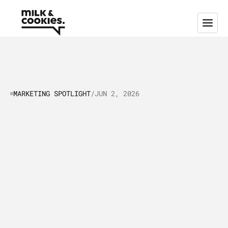
MARKETING SPOTLIGHT
/
JUN 2, 2026
Marketing
Spotlight:
Mapping
ClickUp’s
Marketing
and
Sales
Strategy
I
n
t
h
i
s
a
r
t
i
c
l
e
,
w
e
p
u
t
C
l
i
c
k
U
p
i
n
t
h
e
"
M
a
r
k
e
t
i
n
g
S
p
o
t
l
i
g
h
t
"
a
s
w
e
t
a
k
e
a
c
l
o
s
e
r
l
o
o
k
a
t
h
o
w
t
h
e
i
r
s
a
l
e
s
a
n
d
m
a
r
k
e
t
i
n
g
s
t
r
a
t
e
g
i
e
s
a
r
e
w
o
r
k
i
n
g
a
n
d