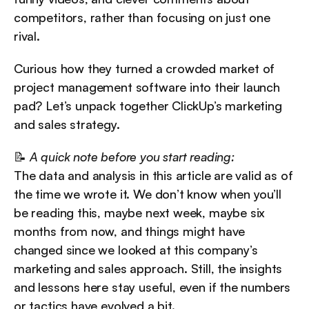
competitors, rather than focusing on just one 
rival.
Curious how they turned a crowded market of 
project management software into their launch 
pad? Let’s unpack together ClickUp’s marketing 
and sales strategy.
📝 
A quick note before you start reading:
The data and analysis in this article are valid as of 
the time we wrote it. We don’t know when you’ll 
be reading this, maybe next week, maybe six 
months from now, and things might have 
changed since we looked at this company’s 
marketing and sales approach. Still, the insights 
and lessons here stay useful, even if the numbers 
or tactics have evolved a bit.