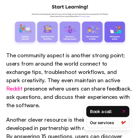
The community aspect is another strong point; 
users from around the world connect to 
exchange tips, troubleshoot workflows, and 
spark creativity. They even maintain an active 
Reddit
 presence where users can share feedback, 
ask questions, and discuss their experiences with 
the software.
Book a call
Another clever resource is their 
Productivity quiz
, 
Our services
developed in partnership with research firm IDC. 
By answering 15 questions, users can discover 