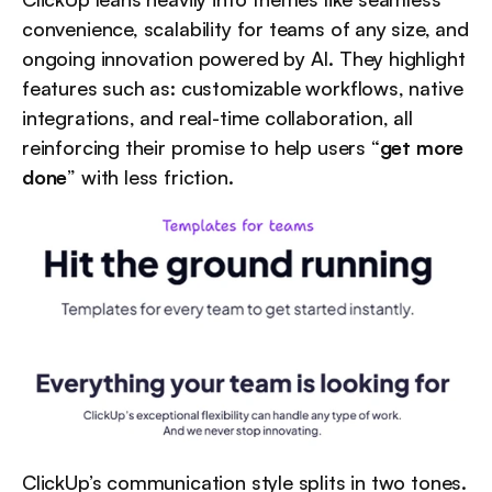
convenience, scalability for teams of any size, and 
ongoing innovation powered by AI. They highlight 
features such as: customizable workflows, native 
integrations, and real-time collaboration, all 
reinforcing their promise to help users “
get more 
done
” with less friction.
ClickUp’s communication style splits in two tones. 