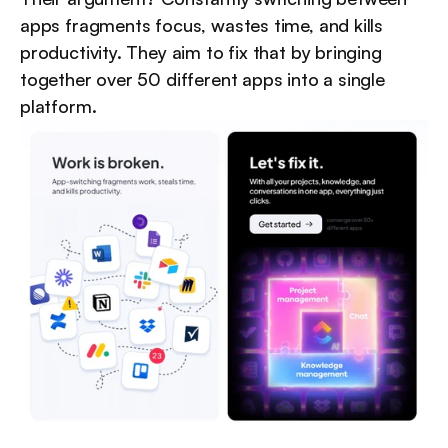
apps fragments focus, wastes time, and kills 
productivity. They aim to fix that by bringing 
together over 50 different apps into a single 
platform.