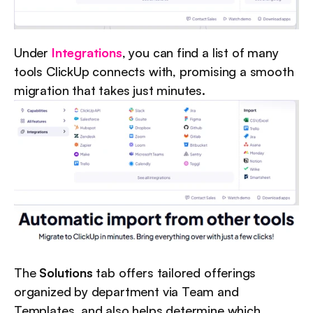
Under 
Integrations
, you can find a list of many 
tools ClickUp connects with, promising a smooth 
migration that takes just minutes.
The 
Solutions
 tab offers tailored offerings 
organized by department via Team and 
Templates, and also helps determine which 