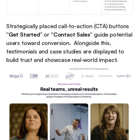
Strategically placed call-to-action (CTA) buttons 
“Get Started
” or 
“Contact Sales
” guide potential 
users toward conversion.  Alongside this, 
testimonials and case studies are displayed to 
build trust and showcase real-world impact.