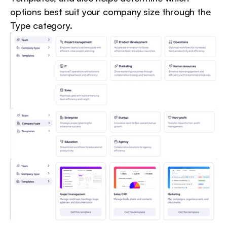
options best suit your company size through the 
Type category.