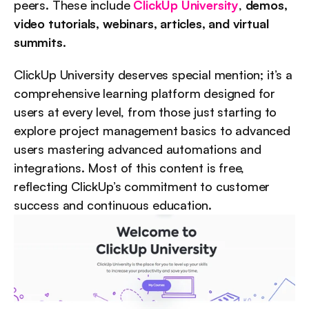
peers. These include 
ClickUp University
, 
demos, 
video tutorials, webinars, articles, and virtual 
summits.
ClickUp University deserves special mention; it’s a 
comprehensive learning platform designed for 
users at every level, from those just starting to 
explore project management basics to advanced 
users mastering advanced automations and 
integrations. Most of this content is free, 
reflecting ClickUp’s commitment to customer 
success and continuous education.