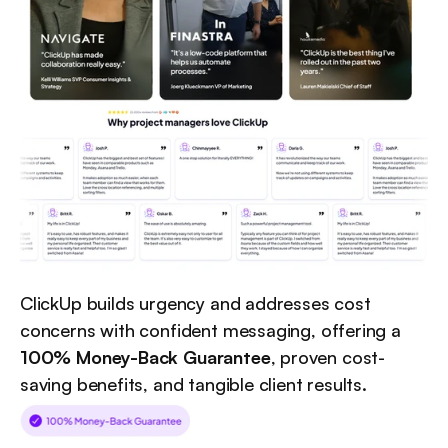
ClickUp builds urgency and addresses cost 
concerns with confident messaging, offering a 
100% Money-Back Guarantee
, proven cost-
saving benefits, and tangible client results.