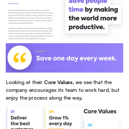
Looking at their 
Core Values,
 we see that the 
company encourages its team to work hard, but 
enjoy the process along the way.