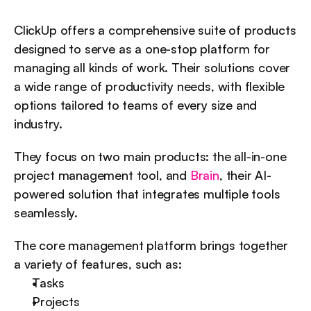
ClickUp offers a comprehensive suite of products 
designed to serve as a one-stop platform for 
managing all kinds of work. Their solutions cover 
a wide range of productivity needs, with flexible 
options tailored to teams of every size and 
industry.
They focus on two main products: the all-in-one 
project management tool, and 
Brain
, their AI-
powered solution that integrates multiple tools 
seamlessly.
The core management platform brings together 
a variety of features, such as:
Tasks
Projects