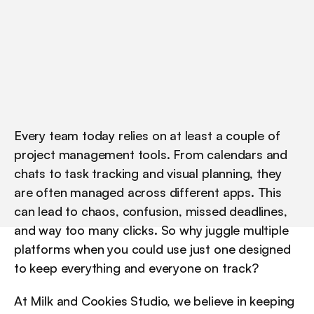
w
h
a
t
s
e
t
s
t
h
e
m
a
p
a
r
t
,
a
s
o
f
A
u
g
u
s
t
2
0
2
5
.
Every team today relies on at least a couple of 
project management tools. From calendars and 
chats to task tracking and visual planning, they 
are often managed across different apps. This 
can lead to chaos, confusion, missed deadlines, 
and way too many clicks. So why juggle multiple 
platforms when you could use just one designed 
to keep everything and everyone on track?
At Milk and Cookies Studio, we believe in keeping 