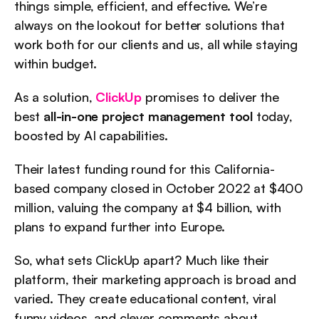
things simple, efficient, and effective. We’re 
always on the lookout for better solutions that 
work both for our clients and us, all while staying 
within budget.
As a solution, 
ClickUp
 promises to deliver the 
best 
all-in-one project management tool
 today, 
boosted by AI capabilities.
Their latest funding round for this California-
based company closed in October 2022 at $400 
million, valuing the company at $4 billion, with 
plans to expand further into Europe.
So, what sets ClickUp apart? Much like their 
platform, their marketing approach is broad and 
varied. They create educational content, viral 
funny videos, and clever comments about 