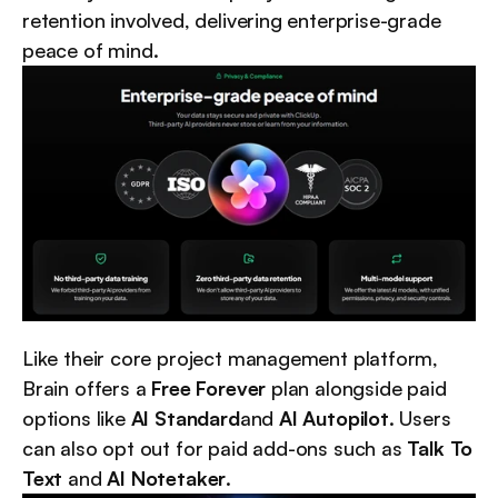
retention involved, delivering enterprise-grade 
peace of mind.
Like their core project management platform, 
Brain offers a 
Free Forever
 plan alongside paid 
options like 
AI Standard
and 
AI Autopilot
. Users 
can also opt out for paid add-ons such as 
Talk To 
Text
 and 
AI Notetaker
.