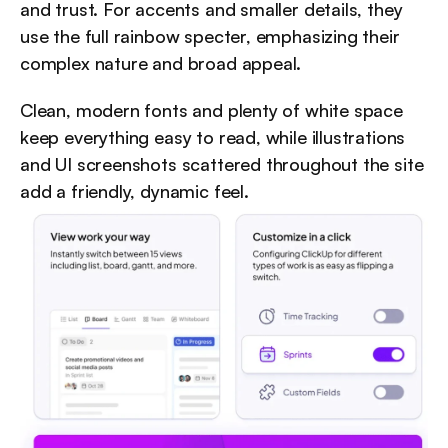
and trust. For accents and smaller details, they 
use the full rainbow specter, emphasizing their 
complex nature and broad appeal.
Clean, modern fonts and plenty of white space 
keep everything easy to read, while illustrations 
and UI screenshots scattered throughout the site 
add a friendly, dynamic feel.