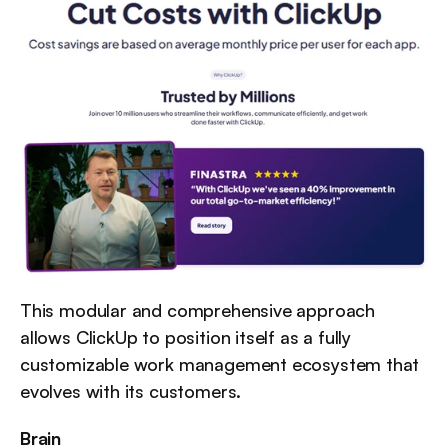
This modular and comprehensive approach 
allows ClickUp to position itself as a fully 
customizable work management ecosystem that 
evolves with its customers.
Brain