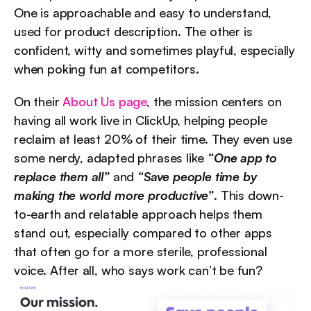
One is approachable and easy to understand, 
used for product description. The other is 
confident, witty and sometimes playful, especially 
when poking fun at competitors.
On their 
About Us page
, the mission centers on 
having all work live in ClickUp, helping people 
reclaim at least 20% of their time. They even use 
some nerdy, adapted phrases like 
“One app to 
replace them all”
 and 
“Save people time by 
making the world more productive”
. This down-
to-earth and relatable approach helps them 
stand out, especially compared to other apps 
that often go for a more sterile, professional 
voice. After all, who says work can’t be fun?