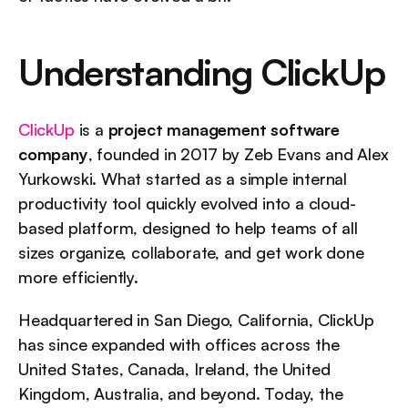
Understanding ClickUp
ClickUp
 is a 
project management software 
company
, founded in 2017 by Zeb Evans and Alex 
Yurkowski. What started as a simple internal 
productivity tool quickly evolved into a cloud-
based platform, designed to help teams of all 
sizes organize, collaborate, and get work done 
more efficiently.
Headquartered in San Diego, California, ClickUp 
has since expanded with offices across the 
United States, Canada, Ireland, the United 
Kingdom, Australia, and beyond. Today, the 