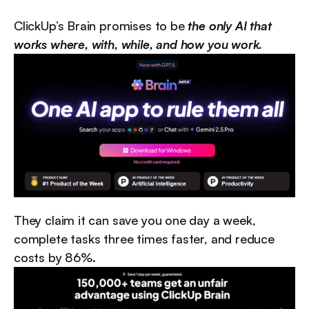
ClickUp’s Brain promises to be 
the only AI that 
works where, with, while, and how you work.
They claim it can save you one day a week, 
complete tasks three times faster, and reduce 
costs by 86%.