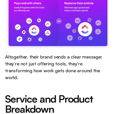
Altogether, their brand sends a clear message: 
they’re not just offering tools, they’re 
transforming how work gets done around the 
world.
Service and Product 
Breakdown