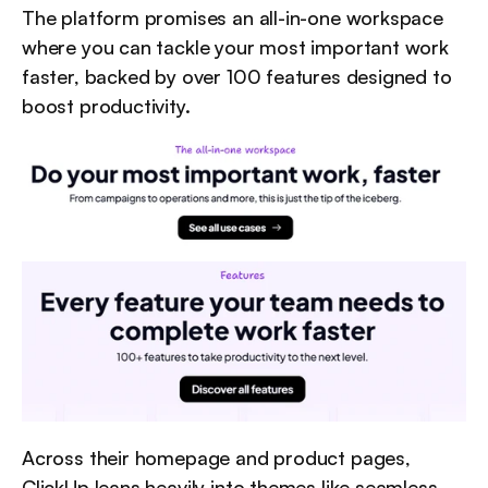
The platform promises an all-in-one workspace 
where you can tackle your most important work 
faster, backed by over 100 features designed to 
boost productivity.
Across their homepage and product pages, 
ClickUp leans heavily into themes like seamless 