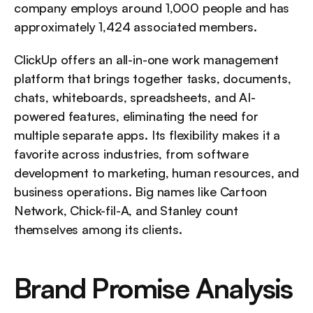
company employs around 1,000 people and has 
approximately 1,424 associated members.
ClickUp offers an all-in-one work management 
platform that brings together tasks, documents, 
chats, whiteboards, spreadsheets, and AI-
powered features, eliminating the need for 
multiple separate apps. Its flexibility makes it a 
favorite across industries, from software 
development to marketing, human resources, and 
business operations. Big names like Cartoon 
Network, Chick-fil-A, and Stanley count 
themselves among its clients.
Brand Promise Analysis