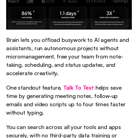
Brain lets you offload busywork to AI agents and 
assistants, run autonomous projects without 
micromanagement, free your team from note-
taking, scheduling, and status updates, and 
accelerate creativity.
One standout feature, 
Talk To Text
 helps save 
time by generating meeting notes, follow-up 
emails and video scripts up to four times faster 
without typing.
You can search across all your tools and apps 
securely, with no third-party data training or 