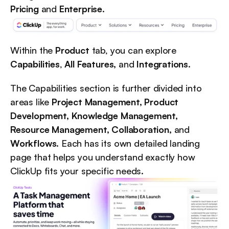
Pricing
 and 
Enterprise
.
Within the 
Product
 tab, you can explore 
Capabilities
, 
All Features,
 and 
Integrations
.
The Capabilities section is further divided into 
areas like 
Project Management, Product 
Development, Knowledge Management, 
Resource Management, Collaboration,
 and 
Workflows
. Each has its own detailed landing 
page that helps you understand exactly how 
ClickUp fits your specific needs.