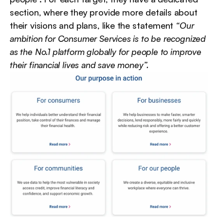
section, where they provide more details about 
their visions and plans, like the statement 
“Our 
ambition for Consumer Services is to be recognized 
as the No.1 platform globally for people to improve 
their financial lives and save money”.