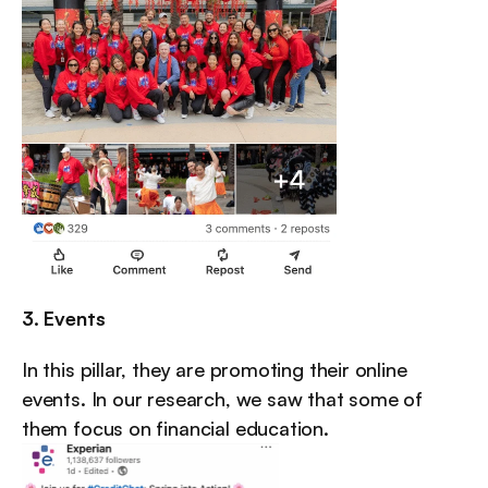
3. Events
In this pillar, they are promoting their online 
events. In our research, we saw that some of 
them focus on financial education.