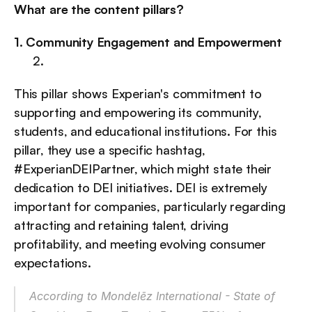
What are the content pillars?
1. Community Engagement and Empowerment
This pillar shows Experian's commitment to 
supporting and empowering its community, 
students, and educational institutions. For this 
pillar, they use a specific hashtag, 
#ExperianDEIPartner, which might state their 
dedication to DEI initiatives. DEI is extremely 
important for companies, particularly regarding 
attracting and retaining talent, driving 
profitability, and meeting evolving consumer 
expectations.
According to 
Mondelēz International - State of 