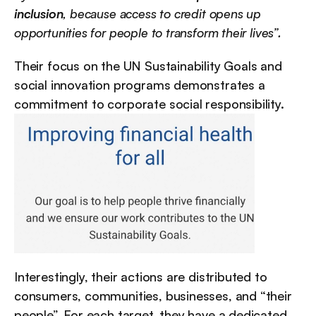
inclusion
, because access to credit opens up 
opportunities for people to transform their lives”.
Their focus on the UN Sustainability Goals and 
social innovation programs demonstrates a 
commitment to corporate social responsibility.
Interestingly, their actions are distributed to 
consumers, communities, businesses, and “their 
people”. For each target, they have a dedicated 