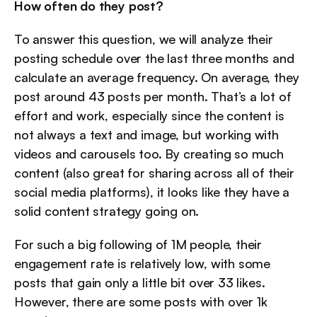
How often do they post?
To answer this question, we will analyze their 
posting schedule over the last three months and 
calculate an average frequency. On average, they 
post around 43 posts per month. That’s a lot of 
effort and work, especially since the content is 
not always a text and image, but working with 
videos and carousels too. By creating so much 
content (also great for sharing across all of their 
social media platforms), it looks like they have a 
solid content strategy going on.
For such a big following of 1M people, their 
engagement rate is relatively low, with some 
posts that gain only a little bit over 33 likes. 
However, there are some posts with over 1k 