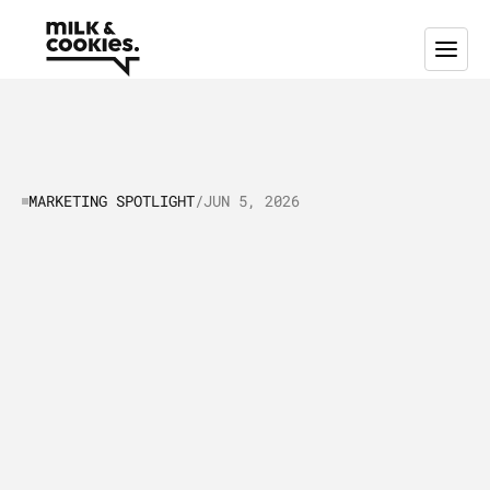
MARKETING SPOTLIGHT
/
JUN 5, 2026
Marketing
Spotlight:
A
closer
look
at
Experian’s
Marketing
and
Sales
Strategies
T
h
i
s
M
a
r
k
e
t
i
n
g
S
p
o
t
l
i
g
h
t
b
r
e
a
k
s
d
o
w
n
h
o
w
E
x
p
e
r
i
a
n
b
a
l
a
n
c
e
s
e
d
u
c
a
t
i
o
n
a
l
c
o
n
t
e
n
t
,
b
r
a
n
d
v
a
l
u
e
s
,
a
n
d
e
m
p
l
o
y
e
e
a
d
v
o
c
a
c
y
t
o
b
u
i
l
d
t
r
u
s
t
a
n
d