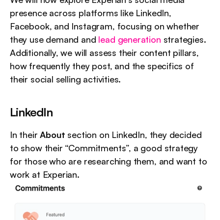
presence across platforms like LinkedIn, 
Facebook, and Instagram, focusing on whether 
they use demand and 
lead generation
 strategies. 
Additionally, we will assess their content pillars, 
how frequently they post, and the specifics of 
their social selling activities.
LinkedIn
In their 
About
 section on LinkedIn, they decided 
to show their “Commitments”, a good strategy 
for those who are researching them, and want to 
work at Experian.