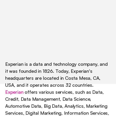
a
w
a
r
e
n
e
s
s
a
t
s
c
a
l
e
.
F
r
o
m
g
a
t
e
d
r
e
p
o
r
t
s
t
o
c
u
l
t
u
r
e
-
l
e
d
L
i
n
k
e
d
I
n
p
o
s
t
s
,
s
e
e
h
o
w
t
h
e
y
k
e
e
p
d
e
m
a
n
d
s
t
e
a
d
y
w
h
i
l
e
h
u
m
a
n
i
z
i
n
g
t
h
e
i
r
b
r
a
n
d
.
Experian is a data and technology company, and 
it was founded in 1826. Today, Experian's 
headquarters are located in Costa Mesa, CA, 
USA, and it operates across 32 countries. 
Experian
 offers various services, such as Data, 
Credit, Data Management, Data Science, 
Automotive Data, Big Data, Analytics, Marketing 
Services, Digital Marketing, Information Services, 