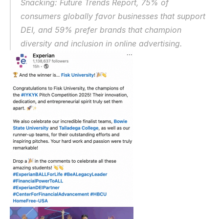
Snacking: Future Trends Report
, 75% of 
consumers globally favor businesses that support 
DEI, and 59% prefer brands that champion 
diversity and inclusion in online advertising.