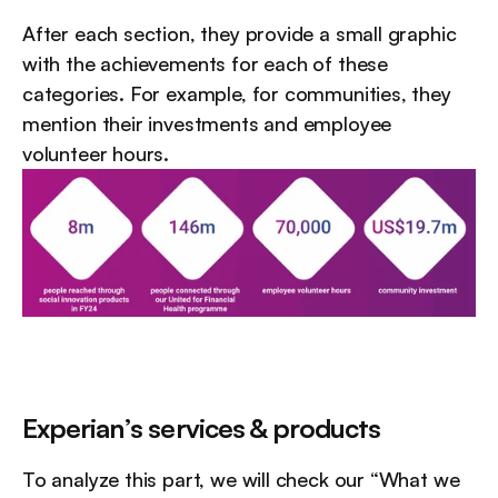
After each section, they provide a small graphic 
with the achievements for each of these 
categories. For example, for communities, they 
mention their investments and employee 
volunteer hours.
Experian’s services & products
To analyze this part, we will check our “What we 