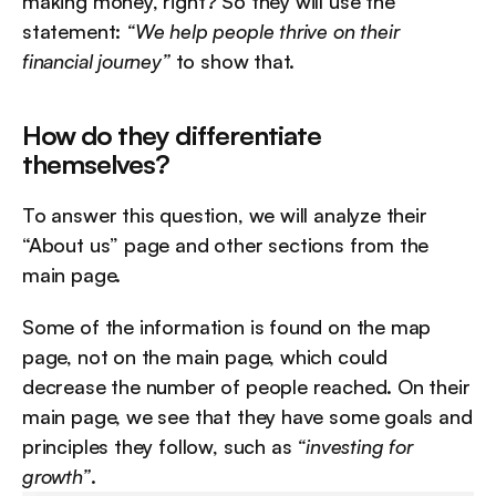
making money, right? So they will use the 
statement: 
“We help people thrive on their 
financial journey”
 to show that.
How do they differentiate 
themselves?
To answer this question, we will analyze their 
“About us” page and other sections from the 
main page.
Some of the information is found on the map 
page, not on the main page, which could 
decrease the number of people reached. On their 
main page, we see that they have some goals and 
principles they follow, such as 
“investing for 
growth”
.