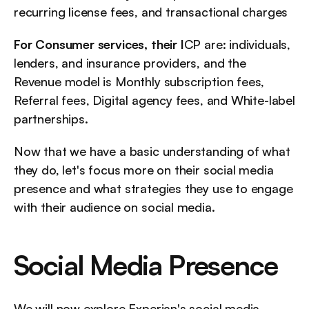
recurring license fees, and transactional charges
For Consumer services, their I
CP are: individuals, 
lenders, and insurance providers, and the 
Revenue model is Monthly subscription fees, 
Referral fees, Digital agency fees, and White-label 
partnerships.
Now that we have a basic understanding of what 
they do, let's focus more on their social media 
presence and what strategies they use to engage 
with their audience on social media.
Social Media Presence
We will now explore Experian's social media 