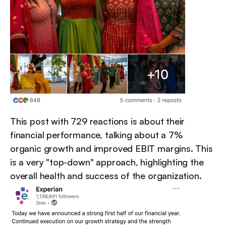
This post with 729 reactions is about their 
financial performance, talking about a 7% 
organic growth and improved EBIT margins. This 
is a very "top-down" approach, highlighting the 
overall health and success of the organization.