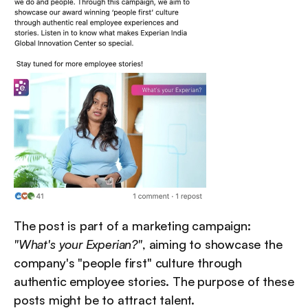
The post is part of a marketing campaign: 
"What's your Experian?"
, aiming to showcase the 
company's "people first" culture through 
authentic employee stories. The purpose of these 
posts might be to attract talent.