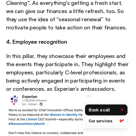
Cleaning"
. As everything's getting a fresh start, 
we can give our finances a little refresh, too. So 
they use the idea of “seasonal renewal” to 
motivate people to take action on their finances.
4. Employee recognition
In this pillar, they showcase their employees and 
the events they participate in. They highlight their 
employees, particularly C-level professionals, as 
being actively engaged in participating in events 
or conferences, as Experian’s ambassadors.
Book a call
Our services