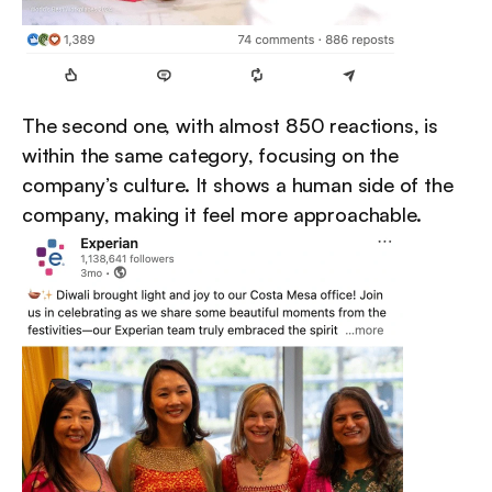
The second one, with almost 850 reactions, is 
within the same category, focusing on the 
company’s culture. It shows a human side of the 
company, making it feel more approachable.