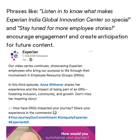
Phrases like: 
"Listen in to know what makes 
Experian India Global Innovation Center so special"
and 
"Stay tuned for more employee stories!"
encourage engagement and create anticipation 
for future content.