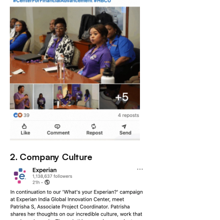
2. Company Culture