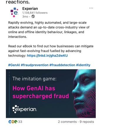
reactions.