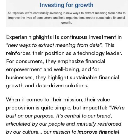
Experian highlights its continuous investment in 
"new ways to extract meaning from data".
 This 
reinforces their position as a technology leader. 
For consumers, they emphasize financial 
empowerment and well-being, and for 
businesses, they highlight sustainable financial 
growth and data-driven solutions.
When it comes to their mission, their value 
proposition is quite simple, but impactful: “
We’re 
built on our purpose. It’s central to our brand, 
articulated by our people and mutually reinforced 
by our culture… our mission to 
improve financial 