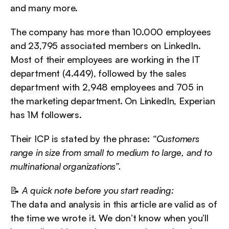
and many more.
The company has more than 10.000 employees 
and 23,795 associated members on LinkedIn. 
Most of their employees are working in the IT 
department (4.449), followed by the sales 
department with 2,948 employees and 705 in 
the marketing department. On LinkedIn, Experian 
has 1M followers.
Their ICP is stated by the phrase: 
“Customers 
range in size from small to medium to large, and to 
multinational organizations”.
📝 
A quick note before you start reading:
The data and analysis in this article are valid as of 
the time we wrote it. We don’t know when you’ll 