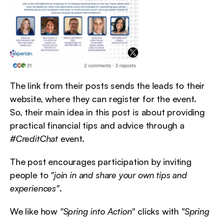
The link from their posts sends the leads to their 
website, where they can register for the event. 
So, their main idea in this post is about providing 
practical financial tips and advice through a 
#CreditChat
 event.
The post encourages participation by inviting 
people to 
"join in and share your own tips and 
experiences"
.
We like how 
"Spring into Action"
 clicks with 
"Spring 