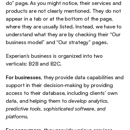
do” page. As you might notice, their services and 
products are not clearly mentioned. They do not 
appear in a tab or at the bottom of the page, 
where they are usually listed. Instead, we have to 
understand what they are by checking their “Our 
business model” and “Our strategy” pages.
Experian’s business is organized into two 
verticals: B2B and B2C.
For businesses
, they provide data capabilities and 
support in their decision-making by providing 
access to their database, including clients’ own 
data, and helping them to 
develop analytics, 
predictive tools, sophisticated software, and 
platforms.
For consumers
, they provide various services, 