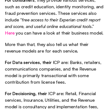
such as credit education, identity monitoring, and 
fraud prevention services. These services also 
include “
free access to their Experian credit report 
and score, and useful online educational tools
.” 
Here
 you can have a look at their business model.
More than that, they also tell us what their 
revenue models are for each service.
For Data services, their
 ICP are: Banks, retailers, 
communications companies, and the Revenue 
model is primarily transactional with some 
contribution from license fees.
For Decisioning, their
 ICP are: Retail, Financial 
services, Insurance, Utilities, and the Revenue 
model is consultancy and implementation fees, 