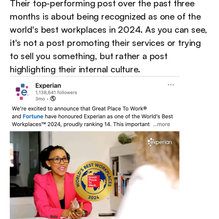
Their top-performing post over the past three 
months is about being recognized as one of the 
world's best workplaces in 2024. As you can see, 
it's not a post promoting their services or trying 
to sell you something, but rather a post 
highlighting their internal culture.