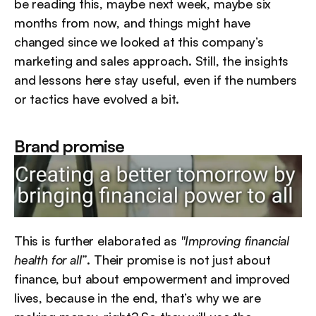
be reading this, maybe next week, maybe six 
months from now, and things might have 
changed since we looked at this company’s 
marketing and sales approach. Still, the insights 
and lessons here stay useful, even if the numbers 
or tactics have evolved a bit.
Brand promise
This is further elaborated as 
"Improving financial 
health for all”
. Their promise is not just about 
finance, but about empowerment and improved 
lives, because in the end, that’s why we are 