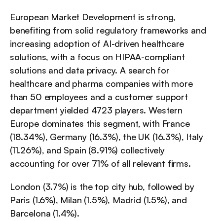
European Market Development is strong, 
benefiting from solid regulatory frameworks and 
increasing adoption of AI-driven healthcare 
solutions, with a focus on HIPAA-compliant 
solutions and data privacy. A search for 
healthcare and pharma companies with more 
than 50 employees and a customer support 
department yielded 4723 players. Western 
Europe dominates this segment, with France 
(18.34%), Germany (16.3%), the UK (16.3%), Italy 
(11.26%), and Spain (8.91%) collectively 
accounting for over 71% of all relevant firms.
London (3.7%) is the top city hub, followed by 
Paris (1.6%), Milan (1.5%), Madrid (1.5%), and 
Barcelona (1.4%).