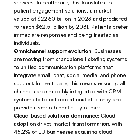
services. In healthcare, this translates to 
patient engagement solutions, a market 
valued at $22.60 billion in 2023 and predicted 
to reach $62.51 billion by 2031. Patients prefer 
immediate responses and being treated as 
individuals.
Omnichannel support evolution
: Businesses 
are moving from standalone ticketing systems 
to unified communication platforms that 
integrate email, chat, social media, and phone 
support. In healthcare, this means ensuring all 
channels are smoothly integrated with CRM 
systems to boost operational efficiency and 
provide a smooth continuity of care.
Cloud-based solutions dominance
: Cloud 
adoption drives market transformation, with 
45.2% of EU businesses acquiring cloud 