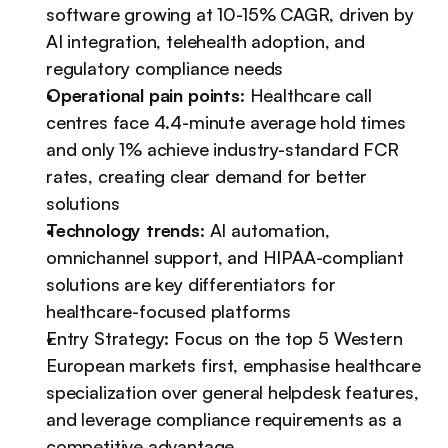
software growing at 10-15% CAGR, driven by 
AI integration, telehealth adoption, and 
regulatory compliance needs
Operational pain points
: Healthcare call 
centres face 4.4-minute average hold times 
and only 1% achieve industry-standard FCR 
rates, creating clear demand for better 
solutions
Technology trends
: AI automation, 
omnichannel support, and HIPAA-compliant 
solutions are key differentiators for 
healthcare-focused platforms
Entry Strategy: Focus on the top 5 Western 
European markets first, emphasise healthcare 
specialization over general helpdesk features, 
and leverage compliance requirements as a 
competitive advantage