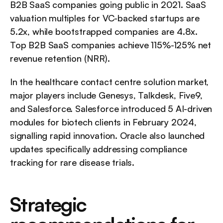
B2B SaaS companies going public in 2021. SaaS 
valuation multiples for VC-backed startups are 
5.2x, while bootstrapped companies are 4.8x. 
Top B2B SaaS companies achieve 115%-125% net 
revenue retention (NRR).
In the healthcare contact centre solution market, 
major players include Genesys, Talkdesk, Five9, 
and Salesforce. Salesforce introduced 5 AI-driven 
modules for biotech clients in February 2024, 
signalling rapid innovation. Oracle also launched 
updates specifically addressing compliance 
tracking for rare disease trials.
Strategic 