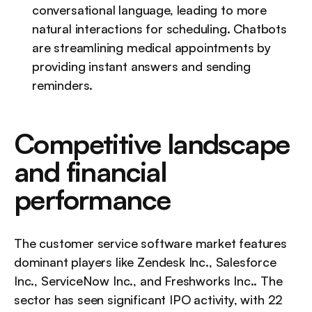
conversational language, leading to more 
natural interactions for scheduling. Chatbots 
are streamlining medical appointments by 
providing instant answers and sending 
reminders.
Competitive landscape 
and financial 
performance
The customer service software market features 
dominant players like Zendesk Inc., Salesforce 
Inc., ServiceNow Inc., and Freshworks Inc.. The 
sector has seen significant IPO activity, with 22 