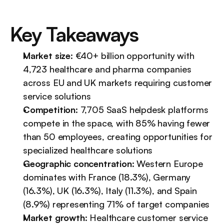
Key Takeaways
Market size
: €40+ billion opportunity with 
4,723 healthcare and pharma companies 
across EU and UK markets requiring customer 
service solutions
Competition
: 7,705 SaaS helpdesk platforms 
compete in the space, with 85% having fewer 
than 50 employees, creating opportunities for 
specialized healthcare solutions
Geographic concentration
: Western Europe 
dominates with France (18.3%), Germany 
(16.3%), UK (16.3%), Italy (11.3%), and Spain 
(8.9%) representing 71% of target companies
Market growth
: Healthcare customer service 