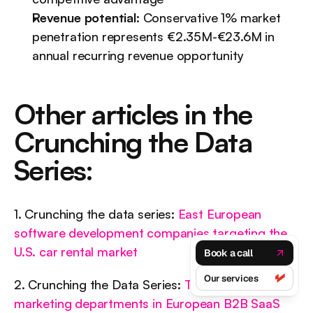
Revenue potential
: Conservative 1% market 
penetration represents €2.35M-€23.6M in 
annual recurring revenue opportunity
Other articles in the 
Crunching the Data 
Series:
1. Crunching the data series: 
East European 
software development companies targeting the 
U.S. car rental market
Book a call
Our services
2. Crunching the Data Series: 
The value of 
marketing departments in European B2B SaaS 