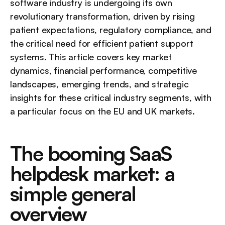
software industry is undergoing its own 
revolutionary transformation, driven by rising 
patient expectations, regulatory compliance, and 
the critical need for efficient patient support 
systems. This article covers key market 
dynamics, financial performance, competitive 
landscapes, emerging trends, and strategic 
insights for these critical industry segments, with 
a particular focus on the EU and UK markets.
The booming SaaS 
helpdesk market: a 
simple general 
overview