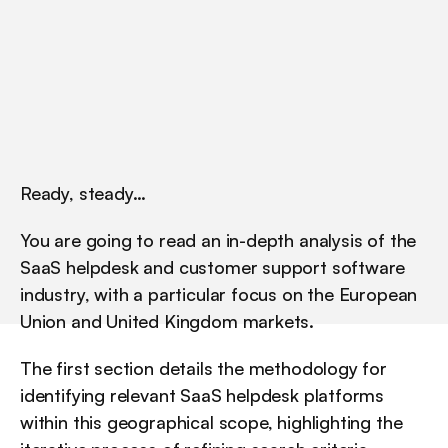
U
n
i
t
e
d
K
i
n
g
d
o
m
m
a
r
k
e
t
s
.
Ready, steady…
You are going to read an in-depth analysis of the 
SaaS helpdesk and customer support software 
industry, with a particular focus on the European 
Union and United Kingdom markets.
The first section details the methodology for 
identifying relevant SaaS helpdesk platforms 
within this geographical scope, highlighting the 