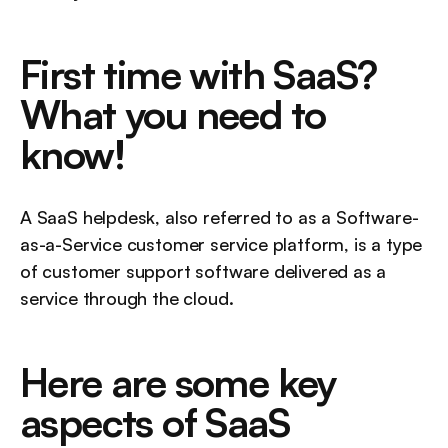
First time with SaaS? 
What you need to 
know!
A SaaS helpdesk, also referred to as a Software-
as-a-Service customer service platform, is a type 
of customer support software delivered as a 
service through the cloud.
Here are some key 
aspects of SaaS 