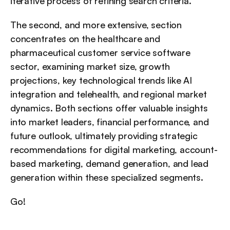
iterative process of refining search criteria.
The second, and more extensive, section 
concentrates on the healthcare and 
pharmaceutical customer service software 
sector, examining market size, growth 
projections, key technological trends like AI 
integration and telehealth, and regional market 
dynamics. Both sections offer valuable insights 
into market leaders, financial performance, and 
future outlook, ultimately providing strategic 
recommendations for digital marketing, account-
based marketing, demand generation, and lead 
generation within these specialized segments.
Go!