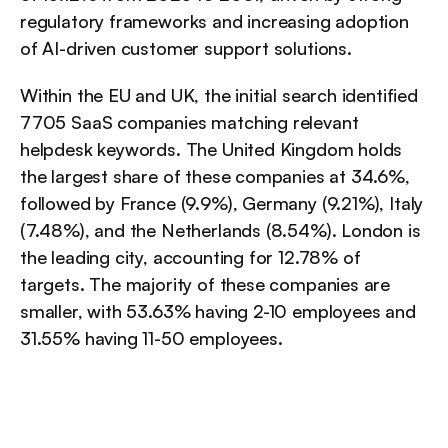
regulatory frameworks and increasing adoption 
of AI-driven customer support solutions.
Within the EU and UK, the initial search identified 
7705 SaaS companies matching relevant 
helpdesk keywords. The United Kingdom holds 
the largest share of these companies at 34.6%, 
followed by France (9.9%), Germany (9.21%), Italy 
(7.48%), and the Netherlands (8.54%). London is 
the leading city, accounting for 12.78% of 
targets. The majority of these companies are 
smaller, with 53.63% having 2-10 employees and 
31.55% having 11-50 employees.