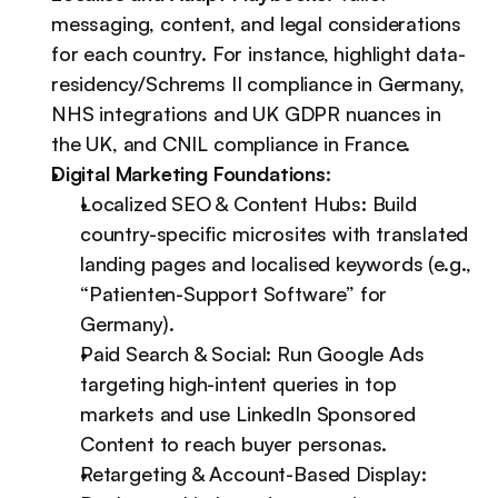
messaging, content, and legal considerations 
for each country. For instance, highlight data-
residency/Schrems II compliance in Germany, 
NHS integrations and UK GDPR nuances in 
the UK, and CNIL compliance in France.
Digital Marketing Foundations:
Localized SEO & Content Hubs: Build 
country-specific microsites with translated 
landing pages and localised keywords (e.g., 
“Patienten-Support Software” for 
Germany).
Paid Search & Social: Run Google Ads 
targeting high-intent queries in top 
markets and use LinkedIn Sponsored 
Content to reach buyer personas.
Retargeting & Account-Based Display: 