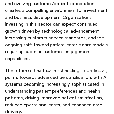
and evolving customer/patient expectations 
creates a compelling environment for investment 
and business development. Organisations 
investing in this sector can expect continued 
growth driven by technological advancement, 
increasing customer service standards, and the 
ongoing shift toward patient-centric care models 
requiring superior customer engagement 
capabilities.
The future of healthcare scheduling, in particular, 
points towards advanced personalisation, with AI 
systems becoming increasingly sophisticated in 
understanding patient preferences and health 
patterns, driving improved patient satisfaction, 
reduced operational costs, and enhanced care 
delivery.