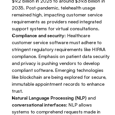
$9.2 billion in 2025 to around $39.6 billion in 
2035. Post-pandemic, telehealth usage 
remained high, impacting customer service 
requirements as providers need integrated 
support systems for virtual consultations.
Compliance and security: 
Healthcare 
customer service software must adhere to 
stringent regulatory requirements like HIPAA 
compliance. Emphasis on patient data security 
and privacy is pushing vendors to develop 
compliant software. Emerging technologies 
like blockchain are being explored for secure, 
immutable appointment records to enhance 
trust.
Natural Language Processing (NLP)
 and 
conversational interfaces
: NLP allows 
systems to comprehend requests made in 