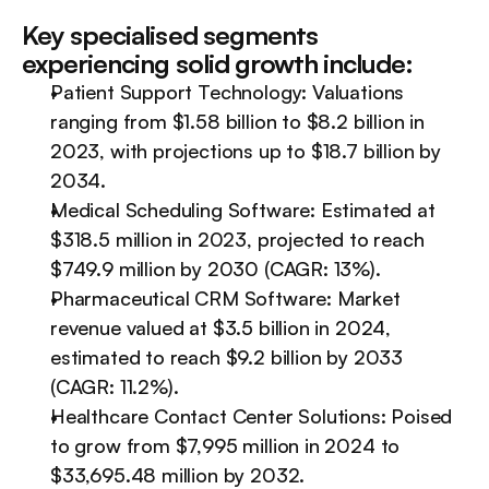
Key specialised segments 
experiencing solid growth include:
Patient Support Technology: Valuations 
ranging from $1.58 billion to $8.2 billion in 
2023, with projections up to $18.7 billion by 
2034.
Medical Scheduling Software: Estimated at 
$318.5 million in 2023, projected to reach 
$749.9 million by 2030 (CAGR: 13%).
Pharmaceutical CRM Software: Market 
revenue valued at $3.5 billion in 2024, 
estimated to reach $9.2 billion by 2033 
(CAGR: 11.2%).
Healthcare Contact Center Solutions: Poised 
to grow from $7,995 million in 2024 to 
$33,695.48 million by 2032.