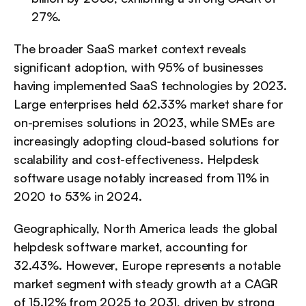
27%.
The broader SaaS market context reveals 
significant adoption, with 95% of businesses 
having implemented SaaS technologies by 2023. 
Large enterprises held 62.33% market share for 
on-premises solutions in 2023, while SMEs are 
increasingly adopting cloud-based solutions for 
scalability and cost-effectiveness. Helpdesk 
software usage notably increased from 11% in 
2020 to 53% in 2024.
Geographically, North America leads the global 
helpdesk software market, accounting for 
32.43%. However, Europe represents a notable 
market segment with steady growth at a CAGR 
of 15.12% from 2025 to 2031, driven by strong 