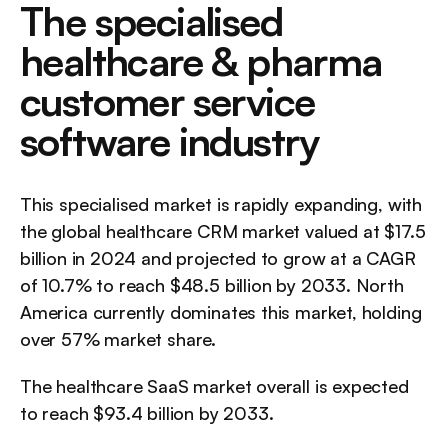
The specialised 
healthcare & pharma 
customer service 
software industry
This specialised market is rapidly expanding, with 
the global healthcare CRM market valued at $17.5 
billion in 2024 and projected to grow at a CAGR 
of 10.7% to reach $48.5 billion by 2033. North 
America currently dominates this market, holding 
over 57% market share.
The healthcare SaaS market overall is expected 
to reach $93.4 billion by 2033.