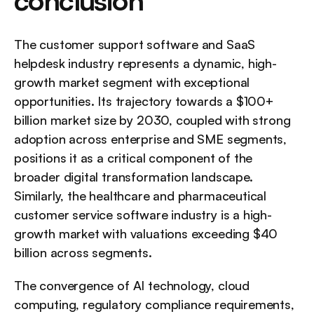
conclusion
The customer support software and SaaS 
helpdesk industry represents a dynamic, high- 
growth market segment with exceptional 
opportunities. Its trajectory towards a $100+ 
billion market size by 2030, coupled with strong 
adoption across enterprise and SME segments, 
positions it as a critical component of the 
broader digital transformation landscape. 
Similarly, the healthcare and pharmaceutical 
customer service software industry is a high-
growth market with valuations exceeding $40 
billion across segments.
The convergence of AI technology, cloud 
computing, regulatory compliance requirements, 