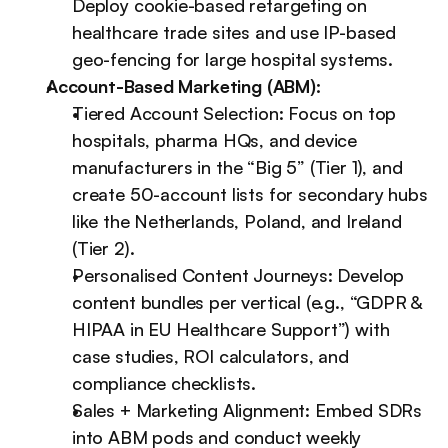
Deploy cookie-based retargeting on 
healthcare trade sites and use IP-based 
geo-fencing for large hospital systems.
Account-Based Marketing (ABM):
Tiered Account Selection: Focus on top 
hospitals, pharma HQs, and device 
manufacturers in the “Big 5” (Tier 1), and 
create 50-account lists for secondary hubs 
like the Netherlands, Poland, and Ireland 
(Tier 2).
Personalised Content Journeys: Develop 
content bundles per vertical (e.g., “GDPR & 
HIPAA in EU Healthcare Support”) with 
case studies, ROI calculators, and 
compliance checklists.
Sales + Marketing Alignment: Embed SDRs 
into ABM pods and conduct weekly 