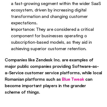
a fast-growing segment within the wider SaaS 
ecosystem, driven by increasing digital 
transformation and changing customer 
expectations.
Importance: They are considered a critical 
component for businesses operating o 
subscription-based models, as they aid in 
achieving superior customer retention.
Companies like Zendesk Inc. are examples of 
major public companies providing Software-as-
a-Service customer service platforms, while local 
Romanian platforms such as 
Blue Tweak
 can 
become important players in the grander 
scheme of things.