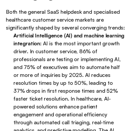
Both the general SaaS helpdesk and specialised 
healthcare customer service markets are 
significantly shaped by several converging trends:
Artificial Intelligence (AI) and machine learning 
integration
: AI is the most important growth 
driver. In customer service, 86% of 
professionals are testing or implementing AI, 
and 75% of executives aim to automate half 
or more of inquiries by 2025. AI reduces 
resolution times by up to 50%, leading to 
37% drops in first response times and 52% 
faster ticket resolution. In healthcare, AI-
powered solutions enhance patient 
engagement and operational efficiency 
through automated call triaging, real-time 
analytics, and predictive modelling. The AI 