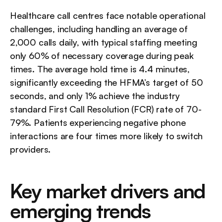
Healthcare call centres face notable operational 
challenges, including handling an average of 
2,000 calls daily, with typical staffing meeting 
only 60% of necessary coverage during peak 
times. The average hold time is 4.4 minutes, 
significantly exceeding the HFMA’s target of 50 
seconds, and only 1% achieve the industry 
standard First Call Resolution (FCR) rate of 70-
79%. Patients experiencing negative phone 
interactions are four times more likely to switch 
providers.
Key market drivers and 
emerging trends