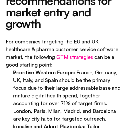
recommendations for 
market entry and 
growth
For companies targeting the EU and UK 
healthcare & pharma customer service software 
market, the following 
GTM strategies
 can be a 
good starting point:
Prioritise Western Europe:
 France, Germany, 
UK, Italy, and Spain should be the primary 
focus due to their large addressable base and 
mature digital health spend, together 
accounting for over 71% of target firms. 
London, Paris, Milan, Madrid, and Barcelona 
are key city hubs for targeted outreach.
Localise and Adapt Playbooks:
 Tailor 