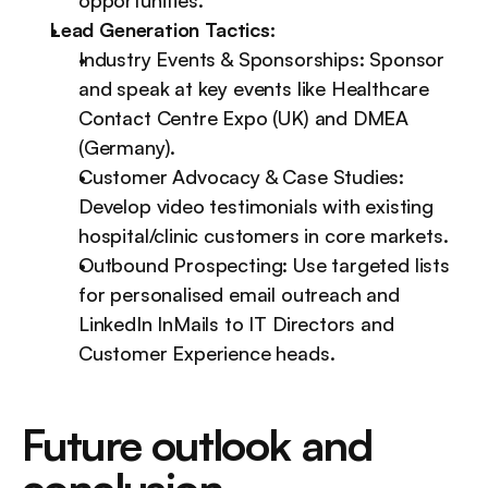
opportunities.
Lead Generation Tactics:
Industry Events & Sponsorships: Sponsor 
and speak at key events like Healthcare 
Contact Centre Expo (UK) and DMEA 
(Germany).
Customer Advocacy & Case Studies: 
Develop video testimonials with existing 
hospital/clinic customers in core markets.
Outbound Prospecting: Use targeted lists 
for personalised email outreach and 
LinkedIn InMails to IT Directors and 
Customer Experience heads.
Future outlook and 