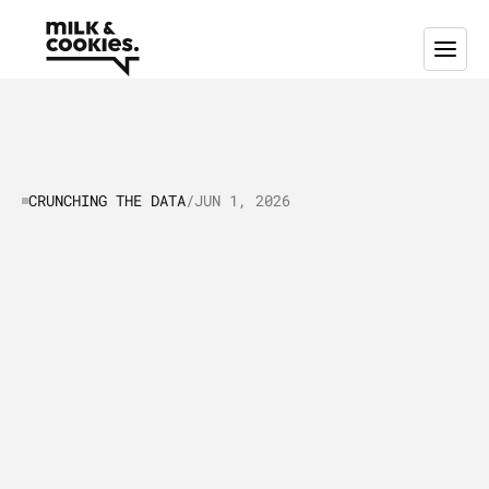
CRUNCHING THE DATA
/
JUN 1, 2026
Crunching
the
data:
SaaS
Helpdesk
platforms
selling
inside
the
EU
L
e
t
’
s
t
a
l
k
a
b
o
u
t
t
h
e
E
U
'
s
S
a
a
S
h
e
l
p
d
e
s
k
a
n
d
c
u
s
t
o
m
e
r
s
u
p
p
o
r
t
s
o
f
t
w
a
r
e
i
n
d
u
s
t
r
y
,
w
i
t
h
a
p
a
r
t
i
c
u
l
a
r
f
o
c
u
s
o
n
t
h
e
E
u
r
o
p
e
a
n
U
n
i
o
n
a
n
d