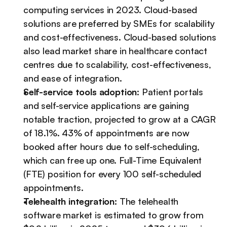
computing services in 2023. Cloud-based 
solutions are preferred by SMEs for scalability 
and cost-effectiveness. Cloud-based solutions 
also lead market share in healthcare contact 
centres due to scalability, cost-effectiveness, 
and ease of integration.
Self-service tools adoption
: Patient portals 
and self-service applications are gaining 
notable traction, projected to grow at a CAGR 
of 18.1%. 43% of appointments are now 
booked after hours due to self-scheduling, 
which can free up one. Full-Time Equivalent 
(FTE) position for every 100 self-scheduled 
appointments.
Telehealth integration:
 The telehealth 
software market is estimated to grow from 