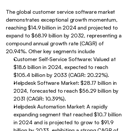
The global customer service software market 
demonstrates exceptional growth momentum, 
reaching $14.9 billion in 2024 and projected to 
expand to $68.19 billion by 2032, representing a 
compound annual growth rate (CAGR) of 
20.94%. Other key segments include
Customer Self-Service Software: Valued at 
$18.6 billion in 2024, expected to reach 
$105.4 billion by 2033 (CAGR: 20.22%).
Helpdesk Software Market: $28.17 billion in 
2024, forecasted to reach $56.29 billion by 
2031 (CAGR: 10.39%).
Helpdesk Automation Market: A rapidly 
expanding segment that reached $10.7 billion 
in 2024 and is projected to grow to $91.9 
billion by 2033, exhibiting a strong CAGR of 