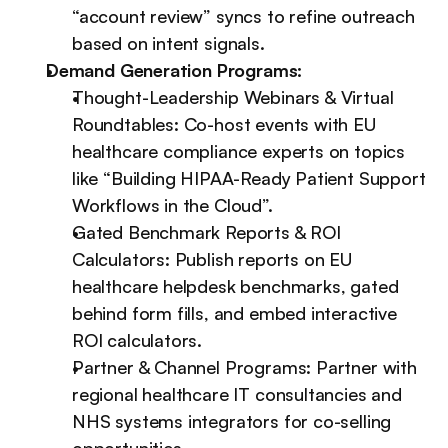
“account review” syncs to refine outreach 
based on intent signals.
Demand Generation Programs:
Thought-Leadership Webinars & Virtual 
Roundtables: Co-host events with EU 
healthcare compliance experts on topics 
like “Building HIPAA-Ready Patient Support 
Workflows in the Cloud”.
Gated Benchmark Reports & ROI 
Calculators: Publish reports on EU 
healthcare helpdesk benchmarks, gated 
behind form fills, and embed interactive 
ROI calculators.
Partner & Channel Programs: Partner with 
regional healthcare IT consultancies and 
NHS systems integrators for co-selling 