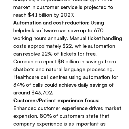
market in customer service is projected to 
reach $4.1 billion by 2027.
Automation and cost reduction:
 Using 
helpdesk software can save up to 670 
working hours annually. Manual ticket handling 
costs approximately $22, while automation 
can resolve 22% of tickets for free. 
Companies report $8 billion in savings from 
chatbots and natural language processing. 
Healthcare call centres using automation for 
34% of calls could achieve daily savings of 
around $43,702.
Customer/Patient experience focus
: 
Enhanced customer experience drives market 
expansion. 80% of customers state that 
company experience is as important as 