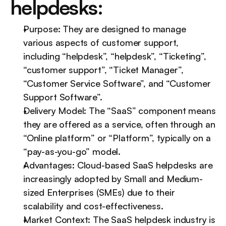
helpdesks:
Purpose: They are designed to manage 
various aspects of customer support, 
including “helpdesk”, “helpdesk”, “Ticketing”, 
“customer support”, “Ticket Manager”, 
“Customer Service Software”, and “Customer 
Support Software”.
Delivery Model: The “SaaS” component means 
they are offered as a service, often through an 
“Online platform” or “Platform”, typically on a 
“pay-as-you-go” model.
Advantages: Cloud-based SaaS helpdesks are 
increasingly adopted by Small and Medium-
sized Enterprises (SMEs) due to their 
scalability and cost-effectiveness.
Market Context: The SaaS helpdesk industry is 