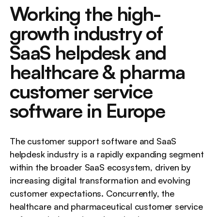
Working the high-
growth industry of 
SaaS helpdesk and 
healthcare & pharma 
customer service 
software in Europe
The customer support software and SaaS 
helpdesk industry is a rapidly expanding segment 
within the broader SaaS ecosystem, driven by 
increasing digital transformation and evolving 
customer expectations. Concurrently, the 
healthcare and pharmaceutical customer service 