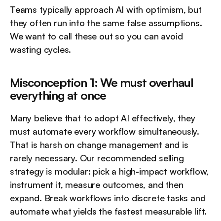
Teams typically approach AI with optimism, but 
they often run into the same false assumptions. 
We want to call these out so you can avoid 
wasting cycles.
Misconception 1: We must overhaul 
everything at once
Many believe that to adopt AI effectively, they 
must automate every workflow simultaneously. 
That is harsh on change management and is 
rarely necessary. Our recommended selling 
strategy is modular: pick a high-impact workflow, 
instrument it, measure outcomes, and then 
expand. Break workflows into discrete tasks and 
automate what yields the fastest measurable lift.