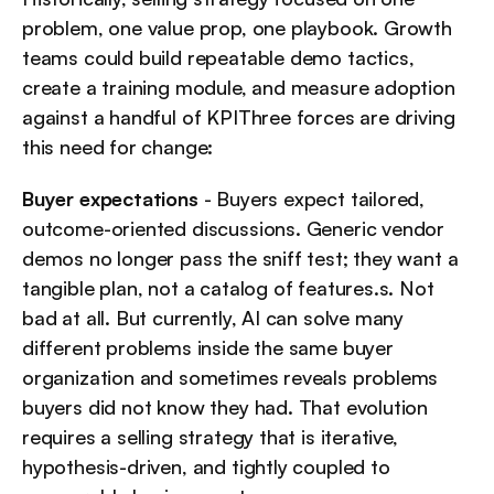
problem, one value prop, one playbook. Growth 
teams could build repeatable demo tactics, 
create a training module, and measure adoption 
against a handful of KPIThree forces are driving 
this need for change:
Buyer expectations
 - Buyers expect tailored, 
outcome-oriented discussions. Generic vendor 
demos no longer pass the sniff test; they want a 
tangible plan, not a catalog of features.s. Not 
bad at all. But currently, AI can solve many 
different problems inside the same buyer 
organization and sometimes reveals problems 
buyers did not know they had. That evolution 
requires a selling strategy that is iterative, 
hypothesis-driven, and tightly coupled to 