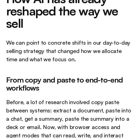
reshaped the way we 
sell
We can point to concrete shifts in our day-to-day 
selling strategy that changed how we allocate 
time and what we focus on.
From copy and paste to end-to-end 
workflows
Before, a lot of research involved copy paste 
between systems: extract a document, paste into 
a chat, get a summary, paste the summary into a 
deck or email. Now, with browser access and 
agent modes that can read, write, and interact 