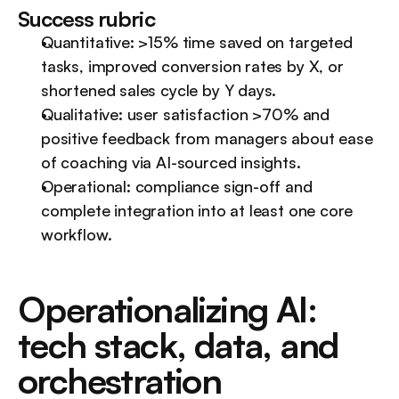
Success rubric
Quantitative: >15% time saved on targeted 
tasks, improved conversion rates by X, or 
shortened sales cycle by Y days.
Qualitative: user satisfaction >70% and 
positive feedback from managers about ease 
of coaching via AI-sourced insights.
Operational: compliance sign-off and 
complete integration into at least one core 
workflow.
Operationalizing AI: 
tech stack, data, and 
orchestration