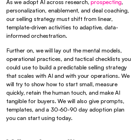
As we adopt AI across research, 
prospecting
, 
personalization, enablement, and deal coaching, 
our selling strategy must shift from linear, 
template-driven activities to adaptive, data-
informed orchestration.
Further on, we will lay out the mental models, 
operational practices, and tactical checklists you 
could use to build a predictable selling strategy 
that scales with AI and with your operations. We 
will try to show how to start small, measure 
quickly, retain the human touch, and make AI 
tangible for buyers. We will also give prompts, 
templates, and a 30-60-90 day adoption plan 
you can start using today.