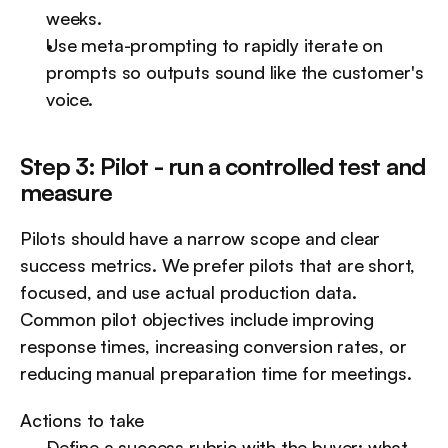
weeks.
Use meta-prompting to rapidly iterate on 
prompts so outputs sound like the customer's 
voice.
Step 3: Pilot - run a controlled test and 
measure
Pilots should have a narrow scope and clear 
success metrics. We prefer pilots that are short, 
focused, and use actual production data. 
Common pilot objectives include improving 
response times, increasing conversion rates, or 
reducing manual preparation time for meetings.
Actions to take
Define a success rubric with the buyer: what 