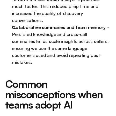
much faster. This reduced prep time and 
increased the quality of discovery 
conversations.
Collaborative summaries and team memory
 - 
Persisted knowledge and cross-call 
summaries let us scale insights across sellers, 
ensuring we use the same language 
customers used and avoid repeating past 
mistakes.
Common 
misconceptions when 
teams adopt AI