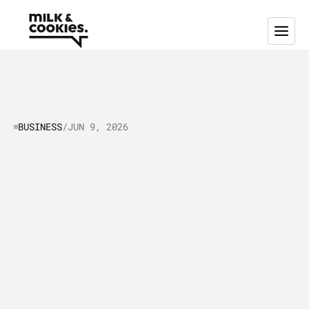
BUSINESS
/
JUN 9, 2026
Selling
strategy
in
the
age
of
AI:
A
playbook
for
revenue
teams
S
e
l
l
i
n
g
s
t
r
a
t
e
g
y
i
s
b
e
i
n
g
r
e
w
r
i
t
t
e
n
i
n
t
h
e
a
g
e
o
f
A
I
,
s
h
i
f
t
i
n
g
f
r
o
m
t
e
m
p
l
a
t
e
-
d
r
i
v
e
n
w
o
r
k
f
l
o
w
s
t
o
a
d
a
p
t
i
v
e
,
o
u
t
c
o
m
e
-
f
o
c
u
s
e
d
o
r
c
h
e
s
t
r
a
t
i
o
n
a
c
r
o
s
s
t
h
e
e
n
t
i
r
e
r
e
v
e
n
u
e
e
n
g
i
n
e
.
T
h
i
s
p
r
a
c
t
i
c
a
l
p
l
a
y
b
o
o
k
b
r
e
a
k
s
d
o
w
n
t
h
e
f
r
a
m
e
w
o
r
k
s
,
p
i
l
o
t
s
,
p
r
o
m
p
t
s
,