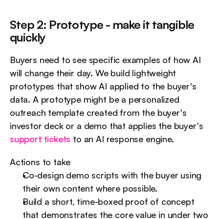
Step 2: Prototype - make it tangible 
quickly
Buyers need to see specific examples of how AI 
will change their day. We build lightweight 
prototypes that show AI applied to the buyer's 
data. A prototype might be a personalized 
outreach template created from the buyer's 
investor deck or a demo that applies the buyer's 
support tickets
 to an AI response engine.
Actions to take
Co-design demo scripts with the buyer using 
their own content where possible.
Build a short, time-boxed proof of concept 
that demonstrates the core value in under two 