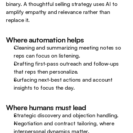
binary. A thoughtful selling strategy uses AI to 
amplify empathy and relevance rather than 
replace it.
Where automation helps
Cleaning and summarizing meeting notes so 
reps can focus on listening.
Drafting first-pass outreach and follow-ups 
that reps then personalize.
Surfacing next-best actions and account 
insights to focus the day.
Where humans must lead
Strategic discovery and objection handling.
Negotiation and contract tailoring, where 
interpersonal dynamics matter.