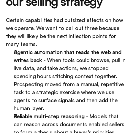
our selling strategy
Certain capabilities had outsized effects on how 
we operate. We want to call out three because 
they will likely be the next inflection points for 
many teams.
Agentic automation that reads the web and 
writes back
 - When tools could browse, pull in 
live data, and take actions, we stopped 
spending hours stitching context together. 
Prospecting moved from a manual, repetitive 
task to a strategic exercise where we use 
agents to surface signals and then add the 
human layer.
Reliable multi-step reasoning
 - Models that 
can reason across documents enabled sellers 
to form a thesis about a buyer's priorities 