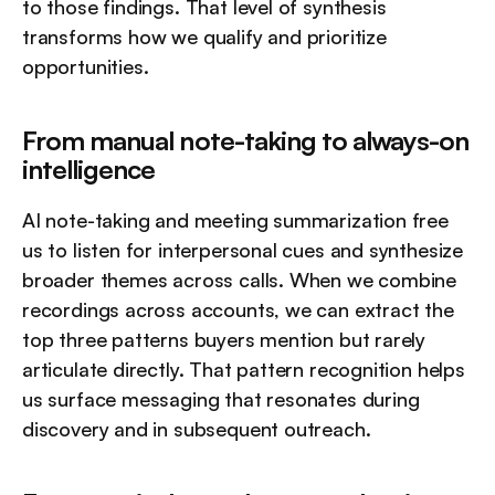
to those findings. That level of synthesis 
transforms how we qualify and prioritize 
opportunities.
From manual note-taking to always-on 
intelligence
AI note-taking and meeting summarization free 
us to listen for interpersonal cues and synthesize 
broader themes across calls. When we combine 
recordings across accounts, we can extract the 
top three patterns buyers mention but rarely 
articulate directly. That pattern recognition helps 
us surface messaging that resonates during 
discovery and in subsequent outreach.