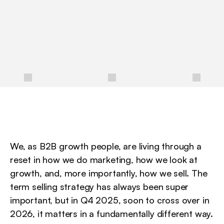
a
n
d
3
0
-
6
0
-
9
0
d
a
y
p
l
a
n
s
r
e
v
e
n
u
e
t
e
a
m
s
c
a
n
u
s
e
t
o
s
e
l
l
m
o
r
e
e
f
f
e
c
t
i
v
e
l
y
i
n
a
n
A
I
-
f
i
r
s
t
w
o
r
l
d
.
/
We, as B2B growth people, are living through a 
reset in how we do marketing, how we look at 
growth, and, more importantly, how we sell. The 
term selling strategy has always been super 
important, but in Q4 2025, soon to cross over in 
2026, it matters in a fundamentally different way. 