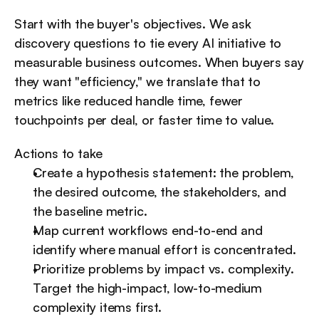
Start with the buyer's objectives. We ask 
discovery questions to tie every AI initiative to 
measurable business outcomes. When buyers say 
they want "efficiency," we translate that to 
metrics like reduced handle time, fewer 
touchpoints per deal, or faster time to value.
Actions to take
Create a hypothesis statement: the problem, 
the desired outcome, the stakeholders, and 
the baseline metric.
Map current workflows end-to-end and 
identify where manual effort is concentrated.
Prioritize problems by impact vs. complexity. 
Target the high-impact, low-to-medium 
complexity items first.