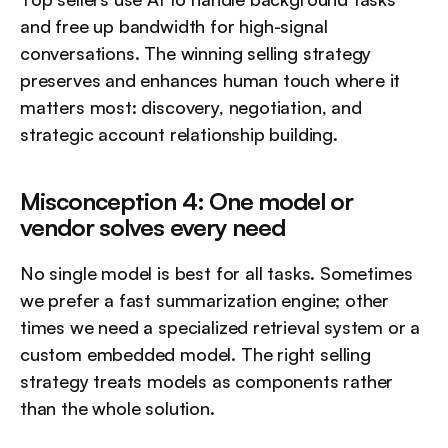
and free up bandwidth for high-signal 
conversations. The winning selling strategy 
preserves and enhances human touch where it 
matters most: discovery, negotiation, and 
strategic account relationship building.
Misconception 4: One model or 
vendor solves every need
No single model is best for all tasks. Sometimes 
we prefer a fast summarization engine; other 
times we need a specialized retrieval system or a 
custom embedded model. The right selling 
strategy treats models as components rather 
than the whole solution.