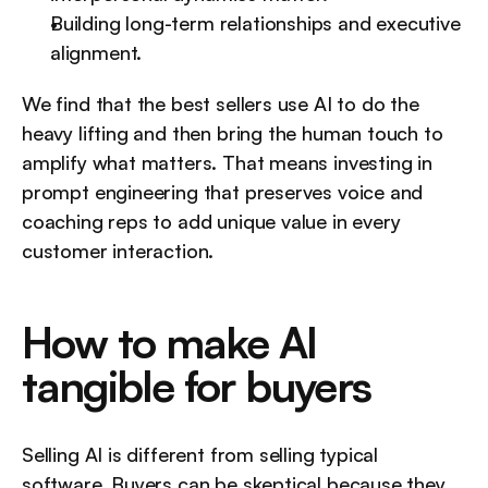
Building long-term relationships and executive 
alignment.
We find that the best sellers use AI to do the 
heavy lifting and then bring the human touch to 
amplify what matters. That means investing in 
prompt engineering that preserves voice and 
coaching reps to add unique value in every 
customer interaction.
How to make AI 
tangible for buyers
Selling AI is different from selling typical 
software. Buyers can be skeptical because they 