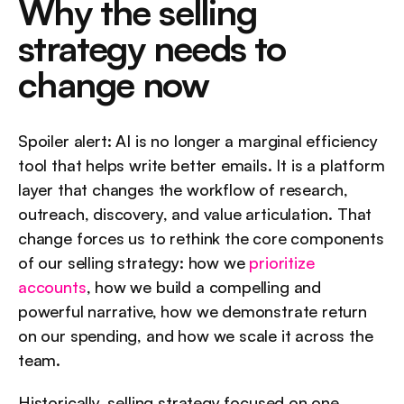
Why the selling 
strategy needs to 
change now
Spoiler alert: AI is no longer a marginal efficiency 
tool that helps write better emails. It is a platform 
layer that changes the workflow of research, 
outreach, discovery, and value articulation. That 
change forces us to rethink the core components 
of our selling strategy: how we 
prioritize 
accounts
, how we build a compelling and 
powerful narrative, how we demonstrate return 
on our spending, and how we scale it across the 
team.
Historically, selling strategy focused on one 