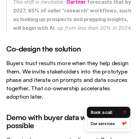
This shift is inevitable: 
Gartner
 forecasts that by 
2027, 95% of seller 'research' workflows, such 
as looking up prospects and prepping insights, 
will begin with AI
, up from less than 20% in 2024.
Co-design the solution
Buyers trust results more when they help design 
them. We invite stakeholders into the prototype 
phase and iterate on prompts and data sources 
together. That co-ownership accelerates 
adoption later.
Book a call
Demo with buyer data whenever 
possible
Our services