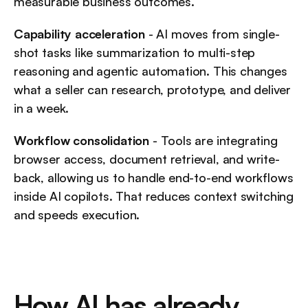
measurable business outcomes.
Capability acceleration
 - AI moves from single-
shot tasks like summarization to multi-step 
reasoning and agentic automation. This changes 
what a seller can research, prototype, and deliver 
in a week.
Workflow consolidation
 - Tools are integrating 
browser access, document retrieval, and write-
back, allowing us to handle end-to-end workflows 
inside AI copilots. That reduces context switching 
and speeds execution.
How AI has already 