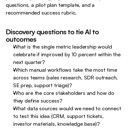
questions, a pilot plan template, and a 
recommended success rubric.
Discovery questions to tie AI to 
outcomes
What is the single metric leadership would 
celebrate if improved by 10 percent within the 
next quarter?
Which manual workflows take the most time 
across teams (sales research, SDR outreach, 
SE prep, support triage)?
Who are the core stakeholders and how do 
they define success?
What data sources would we need to connect 
to test this idea (CRM, support tickets, 
investor materials, knowledge base)?