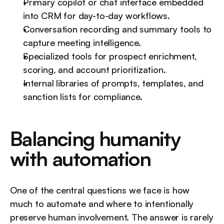
Primary copilot or chat interface embedded 
into CRM for day-to-day workflows.
Conversation recording and summary tools to 
capture meeting intelligence.
Specialized tools for prospect enrichment, 
scoring, and account prioritization.
Internal libraries of prompts, templates, and 
sanction lists for compliance.
Balancing humanity 
with automation
One of the central questions we face is how 
much to automate and where to intentionally 
preserve human involvement. The answer is rarely 