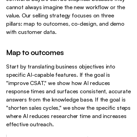
cannot always imagine the new workflow or the 
value. Our selling strategy focuses on three 
pillars: map to outcomes, co-design, and demo 
with customer data.
Map to outcomes
Start by translating business objectives into 
specific AI-capable features. If the goal is 
"improve CSAT," we show how AI reduces 
response times and surfaces consistent, accurate 
answers from the knowledge base. If the goal is 
"shorten sales cycles," we show the specific steps 
where AI reduces researcher time and increases 
effective outreach.