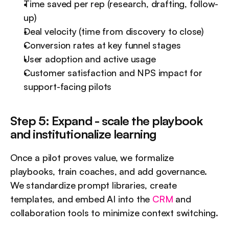
Time saved per rep (research, drafting, follow-
up)
Deal velocity (time from discovery to close)
Conversion rates at key funnel stages
User adoption and active usage
Customer satisfaction and NPS impact for 
support-facing pilots
Step 5: Expand - scale the playbook 
and institutionalize learning
Once a pilot proves value, we formalize 
playbooks, train coaches, and add governance. 
We standardize prompt libraries, create 
templates, and embed AI into the 
CRM
 and 
collaboration tools to minimize context switching.