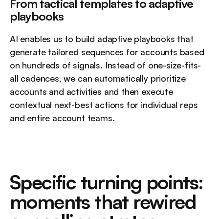
From tactical templates to adaptive 
playbooks
AI enables us to build adaptive playbooks that 
generate tailored sequences for accounts based 
on hundreds of signals. Instead of one-size-fits-
all cadences, we can automatically prioritize 
accounts and activities and then execute 
contextual next-best actions for individual reps 
and entire account teams.
Specific turning points: 
moments that rewired 