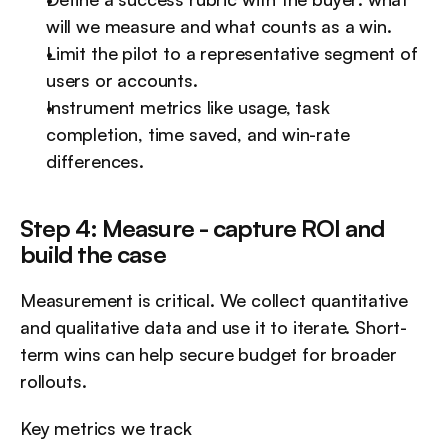
will we measure and what counts as a win.
Limit the pilot to a representative segment of 
users or accounts.
Instrument metrics like usage, task 
completion, time saved, and win-rate 
differences.
Step 4: Measure - capture ROI and 
build the case
Measurement is critical. We collect quantitative 
and qualitative data and use it to iterate. Short-
term wins can help secure budget for broader 
rollouts.
Key metrics we track