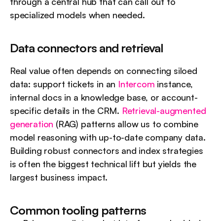
through a central hub that can call out to 
specialized models when needed.
Data connectors and retrieval
Real value often depends on connecting siloed 
data: support tickets in an 
Intercom
 instance, 
internal docs in a knowledge base, or account-
specific details in the CRM. 
Retrieval-augmented 
generation
 (RAG) patterns allow us to combine 
model reasoning with up-to-date company data. 
Building robust connectors and index strategies 
is often the biggest technical lift but yields the 
largest business impact.
Common tooling patterns