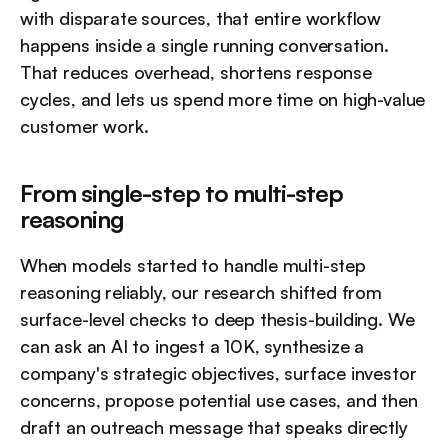
with disparate sources, that entire workflow 
happens inside a single running conversation. 
That reduces overhead, shortens response 
cycles, and lets us spend more time on high-value 
customer work.
From single-step to multi-step 
reasoning
When models started to handle multi-step 
reasoning reliably, our research shifted from 
surface-level checks to deep thesis-building. We 
can ask an AI to ingest a 10K, synthesize a 
company's strategic objectives, surface investor 
concerns, propose potential use cases, and then 
draft an outreach message that speaks directly 