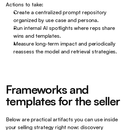
Actions to take:
Create a centralized prompt repository 
organized by use case and persona.
Run internal AI spotlights where reps share 
wins and templates.
Measure long-term impact and periodically 
reassess the model and retrieval strategies.
Frameworks and 
templates for the seller
Below are practical artifacts you can use inside 
your selling strategy right now: discovery 