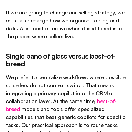
If we are going to change our selling strategy, we 
must also change how we organize tooling and 
data. AI is most effective when it is stitched into 
the places where sellers live.
Single pane of glass versus best-of-
breed
We prefer to centralize workflows where possible 
so sellers do not context switch. That means 
integrating a primary copilot into the CRM or 
collaboration layer. At the same time, 
best-of-
breed
 models and tools offer specialized 
capabilities that beat generic copilots for specific 
tasks. Our practical approach is to route tasks 