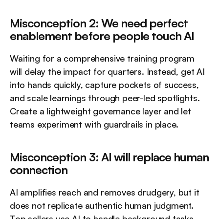
Misconception 2: We need perfect 
enablement before people touch AI
Waiting for a comprehensive training program 
will delay the impact for quarters. Instead, get AI 
into hands quickly, capture pockets of success, 
and scale learnings through peer-led spotlights. 
Create a lightweight governance layer and let 
teams experiment with guardrails in place.
Misconception 3: AI will replace human 
connection
AI amplifies reach and removes drudgery, but it 
does not replicate authentic human judgment. 
Top sellers use AI to handle background tasks 