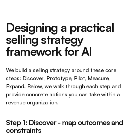
Designing a practical 
selling strategy 
framework for AI
We build a selling strategy around these core 
steps: Discover, Prototype, Pilot, Measure, 
Expand. Below, we walk through each step and 
provide concrete actions you can take within a 
revenue organization.
Step 1: Discover - map outcomes and 
constraints