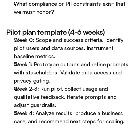
What compliance or PII constraints exist that 
we must honor?
Pilot plan template (4-6 weeks)
Week 0: Scope and success criteria. Identify 
pilot users and data sources. Instrument 
baseline metrics.
Week 1: Prototype outputs and refine prompts 
with stakeholders. Validate data access and 
privacy gating.
Week 2-3: Run pilot, collect usage and 
qualitative feedback. Iterate prompts and 
adjust guardrails.
Week 4: Analyze results, produce a business 
case, and recommend next steps for scaling.