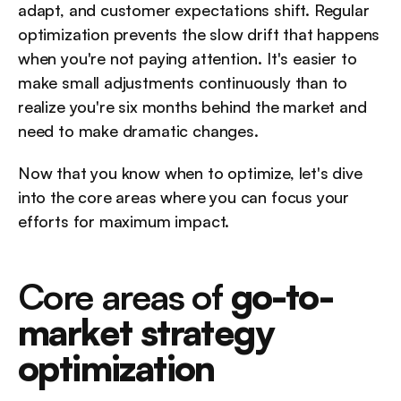
adapt, and customer expectations shift. Regular 
optimization prevents the slow drift that happens 
when you're not paying attention. It's easier to 
make small adjustments continuously than to 
realize you're six months behind the market and 
need to make dramatic changes.
Now that you know when to optimize, let's dive 
into the core areas where you can focus your 
efforts for maximum impact.
Core areas of 
go-to-
market strategy 
optimization