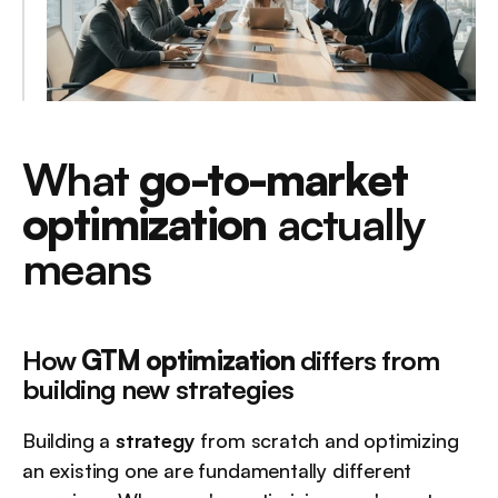
What 
go-to-market 
optimization
 actually 
means
How 
GTM optimization
 differs from 
building new strategies
Building a 
strategy
 from scratch and optimizing 
an existing one are fundamentally different 