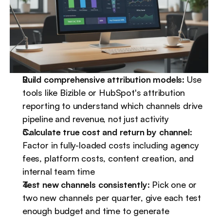
Build comprehensive attribution models:
 Use 
tools like Bizible or HubSpot's attribution 
reporting to understand which channels drive 
pipeline and revenue, not just activity
Calculate true cost and return by channel:
Factor in fully-loaded costs including agency 
fees, platform costs, content creation, and 
internal team time
Test new channels consistently:
 Pick one or 
two new channels per quarter, give each test 
enough budget and time to generate 