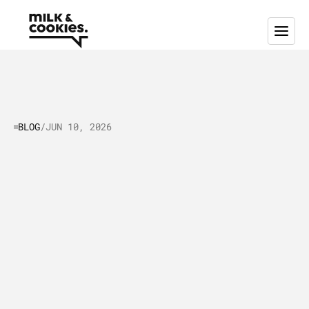
BLOG
/
JUN 10, 2026
Optimizing
Your
Go-to-Market
Strategy:
a
Practical
Guide
to
Improving
GTM
Performance
T
h
i
s
i
s
a
p
r
a
c
t
i
c
a
l
g
u
i
d
e
a
b
o
u
t
o
p
t
i
m
i
z
i
n
g
y
o
u
r
g
o
-
t
o
-
m
a
r
k
e
t
s
t
r
a
t
e
g
y
.
L
e
a
r
n
m
o
r
e
a
b
o
u
t
r
e
f
i
n
i
n
g