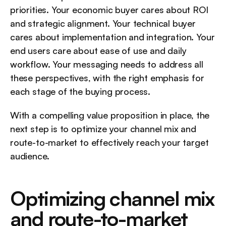
priorities. Your economic buyer cares about ROI 
and strategic alignment. Your technical buyer 
cares about implementation and integration. Your 
end users care about ease of use and daily 
workflow. Your messaging needs to address all 
these perspectives, with the right emphasis for 
each stage of the buying process.
With a compelling value proposition in place, the 
next step is to optimize your channel mix and 
route-to-market to effectively reach your target 
audience.
Optimizing channel mix 
and route-to-market