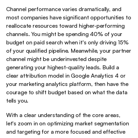
Channel performance varies dramatically, and 
most companies have significant opportunities to 
reallocate resources toward higher-performing 
channels. You might be spending 40% of your 
budget on paid search when it's only driving 15% 
of your qualified pipeline. Meanwhile, your partner 
channel might be underinvested despite 
generating your highest-quality leads. Build a 
clear attribution model in Google Analytics 4 or 
your marketing analytics platform, then have the 
courage to shift budget based on what the data 
tells you.
With a clear understanding of the core areas, 
let's zoom in on optimizing market segmentation 
and targeting for a more focused and effective 