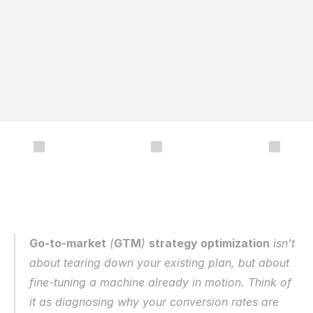
y
o
u
r
i
d
e
a
l
c
u
s
t
o
m
e
r
p
r
o
f
i
l
e
t
o
o
p
t
i
m
i
z
e
y
o
u
r
s
a
l
e
s
e
n
a
b
l
e
m
e
n
t
c
o
n
t
e
n
t
,
e
n
s
u
r
i
n
g
y
o
u
’
r
e
e
q
u
i
p
p
e
d
t
o
m
a
k
e
d
a
t
a
-
d
r
i
v
e
n
d
e
c
i
s
i
o
n
s
t
h
a
t
b
o
o
s
t
r
e
v
e
n
u
e
a
n
d
g
r
o
w
t
h
.
/
Go-to-market
 (
GTM
) 
strategy optimization
 isn't 
about tearing down your existing plan, but about 
fine-tuning a machine already in motion. Think of 
it as diagnosing why your conversion rates are 