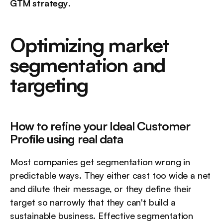
GTM strategy
.
Optimizing market 
segmentation and 
targeting
How to refine your Ideal Customer 
Profile using real data
Most companies get segmentation wrong in 
predictable ways. They either cast too wide a net 
and dilute their message, or they define their 
target so narrowly that they can't build a 
sustainable business. Effective segmentation 