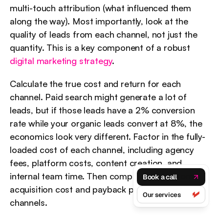
multi-touch attribution (what influenced them 
along the way). Most importantly, look at the 
quality of leads from each channel, not just the 
quantity. This is a key component of a robust 
digital marketing strategy
.
Calculate the true cost and return for each 
channel. Paid search might generate a lot of 
leads, but if those leads have a 2% conversion 
rate while your organic leads convert at 8%, the 
economics look very different. Factor in the fully-
loaded cost of each channel, including agency 
fees, platform costs, content creation, and 
internal team time. Then compare the customer 
Book a call
acquisition cost and payback period across 
Our services
channels.