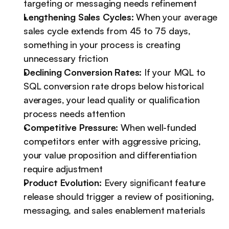
targeting or messaging needs refinement
Lengthening Sales Cycles:
 When your average 
sales cycle extends from 45 to 75 days, 
something in your process is creating 
unnecessary friction
Declining Conversion Rates:
 If your MQL to 
SQL conversion rate drops below historical 
averages, your lead quality or qualification 
process needs attention
Competitive Pressure:
 When well-funded 
competitors enter with aggressive pricing, 
your value proposition and differentiation 
require adjustment
Product Evolution:
 Every significant feature 
release should trigger a review of positioning, 
messaging, and sales enablement materials