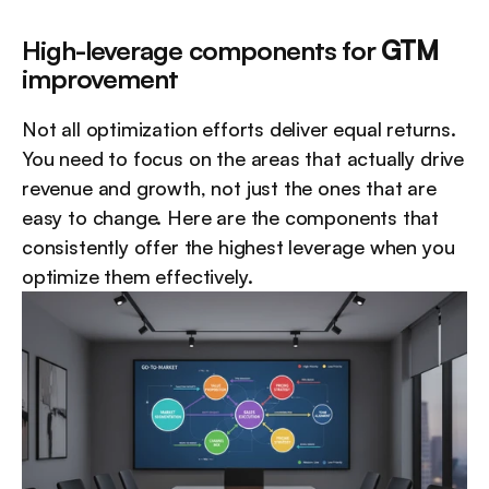
High-leverage components for 
GTM
improvement
Not all optimization efforts deliver equal returns. 
You need to focus on the areas that actually drive 
revenue and growth, not just the ones that are 
easy to change. Here are the components that 
consistently offer the highest leverage when you 
optimize them effectively.