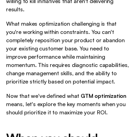
willing to kill initiatives that aren't delivering 
results.
What makes optimization challenging is that 
you're working within constraints. You can't 
completely reposition your product or abandon 
your existing customer base. You need to 
improve performance while maintaining 
momentum. This requires diagnostic capabilities, 
change management skills, and the ability to 
prioritize strictly based on potential impact.
Now that we've defined what 
GTM optimization
means, let's explore the key moments when you 
should prioritize it to maximize your ROI.