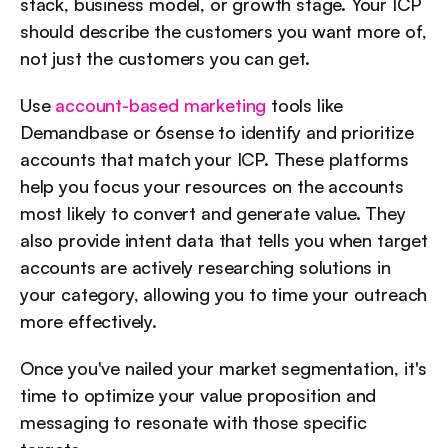
stack, business model, or growth stage. Your ICP 
should describe the customers you want more of, 
not just the customers you can get.
Use 
account-based marketing
 tools like 
Demandbase or 6sense to identify and prioritize 
accounts that match your ICP. These platforms 
help you focus your resources on the accounts 
most likely to convert and generate value. They 
also provide intent data that tells you when target 
accounts are actively researching solutions in 
your category, allowing you to time your outreach 
more effectively.
Once you've nailed your market segmentation, it's 
time to optimize your value proposition and 
messaging to resonate with those specific 