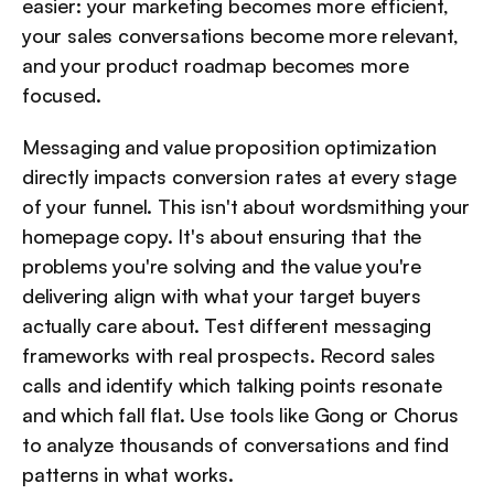
easier: your marketing becomes more efficient, 
your sales conversations become more relevant, 
and your product roadmap becomes more 
focused.
Messaging and value proposition optimization 
directly impacts conversion rates at every stage 
of your funnel. This isn't about wordsmithing your 
homepage copy. It's about ensuring that the 
problems you're solving and the value you're 
delivering align with what your target buyers 
actually care about. Test different messaging 
frameworks with real prospects. Record sales 
calls and identify which talking points resonate 
and which fall flat. Use tools like Gong or Chorus 
to analyze thousands of conversations and find 
patterns in what works.