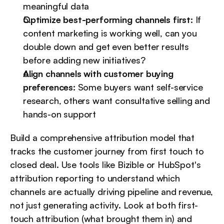
meaningful data
Optimize best-performing channels first:
 If 
content marketing is working well, can you 
double down and get even better results 
before adding new initiatives?
Align channels with customer buying 
preferences:
 Some buyers want self-service 
research, others want consultative selling and 
hands-on support
Build a comprehensive attribution model that 
tracks the customer journey from first touch to 
closed deal. Use tools like Bizible or HubSpot's 
attribution reporting to understand which 
channels are actually driving pipeline and revenue, 
not just generating activity. Look at both first-
touch attribution (what brought them in) and 