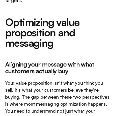
targets.
Optimizing value 
proposition and 
messaging
Aligning your message with what 
customers actually buy
Your value proposition isn't what you think you 
sell. It's what your customers believe they're 
buying. The gap between these two perspectives 
is where most messaging optimization happens. 
You need to understand not just what your 