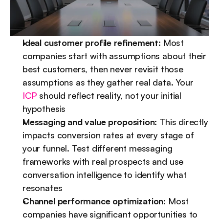
Ideal customer profile refinement:
 Most 
companies start with assumptions about their 
best customers, then never revisit those 
assumptions as they gather real data. Your 
ICP
 should reflect reality, not your initial 
hypothesis
Messaging and value proposition:
 This directly 
impacts conversion rates at every stage of 
your funnel. Test different messaging 
frameworks with real prospects and use 
conversation intelligence to identify what 
resonates
Channel performance optimization:
 Most 
companies have significant opportunities to 