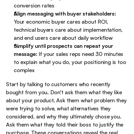
conversion rates
Align messaging with buyer stakeholders:
Your economic buyer cares about ROI, 
technical buyers care about implementation, 
and end users care about daily workflow
Simplify until prospects can repeat your 
message:
 If your sales reps need 30 minutes 
to explain what you do, your positioning is too 
complex
Start by talking to customers who recently 
bought from you. Don't ask them what they like 
about your product. Ask them what problem they 
were trying to solve, what alternatives they 
considered, and why they ultimately chose you. 
Ask them what they told their boss to justify the 
purchase. These conversations reveal the real 