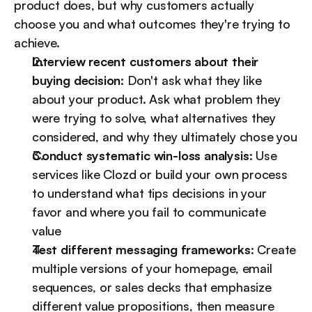
product does, but why customers actually 
choose you and what outcomes they're trying to 
achieve.
Interview recent customers about their 
buying decision:
 Don't ask what they like 
about your product. Ask what problem they 
were trying to solve, what alternatives they 
considered, and why they ultimately chose you
Conduct systematic win-loss analysis:
 Use 
services like Clozd or build your own process 
to understand what tips decisions in your 
favor and where you fail to communicate 
value
Test different messaging frameworks:
 Create 
multiple versions of your homepage, email 
sequences, or sales decks that emphasize 
different value propositions, then measure 