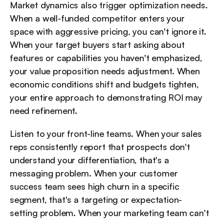
Market dynamics also trigger optimization needs. 
When a well-funded competitor enters your 
space with aggressive pricing, you can't ignore it. 
When your target buyers start asking about 
features or capabilities you haven't emphasized, 
your value proposition needs adjustment. When 
economic conditions shift and budgets tighten, 
your entire approach to demonstrating ROI may 
need refinement.
Listen to your front-line teams. When your sales 
reps consistently report that prospects don't 
understand your differentiation, that's a 
messaging problem. When your customer 
success team sees high churn in a specific 
segment, that's a targeting or expectation-
setting problem. When your marketing team can't 