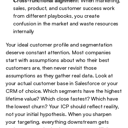
Cross-functional alignment:
 When marketing, 
sales, product, and customer success work 
from different playbooks, you create 
confusion in the market and waste resources 
internally
Your ideal customer profile and segmentation 
deserve constant attention. Most companies 
start with assumptions about who their best 
customers are, then never revisit those 
assumptions as they gather real data. Look at 
your actual customer base in Salesforce or your 
CRM of choice. Which segments have the highest 
lifetime value? Which close fastest? Which have 
the lowest churn? Your ICP should reflect reality, 
not your initial hypothesis. When you sharpen 
your targeting, everything downstream gets 