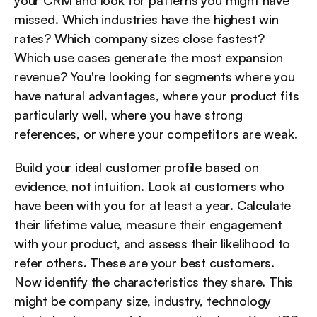
your CRM and look for patterns you might have 
missed. Which industries have the highest win 
rates? Which company sizes close fastest? 
Which use cases generate the most expansion 
revenue? You're looking for segments where you 
have natural advantages, where your product fits 
particularly well, where you have strong 
references, or where your competitors are weak.
Build your ideal customer profile based on 
evidence, not intuition. Look at customers who 
have been with you for at least a year. Calculate 
their lifetime value, measure their engagement 
with your product, and assess their likelihood to 
refer others. These are your best customers. 
Now identify the characteristics they share. This 
might be company size, industry, technology 