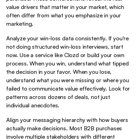
value drivers that matter in your market, which 
often differ from what you emphasize in your 
marketing.
Analyze your win-loss data consistently. If you're 
not doing structured win-loss interviews, start 
now. Use a service like Clozd or build your own 
process. When you win, understand what tipped 
the decision in your favor. When you lose, 
understand what you were missing or where you 
failed to communicate value effectively. Look for 
patterns across dozens of deals, not just 
individual anecdotes.
Align your messaging hierarchy with how buyers 
actually make decisions. Most B2B purchases 
involve multiple stakeholders with different 