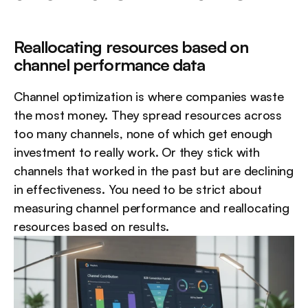
Reallocating resources based on 
channel performance data
Channel optimization is where companies waste 
the most money. They spread resources across 
too many channels, none of which get enough 
investment to really work. Or they stick with 
channels that worked in the past but are declining 
in effectiveness. You need to be strict about 
measuring channel performance and reallocating 
resources based on results.