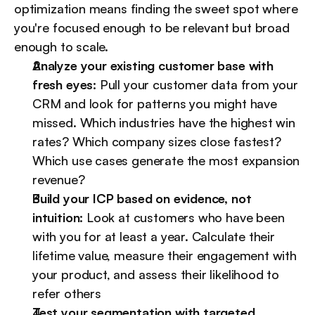
optimization means finding the sweet spot where 
you're focused enough to be relevant but broad 
enough to scale.
Analyze your existing customer base with 
fresh eyes:
 Pull your customer data from your 
CRM and look for patterns you might have 
missed. Which industries have the highest win 
rates? Which company sizes close fastest? 
Which use cases generate the most expansion 
revenue?
Build your ICP based on evidence, not 
intuition:
 Look at customers who have been 
with you for at least a year. Calculate their 
lifetime value, measure their engagement with 
your product, and assess their likelihood to 
refer others
Test your segmentation with targeted 