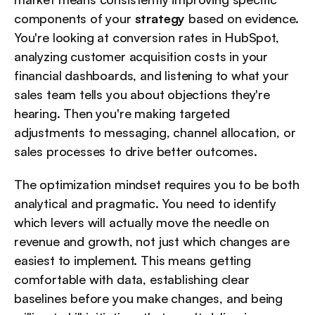
components of your 
strategy
 based on evidence. 
You're looking at conversion rates in HubSpot, 
analyzing customer acquisition costs in your 
financial dashboards, and listening to what your 
sales team tells you about objections they're 
hearing. Then you're making targeted 
adjustments to messaging, channel allocation, or 
sales processes to drive better outcomes.
The optimization mindset requires you to be both 
analytical and pragmatic. You need to identify 
which levers will actually move the needle on 
revenue and growth, not just which changes are 
easiest to implement. This means getting 
comfortable with data, establishing clear 
baselines before you make changes, and being 