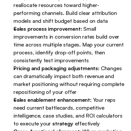
reallocate resources toward higher-
performing channels. Build clear attribution 
models and shift budget based on data
Sales process improvement:
 Small 
improvements in conversion rates build over 
time across multiple stages. Map your current 
process, identify drop-off points, then 
consistently test improvements
Pricing and packaging adjustments:
 Changes 
can dramatically impact both revenue and 
market positioning without requiring complete 
repositioning of your offer
Sales enablement enhancement:
 Your reps 
need current battlecards, competitive 
intelligence, case studies, and ROI calculators 
to execute your 
strategy
 effectively