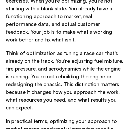
exercises. When you're optimizing, you're not 
starting with a blank slate. You already have a 
functioning approach to market, real 
performance data, and actual customer 
feedback. Your job is to make what's working 
work better and fix what isn't.
Think of optimization as tuning a race car that's 
already on the track. You're adjusting fuel mixture, 
tire pressure, and aerodynamics while the engine 
is running. You're not rebuilding the engine or 
redesigning the chassis. This distinction matters 
because it changes how you approach the work, 
what resources you need, and what results you 
can expect.
In practical terms, optimizing your approach to 
market means consistently improving specific 