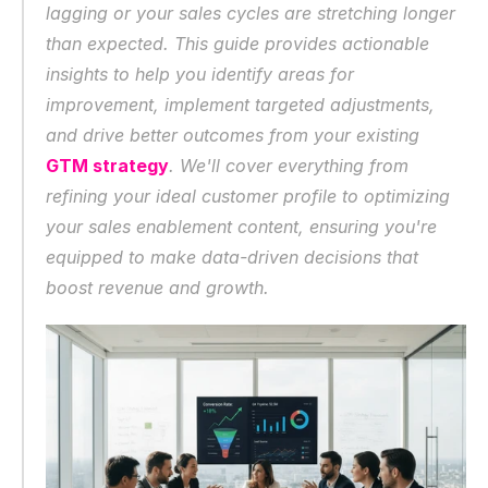
lagging or your sales cycles are stretching longer 
than expected. This guide provides actionable 
insights to help you identify areas for 
improvement, implement targeted adjustments, 
and drive better outcomes from your existing 
GTM strategy
. We'll cover everything from 
refining your ideal customer profile to optimizing 
your sales enablement content, ensuring you're 
equipped to make data-driven decisions that 
boost revenue and growth.