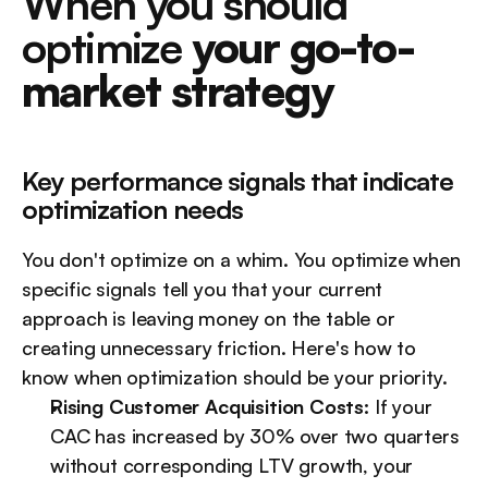
When you should 
optimize 
your go-to-
market strategy
Key performance signals that indicate 
optimization needs
You don't optimize on a whim. You optimize when 
specific signals tell you that your current 
approach is leaving money on the table or 
creating unnecessary friction. Here's how to 
know when optimization should be your priority.
Rising Customer Acquisition Costs:
 If your 
CAC has increased by 30% over two quarters 
without corresponding LTV growth, your 