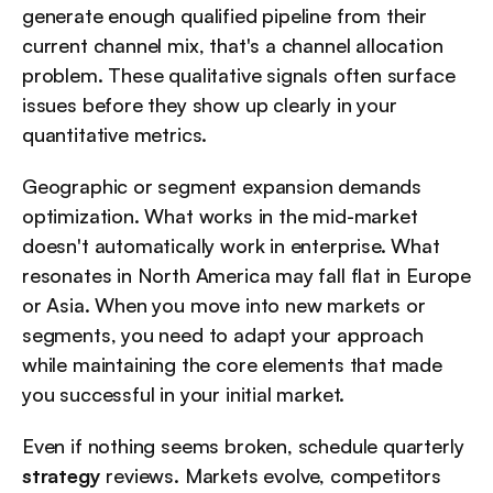
generate enough qualified pipeline from their 
current channel mix, that's a channel allocation 
problem. These qualitative signals often surface 
issues before they show up clearly in your 
quantitative metrics.
Geographic or segment expansion demands 
optimization. What works in the mid-market 
doesn't automatically work in enterprise. What 
resonates in North America may fall flat in Europe 
or Asia. When you move into new markets or 
segments, you need to adapt your approach 
while maintaining the core elements that made 
you successful in your initial market.
Even if nothing seems broken, schedule quarterly 
strategy
 reviews. Markets evolve, competitors 