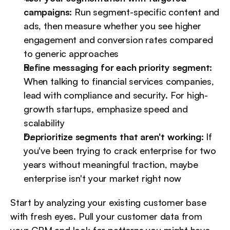
campaigns:
 Run segment-specific content and 
ads, then measure whether you see higher 
engagement and conversion rates compared 
to generic approaches
Refine messaging for each priority segment:
When talking to financial services companies, 
lead with compliance and security. For high-
growth startups, emphasize speed and 
scalability
Deprioritize segments that aren't working:
 If 
you've been trying to crack enterprise for two 
years without meaningful traction, maybe 
enterprise isn't your market right now
Start by analyzing your existing customer base 
with fresh eyes. Pull your customer data from 