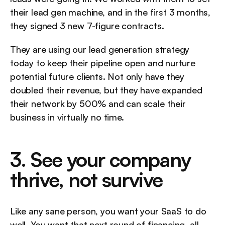
their lead gen machine, and in the first 3 months, 
they signed 3 new 7-figure contracts.
They are using our lead generation strategy 
today to keep their pipeline open and nurture 
potential future clients. Not only have they 
doubled their revenue, but they have expanded 
their network by 500% and can scale their 
business in virtually no time.
3. See your company 
thrive, not survive
Like any sane person, you want your SaaS to do 
well. You want that next round of financing, all 