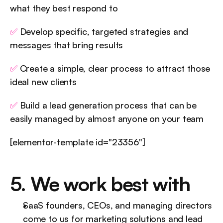
what they best respond to
✅
 Develop specific, targeted strategies and 
messages that bring results
✅
 Create a simple, clear process to attract those 
ideal new clients
✅
 Build a lead generation process that can be 
easily managed by almost anyone on your team
[elementor-template id="23356"]
5. We work best with
SaaS founders, CEOs, and managing directors 
come to us for marketing solutions and lead 