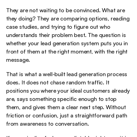
They are not waiting to be convinced. What are 
they doing? They are comparing options, reading 
case studies, and trying to figure out who 
understands their problem best. The question is 
whether your lead generation system puts you in 
front of them at the right moment, with the right 
message.
That is what a well-built lead generation process 
does. It does not chase random traffic. It 
positions you where your ideal customers already 
are, says something specific enough to stop 
them, and gives them a clear next step. Without 
friction or confusion, just a straightforward path 
from awareness to conversation.