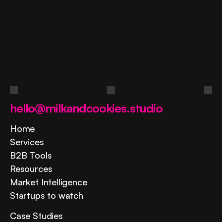
Ask
a
question
Contact us
hello@milkandcookies.studio
Home
Services
B2B Tools
Resources
Market Intelligence
Startups to watch
Case Studies