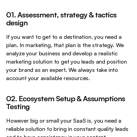
01. Assessment, strategy & tactics 
design
If you want to get to a destination, you need a 
plan. In marketing, that plan is the strategy. We 
analyze your business and develop a realistic 
marketing solution to get you leads and position 
your brand as an expert. We always take into 
account your available resources.
02. Ecosystem Setup & Assumptions 
Testing
However big or small your SaaS is, you need a 
reliable solution to bring in constant quality leads 
and to have consistency in your content 