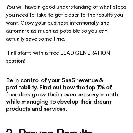
You will have a good understanding of what steps 
you need to take to get closer to the results you 
want. Grow your business intentionally and 
automate as much as possible so you can 
actually save some time.
It all starts with a free LEAD GENERATION 
session!
Be in control of your SaaS revenue & 
profitability. Find out how the top 1% of 
founders grow their revenue every month 
while managing to develop their dream 
products and services.