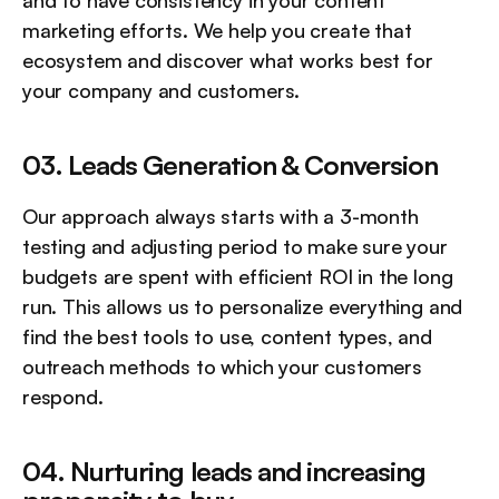
marketing efforts. We help you create that 
ecosystem and discover what works best for 
your company and customers.
03. Leads Generation & Conversion
Our approach always starts with a 3-month 
testing and adjusting period to make sure your 
budgets are spent with efficient ROI in the long 
run. This allows us to personalize everything and 
find the best tools to use, content types, and 
outreach methods to which your customers 
respond.
04. Nurturing leads and increasing 