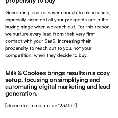
propensity to buy  
Generating leads is never enough to close a sale, 
especially since not all your prospects are in the 
buying stage when we reach out. For this reason, 
we nurture every lead from their very first 
contact with your SaaS, increasing their 
propensity to reach out to you, not your 
competition, when they decide to buy.
Milk & Cookies brings results in a cozy 
setup, focusing on simplifying and 
automating digital marketing and lead 
generation.
[elementor-template id="23356"]