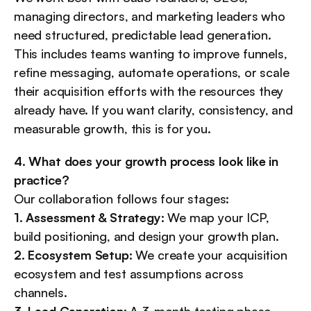
managing directors, and marketing leaders who 
need structured, predictable lead generation. 
This includes teams wanting to improve funnels, 
refine messaging, automate operations, or scale 
their acquisition efforts with the resources they 
already have. If you want clarity, consistency, and 
measurable growth, this is for you.
4. What does your growth process look like in 
practice?
Our collaboration follows four stages:
1. Assessment & Strategy:
 We map your ICP, 
build positioning, and design your growth plan.
2. Ecosystem Setup:
 We create your acquisition 
ecosystem and test assumptions across 
channels.
3. Lead Generation:
 A 3-month testing phase 