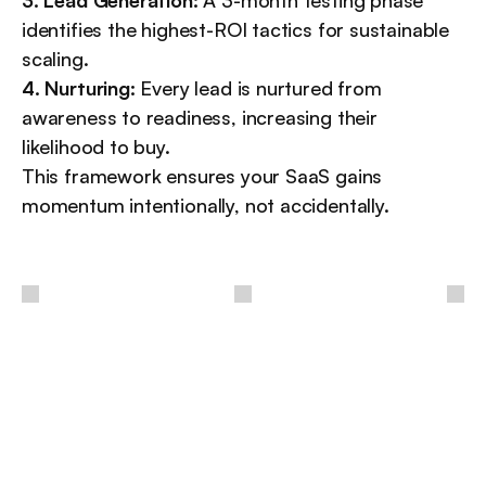
identifies the highest-ROI tactics for sustainable 
scaling.
4. Nurturing:
 Every lead is nurtured from 
awareness to readiness, increasing their 
likelihood to buy.
This framework ensures your SaaS gains 
momentum intentionally, not accidentally.
/
Other
insights
More insights