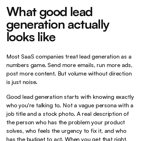
What good lead 
generation actually 
looks like
Most SaaS companies treat lead generation as a 
numbers game. Send more emails, run more ads, 
post more content. But volume without direction 
is just noise.
Good lead generation starts with knowing exactly 
who you're talking to. Not a vague persona with a 
job title and a stock photo. A real description of 
the person who has the problem your product 
solves, who feels the urgency to fix it, and who 
has the budget to act. When you get that right, 