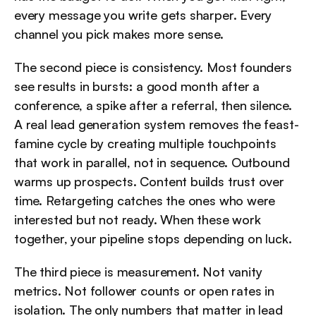
every message you write gets sharper. Every 
channel you pick makes more sense.
The second piece is consistency. Most founders 
see results in bursts: a good month after a 
conference, a spike after a referral, then silence. 
A real lead generation system removes the feast-
famine cycle by creating multiple touchpoints 
that work in parallel, not in sequence. Outbound 
warms up prospects. Content builds trust over 
time. Retargeting catches the ones who were 
interested but not ready. When these work 
together, your pipeline stops depending on luck.
The third piece is measurement. Not vanity 
metrics. Not follower counts or open rates in 
isolation. The only numbers that matter in lead 