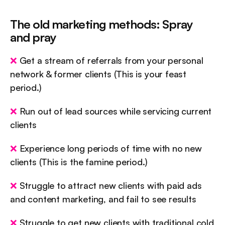
The old marketing methods: Spray 
and pray
❌
 Get a stream of referrals from your personal 
network & former clients (This is your feast 
period.)
❌
 Run out of lead sources while servicing current 
clients
❌
 Experience long periods of time with no new 
clients (This is the famine period.)
❌
 Struggle to attract new clients with paid ads 
and content marketing, and fail to see results
❌
 Struggle to get new clients with traditional cold 