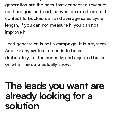
generation are the ones that connect to revenue: 
cost per qualified lead, conversion rate from first 
contact to booked call, and average sales cycle 
length. If you can not measure it, you can not 
improve it.
Lead generation is not a campaign. It is a system. 
And like any system, it needs to be built 
deliberately, tested honestly, and adjusted based 
on what the data actually shows.
The leads you want are 
already looking for a 
solution