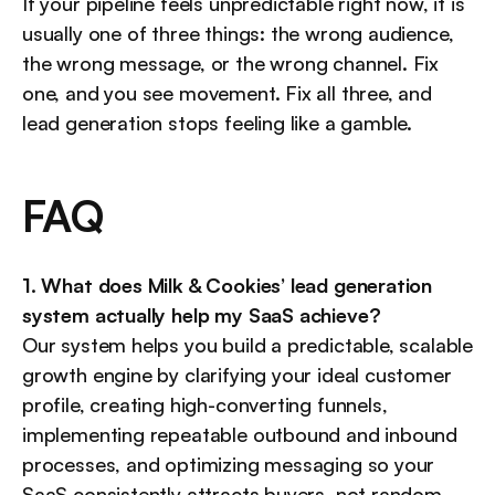
If your pipeline feels unpredictable right now, it is 
usually one of three things: the wrong audience, 
the wrong message, or the wrong channel. Fix 
one, and you see movement. Fix all three, and 
lead generation stops feeling like a gamble.
FAQ
1. What does Milk & Cookies’ lead generation 
system actually help my SaaS achieve?
Our system helps you build a predictable, scalable 
growth engine by clarifying your ideal customer 
profile, creating high-converting funnels, 
implementing repeatable outbound and inbound 
processes, and optimizing messaging so your 
SaaS consistently attracts buyers, not random 