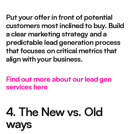
Put your offer in front of potential 
customers most inclined to buy. Build 
a clear marketing strategy and a 
predictable lead generation process 
that focuses on critical metrics that 
align with your business.
Find out more about our lead gen 
services here
4. The New vs. Old 
ways