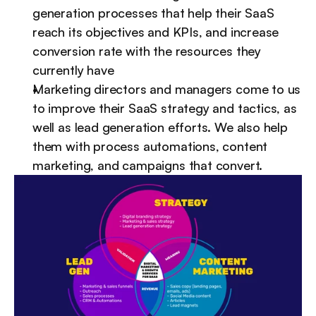
generation processes that help their SaaS 
reach its objectives and KPIs, and increase 
conversion rate with the resources they 
currently have
Marketing directors and managers come to us 
to improve their SaaS strategy and tactics, as 
well as lead generation efforts. We also help 
them with process automations, content 
marketing, and campaigns that convert.