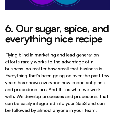
6. Our sugar, spice, and 
everything nice recipe
Flying blind in marketing and lead generation 
efforts rarely works to the advantage of a 
business, no matter how small that business is. 
Everything that’s been going on over the past few 
years has shown everyone how important plans 
and procedures are. And this is what we work 
with. We develop processes and procedures that 
can be easily integrated into your SaaS and can 
be followed by almost anyone in your team.