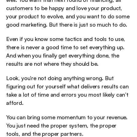
customers to be happy and love your product, 
your product to evolve, and you want to do some 
good marketing. But there is just so much to do. 
Even if you know some tactics and tools to use, 
there is never a good time to set everything up. 
And when you finally get everything done, the 
results are not where they should be. 
Look, you’re not doing anything wrong. But 
figuring out for yourself what delivers results can 
take a lot of time and errors you most likely can’t 
afford. 
You can bring some momentum to your revenue. 
You just need the proper system, the proper 
tools, and the proper partners.