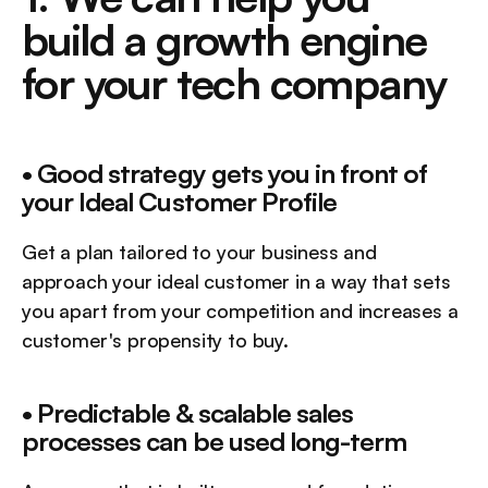
build a growth engine 
for your tech company
• Good strategy gets you in front of 
your Ideal Customer Profile
Get a plan tailored to your business and 
approach your ideal customer in a way that sets 
you apart from your competition and increases a 
customer's propensity to buy.
• Predictable & scalable sales 
processes can be used long-term