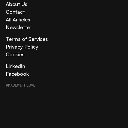
About Us
Contact
All Articles
Newsletter
Terms of Services
Privacy Policy
Cookies
LinkedIn
Facebook
#MADEWITHLOVE