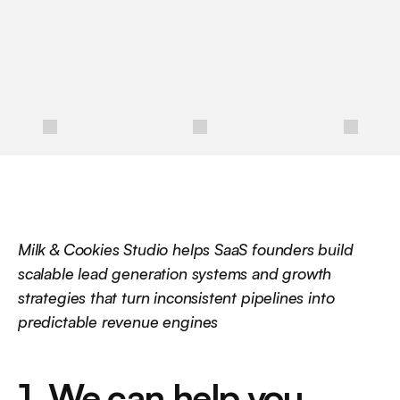
m
o
r
e
o
f
y
o
u
r
i
d
e
a
l
c
l
i
e
n
t
s
a
n
d
g
r
o
w
y
o
u
r
b
u
s
i
n
e
s
s
.
/
Milk & Cookies Studio helps SaaS founders build 
scalable lead generation systems and growth 
strategies that turn inconsistent pipelines into 
predictable revenue engines
1. We can help you 