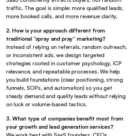
traffic. The goal is simple: more qualified leads, 
more booked calls, and more revenue clarity.
2. How is your approach different from 
traditional “spray and pray” marketing?
Instead of relying on referrals, random outreach, 
or inconsistent ads, we design targeted 
strategies rooted in customer psychology, ICP 
relevance, and repeatable processes. We help 
you build foundations (clear positioning, strong 
funnels, SOPs, and automation) so you get 
steady demand and quality leads without relying 
on luck or volume-based tactics.
3. What type of companies benefit most from 
your growth and lead generation services?
We work best with SaaS founders, CEOs, 