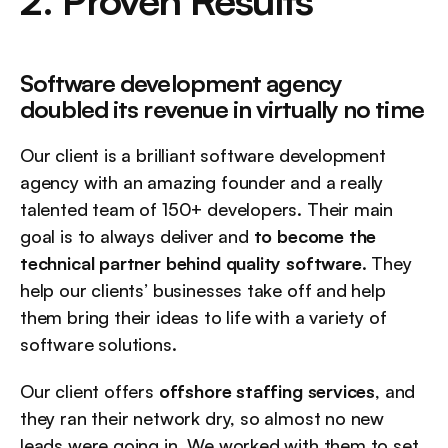
2. Proven Results
Software development agency 
doubled its revenue in virtually no time
Our client is a brilliant software development 
agency with an amazing founder and a really 
talented team of 150+ developers. Their main 
goal is to always deliver and 
to become the 
technical partner behind quality software
. They 
help our clients’ businesses take off and help 
them bring their ideas to life with a variety of 
software solutions.
Our client offers 
offshore staffing services
, and 
they ran their network dry, so almost no new 
leads were going in. We worked with them to set 