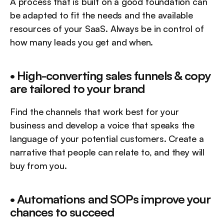
A process that is built on a good foundation can 
be adapted to fit the needs and the available 
resources of your SaaS. Always be in control of 
how many leads you get and when.
• High-converting sales funnels & copy 
are tailored to your brand
Find the channels that work best for your 
business and develop a voice that speaks the 
language of your potential customers. Create a 
narrative that people can relate to, and they will 
buy from you.
• Automations and SOPs improve your 
chances to succeed