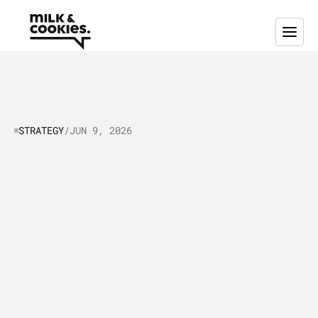
STRATEGY
/
JUN 9, 2026
Lead
generation
strategy
for
tech
businesses
explained
🧠
F
o
u
n
d
e
r
s
,
m
a
r
k
e
t
i
n
g
m
a
n
a
g
e
r
s
a
n
d
s
a
l
e
s
l
e
a
d
e
r
s
l
o
o
k
i
n
g
f
o
r
h
i
g
h
q
u
a
l
i
t
y
l
e
a
d
s
:
S
c
a
l
e
y
o
u
r
t
e
c
h
b
u
s
i
n
e
s
s
w
i
t
h
g
r
e
a
t
l
e
a
d
g
e
n
e
r
a
t
i
o
n
s
t
r
a
t
e
g
y
.
G
e
t