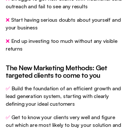
outreach and fail to see any results
❌
 Start having serious doubts about yourself and 
your business
❌
 End up investing too much without any visible 
returns
The New Marketing Methods: Get 
targeted clients to come to you
✅
 Build the foundation of an efficient growth and 
lead generation system, starting with clearly 
defining your ideal customers
✅
 Get to know your clients very well and figure 
out which are most likely to buy your solution and 