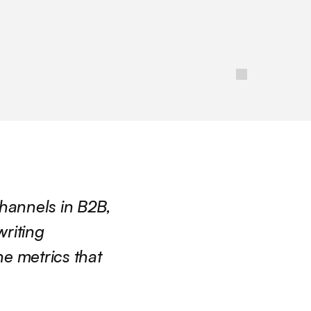
hannels in B2B, 
riting 
 metrics that 