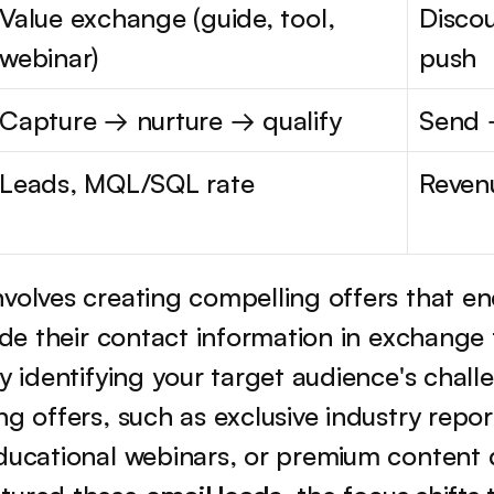
Value exchange (guide, tool, 
Discou
webinar)
push
Capture → nurture → qualify
Send 
Leads, MQL/SQL rate
Reven
volves creating compelling offers that enc
vide their contact information in exchange
by identifying your target audience's chall
g offers, such as exclusive industry report
educational webinars, or premium content 