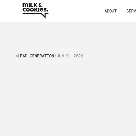
ABOUT
SER
LEAD GENERATION
/
JUN 9, 2026
Lead
Generat
Marketing:
St
Tips
to
Build
and
Get
Mor