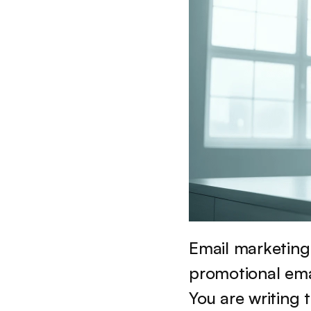
Email marketing 
promotional emai
You are writing 