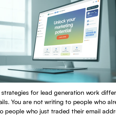
strategies for lead generation work differ
ls. You are not writing to people who alr
to people who just traded their email addre