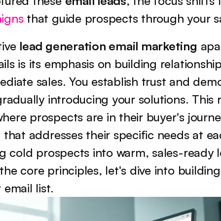
tured these 
email leads
aigns
 that guide prospects through your sa
ive 
lead generation email marketing
 apa
ls is its emphasis on building relationship
diate sales. You establish trust and demo
radually introducing your solutions. This r
ere prospects are in their buyer's journey
 that addresses their specific needs at eac
ng cold prospects into warm, sales-ready l
e core principles, let's dive into building
email list.