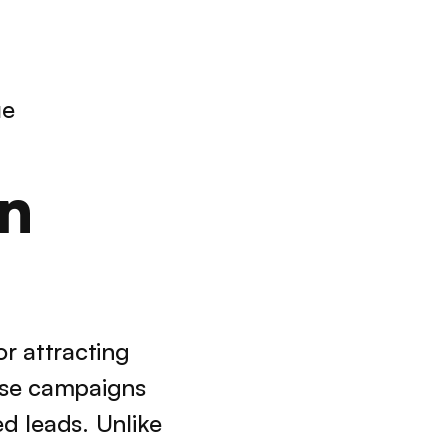
ue
n 
r attracting 
se campaigns 
d leads. Unlike 