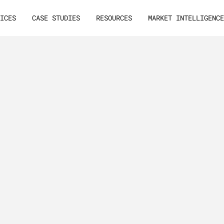
VICES
CASE STUDIES
RESOURCES
MARKET INTELLIGENC
ion
Email
T
h
i
s
g
u
i
l
e
a
d
g
e
rategies
&
t
h
a
t
a
t
t
B
2
B
l
e
a
Your
Email
List
p
e
r
s
o
n
t
o
d
r
i
v
e
e
Leads