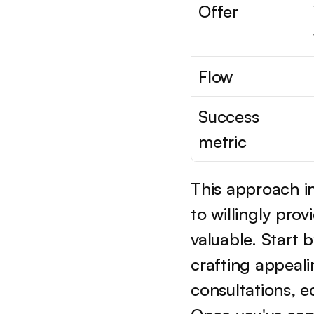
Offer
Flow
Success 
metric
This approach in
to willingly pro
valuable. Start 
crafting appealin
consultations, 