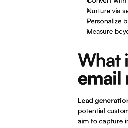
Convert with
Nurture via s
Personalize b
Measure beyo
What i
email
Lead generatio
potential custo
aim to capture i