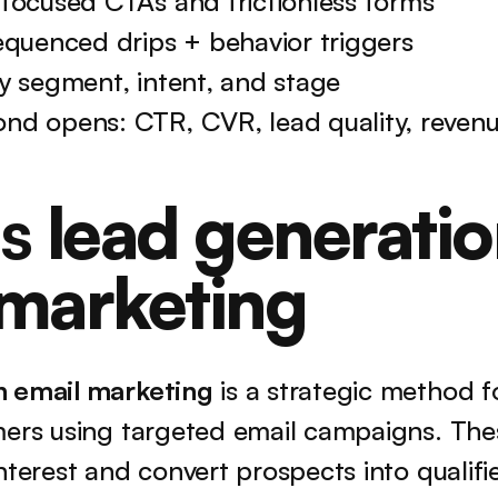
 focused CTAs and frictionless forms
equenced drips + behavior triggers
y segment, intent, and stage
nd opens: CTR, CVR, lead quality, reven
s 
lead generatio
 marketing
n email marketing
 is a strategic method fo
mers using targeted email campaigns. The
nterest and convert prospects into qualifie