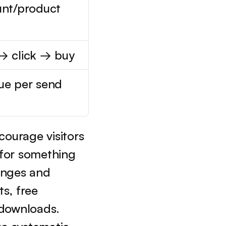
nt/product 
→ click → buy
ue per send
ourage visitors 
 for something 
enges and 
s, free 
downloads. 