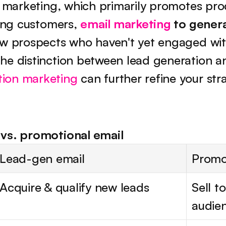
l marketing, which primarily promotes prod
ting customers, 
email marketing
 to gener
ew prospects who haven't yet engaged with
ion marketing
 can further refine your str
vs. promotional email
Lead-gen email
Promo
Acquire & qualify new leads
Sell to
audie