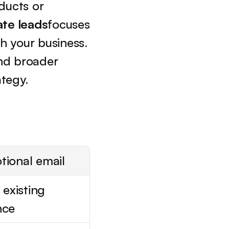
ucts or 
ate leads
focuses 
 your business. 
Understanding the distinction between lead generation and broader 
ategy.
tional email
 existing 
nce