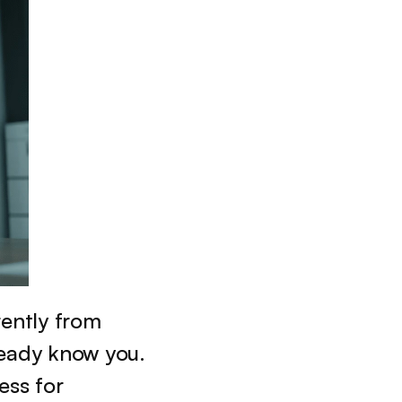
ently from 
eady know you. 
ss for 