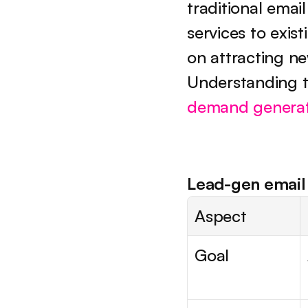
traditional emai
services to exis
on attracting n
demand generat
Lead-gen email 
Aspect
Goal