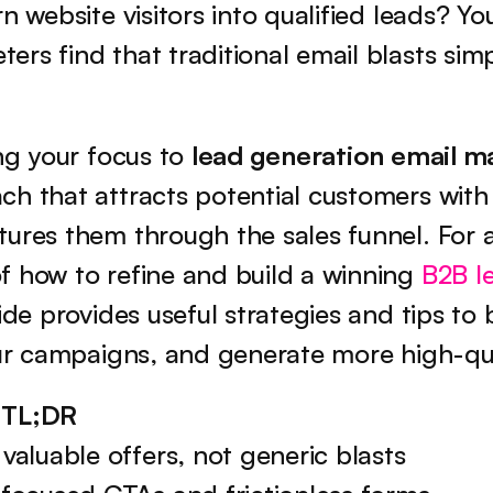
n website visitors into qualified leads? You
rs find that traditional email blasts simpl
ng your focus to 
lead generation email m
h that attracts potential customers with 
ures them through the sales funnel. For a
 how to refine and build a winning 
B2B l
uide provides useful strategies and tips to b
our campaigns, and generate more high-qua
 TL;DR
valuable offers, not generic blasts