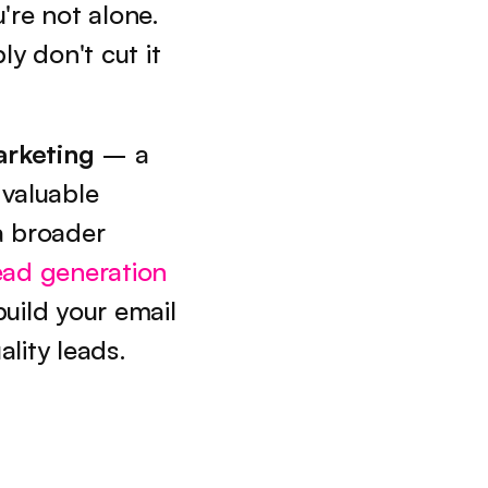
're not alone. 
y don't cut it 
arketing
 – a 
valuable 
 broader 
ead generation 
uild your email 
lity leads.