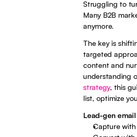
Struggling to tur
Many B2B markete
anymore.
The key is shifti
targeted approac
content and nurt
understanding of
strategy
, this g
list, optimize y
Lead-gen email
Capture with 