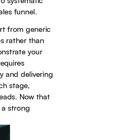
, the focus shifts to systematic 
les funnel.
rt from generic 
s rather than 
nstrate your 
equires 
 and delivering 
h stage, 
eads. Now that 
 a strong 