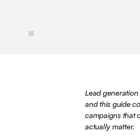
/
Lead generation 
and this guide co
campaigns that c
actually matter.