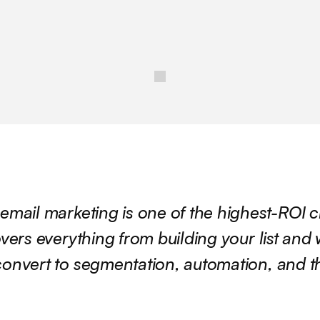
email marketing is one of the highest-ROI c
vers everything from building your list and w
onvert to segmentation, automation, and the