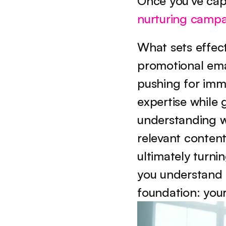
Once you've cap
nurturing camp
What sets effect
promotional emai
pushing for imme
expertise while g
understanding wh
relevant content
ultimately turni
you understand th
foundation: your 