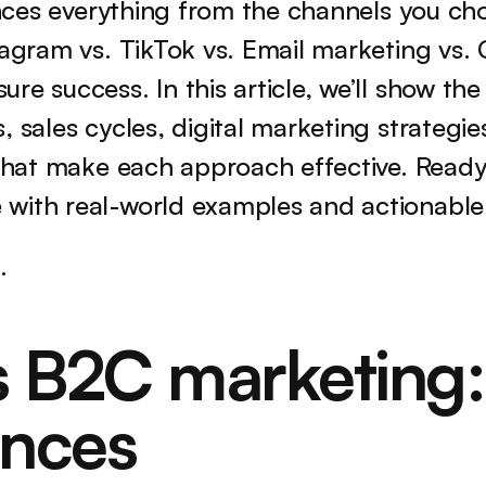
uences everything from the channels you cho
tagram vs. TikTok vs. Email marketing vs. 
e success. In this article, we’ll show the 
, sales cycles, digital marketing strategies
 that make each approach effective. Ready 
with real-world examples and actionable 
.
 B2C marketing: 
ences