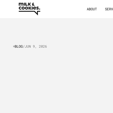
ABOUT
SER
BLOG
/
JUN 9, 2026
B2B
vs
B2C
M
Key
Differenc
Similarities
&
Practices