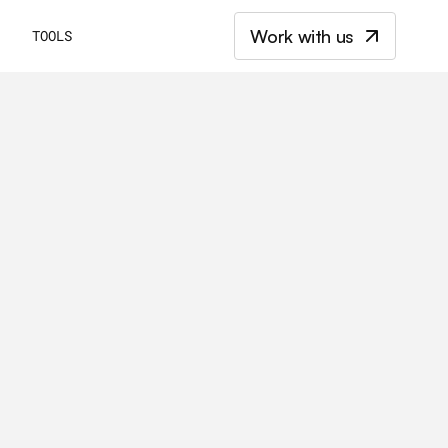
Work with us
E
TOOLS
t
a
n
d
t
h
e
k
e
y
d
i
f
f
e
r
e
n
c
e
s
b
e
t
w
e
e
n
B
2
B
C
m
a
r
k
e
t
i
n
g
s
t
r
a
t
e
g
i
e
s
.
E
v
e
r
y
t
h
i
n
g
y
o
u
k
n
o
w
f
o
r
s
u
c
c
e
s
s
i
n
e
a
c
h
m
a
r
k
e
t
.