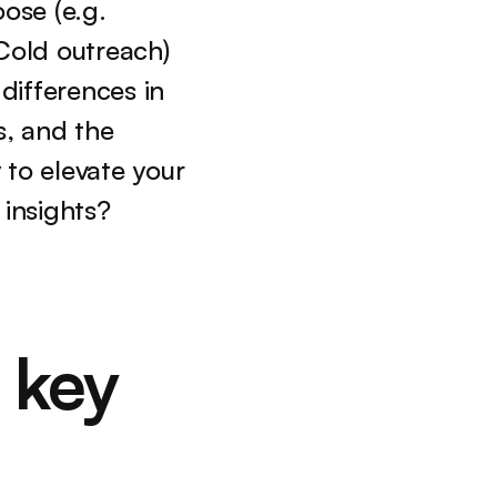
ose (e.g. 
Cold outreach) 
differences in 
, and the 
to elevate your 
insights?
key 