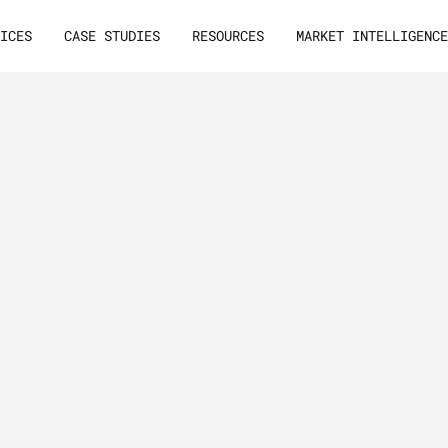
VICES
CASE STUDIES
RESOURCES
MARKET INTELLIGENC
arketing:
U
n
d
e
r
s
a
n
d
B
2
es,
n
e
e
d
t
o
Best