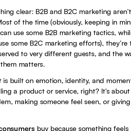
hing clear: B2B and B2C marketing aren’t 
ost of the time (obviously, keeping in mi
an use some B2B marketing tactics, whil
se some B2C marketing efforts), they’re 
served to very different guests, and the w
 them matters.
t
 is built on emotion, identity, and moment
lling a product or service, right? It’s about
lem, making someone feel seen, or giving
l consumers
 buy because something feels r