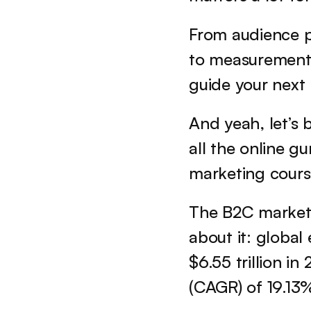
From audience p
to measurement, 
guide your next
And yeah, let’s b
all the online g
marketing cours
The B2C market 
about it: global
$6.55 trillion i
(CAGR) of 19.13