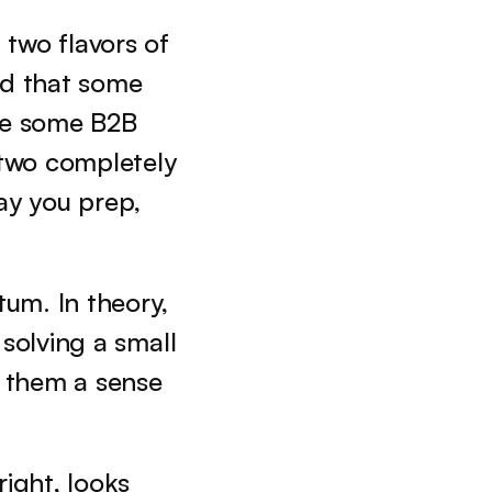
two flavors of 
nd that some 
e some B2B 
two completely 
ay you prep, 
um. In theory, 
 solving a small 
 them a sense 
ight, looks 