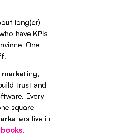
out long(er) 
 who have KPIs 
nvince. One 
f.
 marketing
, 
uild trust and 
tware. Every 
ne square 
arketers
 live in 
ybooks
.