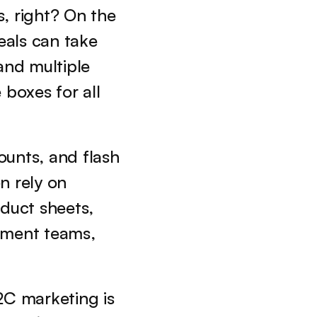
, right? On the 
eals can take 
and multiple 
boxes for all 
unts, and flash 
sales to attract individual consumers, B2B campaigns often rely on 
duct sheets, 
ement teams, 
C marketing is 