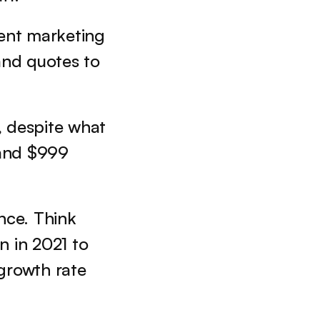
nt marketing 
and quotes to 
, despite what 
 and $999 
ce. Think 
 in 2021 to 
growth rate 