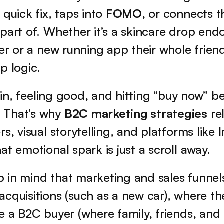
quick fix, taps into 
FOMO
, or connects t
part of. Whether it’s a skincare drop endo
er or a new running app their whole friend 
p logic.
g in, feeling good, and hitting “buy now” be
That’s why 
B2C marketing strategies
 re
rs, visual storytelling, and platforms like 
at emotional spark is just a scroll away.
 in mind that marketing and sales funnels
cquisitions (such as a new car), where th
e a B2C buyer (where family, friends, and 