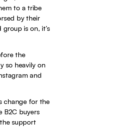
hem to a tribe 
rsed by their 
group is on, it’s 
fore the 
ly so heavily on 
Instagram and 
 change for the 
e B2C buyers 
the support 