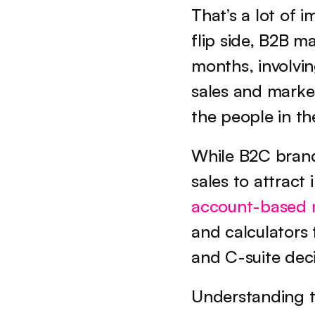
That’s a lot of 
flip side, B2B m
months, involvin
sales and market
the people in t
While B2C brands
account-based 
and calculators 
and C-suite dec
Understanding t