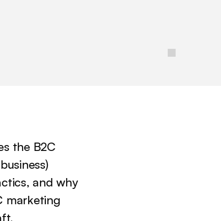
kes the B2C 
usiness) 
ctics, and why 
 marketing 
ft. 