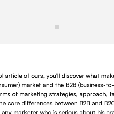
ol article of ours, you’ll discover what ma
nsumer) market and the B2B (business-to-b
erms of marketing strategies, approach, ta
he core differences between B2B and B2C
r any marketer who is serious about his cra