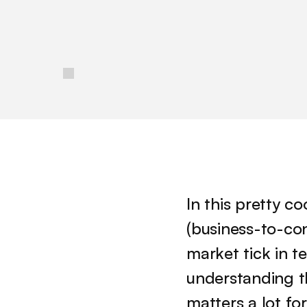
/
In this pretty co
(business-to-co
market tick in t
understanding t
matters a lot fo