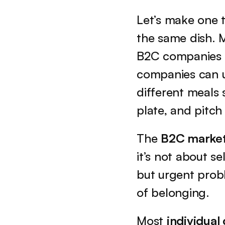
Let’s make one t
the same dish. M
B2C companies c
companies can u
different meals 
plate, and pitch
The 
B2C marke
it’s not about se
but urgent prob
of belonging.
Most 
individua