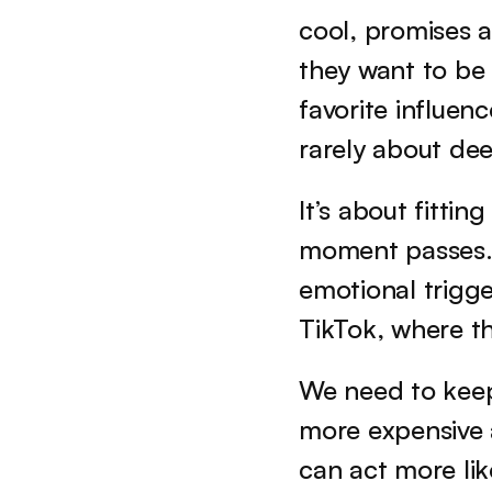
cool, promises a 
they want to be 
favorite influenc
rarely about dee
It’s about fittin
moment passes. 
emotional trigge
TikTok, where th
We need to keep
more expensive a
can act more lik