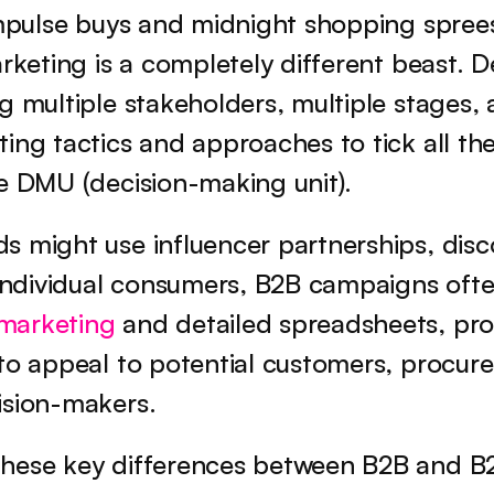
impulse buys and midnight shopping sprees
arketing is a completely different beast. D
g multiple stakeholders, multiple stages, 
ing tactics and approaches to tick all the 
he DMU (decision-making unit).
 might use influencer partnerships, disco
marketing
 and detailed spreadsheets, pro
to appeal to potential customers, procur
ision-makers.
hese key differences between B2B and B2