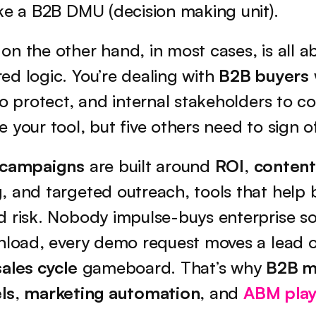
ke a B2B DMU (decision making unit).
 on the other hand, in most cases, is all ab
d logic. You’re dealing with 
B2B buyers
to protect, and internal stakeholders to co
 your tool, but five others need to sign of
 campaigns
 are built around 
ROI
, 
content
g
, and targeted outreach, tools that help b
 risk. Nobody impulse-buys enterprise sof
wnload, every demo request moves a lead o
sales cycle
 gameboard. That’s why 
B2B m
ls
, 
marketing automation
, and 
ABM pla