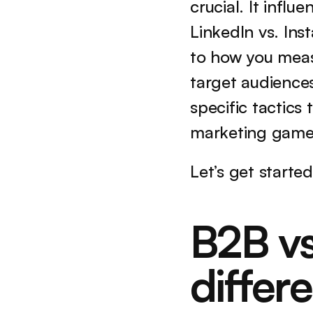
crucial. It infl
LinkedIn vs. Ins
to how you measur
target audiences
specific tactics
marketing game 
Let’s get started
B2B vs
differ