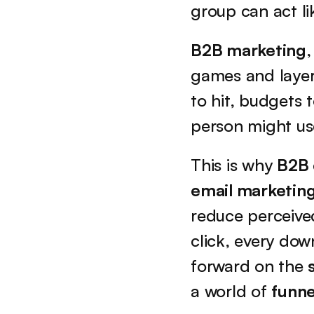
group can act li
B2B marketing
,
games and layere
to hit, budgets 
person might use
This is why 
B2B
email marketin
reduce perceived
click, every do
forward on the 
a world of 
funne