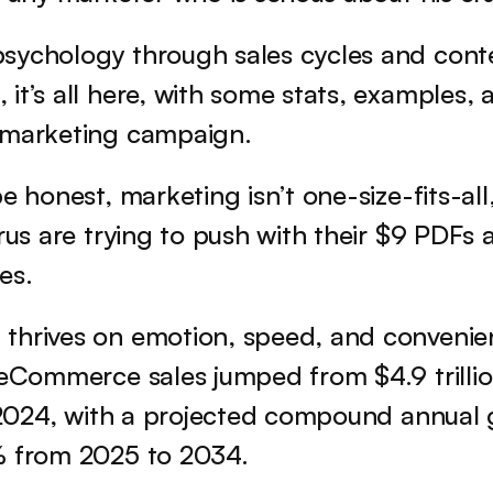
sychology through sales cycles and conte
it’s all here, with some stats, examples, 
 marketing campaign.
e honest, marketing isn’t one-size-fits-all
urus are trying to push with their $9 PDFs
es.
thrives on emotion, speed, and convenien
 eCommerce sales jumped from $4.9 trillion
n 2024, with a projected compound annual 
% from 2025 to 2034.