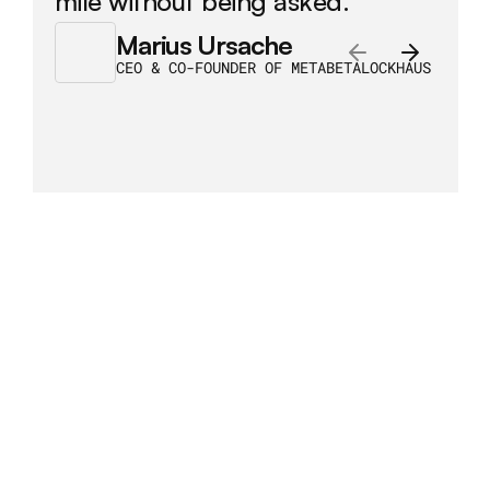
mile without being asked.
Marius Ursache
CEO & CO-FOUNDER OF METABETALOCKHAUS
/
Some
case
studies
More case studies