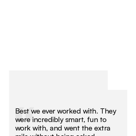
by senior people. Results depend on your market and 
offer, but everything we do is tracked and optimised 
toward them.
/
Best we ever worked with. They 
were incredibly smart, fun to 
work with, and went the extra 