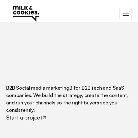
/
B2B
social
media
marketing
B2B Social media marketingB for B2B tech and SaaS 
companies. We build the strategy, create the content, 
and run your channels so the right buyers see you 
consistently.
Start a project