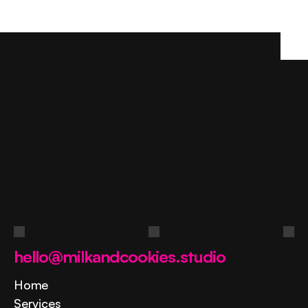
Ask
a
question
Contact us
hello@milkandcookies.studio
Home
Services