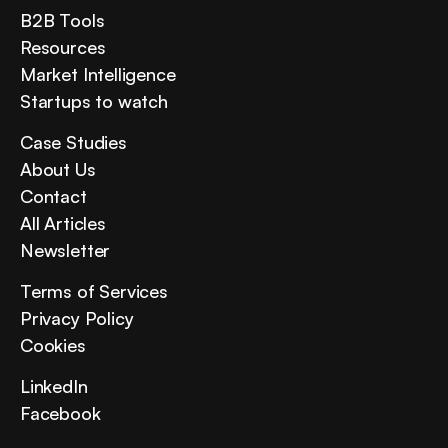
B2B Tools
Resources
Market Intelligence
Startups to watch
Case Studies
About Us
Contact
All Articles
Newsletter
Terms of Services
Privacy Policy
Cookies
LinkedIn
Facebook