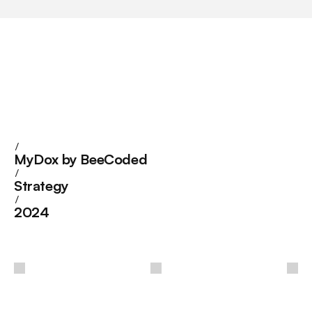
/
MyDox by BeeCoded
/
Strategy
/
2024