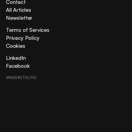
Contact
All Articles
Newsletter
Terms of Services
Privacy Policy
Cookies
LinkedIn
Facebook
#MADEWITHLOVE