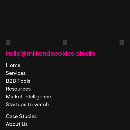
Ask
a
question
Contact us
hello@milkandcookies.studio
Home
Services
B2B Tools
Resources
Market Intelligence
Startups to watch
Case Studies
About Us