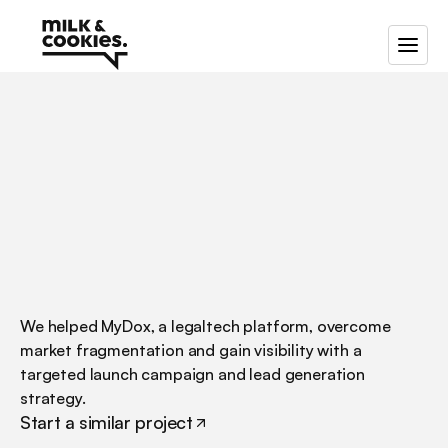
/
/
/
Go-to-market
strategy
for
MyDox,
a
B2B
data
management
platform
We helped MyDox, a legaltech platform, overcome 
market fragmentation and gain visibility with a 
targeted launch campaign and lead generation 
strategy.
Start a similar project