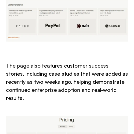
The page also features customer success 
stories, including case studies that were added as 
recently as two weeks ago, helping demonstrate 
continued enterprise adoption and real-world 
results.