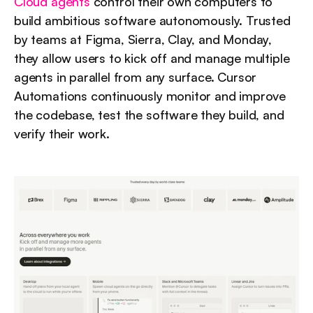
Cloud agents
 control their own computers to 
build ambitious software autonomously. Trusted 
by teams at Figma, Sierra, Clay, and Monday, 
they allow users to kick off and manage multiple 
agents in parallel from any surface. Cursor 
Automations continuously monitor and improve 
the codebase, test the software they build, and 
verify their work.