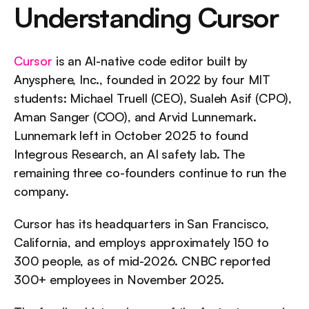
Understanding Cursor
Cursor
 is an AI-native code editor built by 
Anysphere, Inc., founded in 2022 by four MIT 
students: Michael Truell (CEO), Sualeh Asif (CPO), 
Aman Sanger (COO), and Arvid Lunnemark. 
Lunnemark left in October 2025 to found 
Integrous Research, an AI safety lab. The 
remaining three co-founders continue to run the 
company.
Cursor has its headquarters in San Francisco, 
California, and employs approximately 150 to 
300 people, as of mid-2026. CNBC reported 
300+ employees in November 2025.