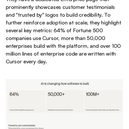
prominently showcases customer testimonials 
and "trusted by" logos to build credibility. To 
further reinforce adoption at scale, they highlight 
several key metrics: 64% of Fortune 500 
companies use Cursor, more than 50,000 
enterprises build with the platform, and over 100 
million lines of enterprise code are written with 
Cursor every day.