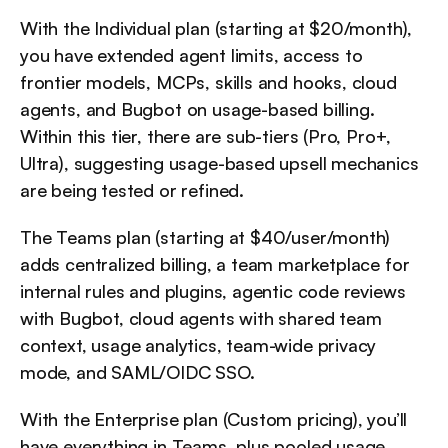
With the Individual plan (starting at $20/month), 
you have extended agent limits, access to 
frontier models, MCPs, skills and hooks, cloud 
agents, and Bugbot on usage-based billing. 
Within this tier, there are sub-tiers (Pro, Pro+, 
Ultra), suggesting usage-based upsell mechanics 
are being tested or refined.
The Teams plan (starting at $40/user/month) 
adds centralized billing, a team marketplace for 
internal rules and plugins, agentic code reviews 
with Bugbot, cloud agents with shared team 
context, usage analytics, team-wide privacy 
mode, and SAML/OIDC SSO.
With the Enterprise plan (Custom pricing), you’ll 
have everything in Teams, plus pooled usage, 