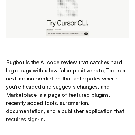
Bugbot is the AI code review that catches hard 
logic bugs with a low false-positive rate, Tab is a 
next-action prediction that anticipates where 
you're headed and suggests changes, and 
Marketplace is a page of featured plugins, 
recently added tools, automation, 
documentation, and a publisher application that 
requires sign-in.