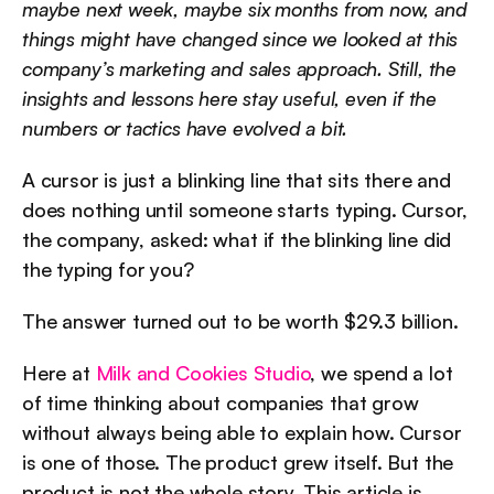
maybe next week, maybe six months from now, and 
things might have changed since we looked at this 
company’s marketing and sales approach. Still, the 
insights and lessons here stay useful, even if the 
numbers or tactics have evolved a bit.
A cursor is just a blinking line that sits there and 
does nothing until someone starts typing. Cursor, 
the company, asked: what if the blinking line did 
the typing for you?
The answer turned out to be worth $29.3 billion.
Here at 
Milk and Cookies Studio
, we spend a lot 
of time thinking about companies that grow 
without always being able to explain how. Cursor 
is one of those. The product grew itself. But the 
product is not the whole story. This article is 