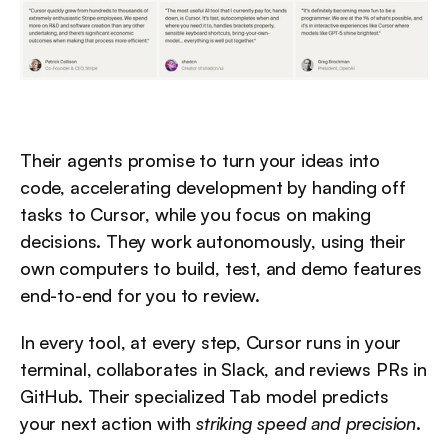
Their agents promise to turn your ideas into 
code, accelerating development by handing off 
tasks to Cursor, while you focus on making 
decisions. They work autonomously, using their 
own computers to build, test, and demo features 
end-to-end for you to review.
In every tool, at every step, Cursor runs in your 
terminal, collaborates in Slack, and reviews PRs in 
GitHub. Their specialized Tab model predicts 
your next action with 
striking speed and precision
.