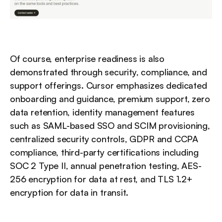
Of course, enterprise readiness is also 
demonstrated through security, compliance, and 
support offerings. Cursor emphasizes dedicated 
onboarding and guidance, premium support, zero 
data retention, identity management features 
such as SAML-based SSO and SCIM provisioning, 
centralized security controls, GDPR and CCPA 
compliance, third-party certifications including 
SOC 2 Type II, annual penetration testing, AES-
256 encryption for data at rest, and TLS 1.2+ 
encryption for data in transit.