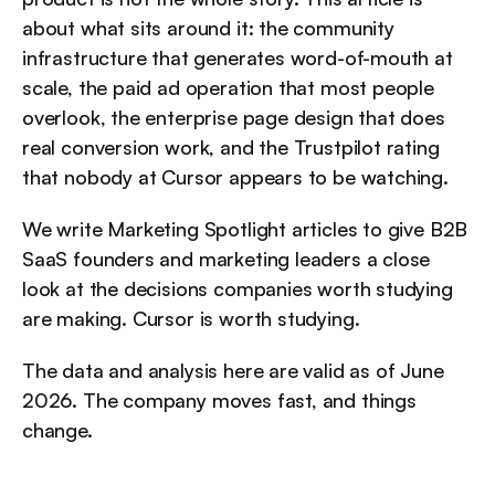
about what sits around it: the community 
infrastructure that generates word-of-mouth at 
scale, the paid ad operation that most people 
overlook, the enterprise page design that does 
real conversion work, and the Trustpilot rating 
that nobody at Cursor appears to be watching.
We write Marketing Spotlight articles to give B2B 
SaaS founders and marketing leaders a close 
look at the decisions companies worth studying 
are making. Cursor is worth studying.
The data and analysis here are valid as of June 
2026. The company moves fast, and things 
change.