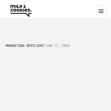
MARKETING SPOTLIGHT
/
JUN 17, 2026
Marketing
Spotlight:
Mapping
Cursor's
Marketing
and
Sales
Tactics
(2026)
C
u
r
s
o
r
i
s
t
h
e
A
I
-
n
a
t
i
v
e
c
o
d
e
e
d
i
t
o
r
t
h
a
t
h
i
t
$
3
b
i
l
l
i
o
n
A
R
R
b
y
M
a
y
2
0
2
6
,
t
h
r
e
e
y
e
a
r
s
a
f
t
e
r
l
a
u
n
c
h
.
T
h
i
s
a
r
t
i
c
l
e
m
a
p
s
t
h
e
m
a
r
k
e
t
i
n
g
a
n
d
s
a
l
e
s