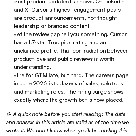
Post product updates like news. On LinkedIn 
and X, Cursor's highest-engagement posts 
are product announcements, not thought 
leadership or branded content.
Let the review gap tell you something. Cursor 
has a 1.7-star Trustpilot rating and an 
unclaimed profile. That contradiction between 
product love and public reviews is worth 
understanding.
Hire for GTM late, but hard. The careers page 
in June 2026 lists dozens of sales, solutions, 
and marketing roles. The hiring surge shows 
exactly where the growth bet is now placed.
📝 A quick note before you start reading: The data 
and analysis in this article are valid as of the time we 
wrote it. We don’t know when you’ll be reading this, 