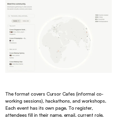
The format covers Cursor Cafes (informal co-
working sessions), hackathons, and workshops. 
Each event has its own page. To register, 
attendees fill in their name, email, current role, 