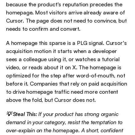
because the product's reputation precedes the 
homepage. Most visitors arrive already aware of 
Cursor. The page does not need to convince, but 
needs to confirm and convert.
A homepage this sparse is a PLG signal. Cursor's 
acquisition motion it starts when a developer 
sees a colleague using it, or watches a tutorial 
video, or reads about it on X. The homepage is 
optimized for the step after word-of-mouth, not 
before it. Companies that rely on paid acquisition 
to drive homepage traffic need more content 
above the fold, but Cursor does not.
💡 Steal This:
 If your product has strong organic 
demand in your category, resist the temptation to 
over-explain on the homepage. A short, confident 