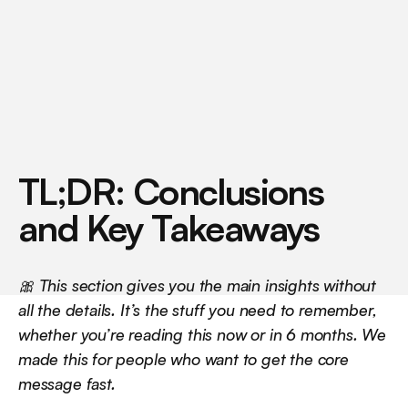
m
a
c
h
i
n
e
b
e
h
i
n
d
t
h
a
t
n
u
m
b
e
r
.
TL;DR: Conclusions 
and Key Takeaways
🎀 This section gives you the main insights without 
all the details. It’s the stuff you need to remember, 
whether you’re reading this now or in 6 months. We 
made this for people who want to get the core 
message fast.