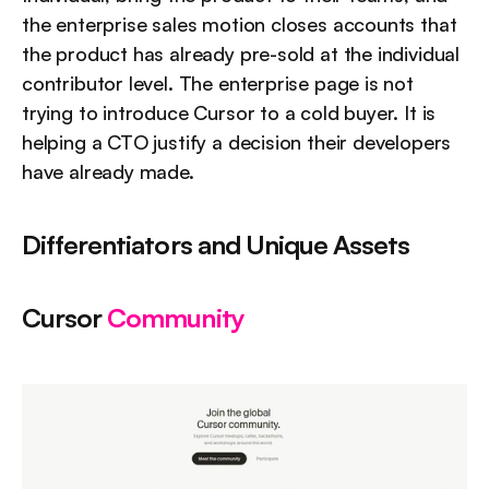
the enterprise sales motion closes accounts that 
the product has already pre-sold at the individual 
contributor level. The enterprise page is not 
trying to introduce Cursor to a cold buyer. It is 
helping a CTO justify a decision their developers 
have already made.
Differentiators and Unique Assets
Cursor 
Community