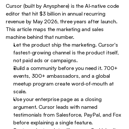
Cursor (built by Anysphere) is the AI-native code 
editor that hit $3 billion in annual recurring 
revenue by May 2026, three years after launch. 
This article maps the marketing and sales 
machine behind that number.
Let the product ship the marketing. Cursor's 
fastest-growing channel is the product itself, 
not paid ads or campaigns.
Build a community before you need it. 700+ 
events, 300+ ambassadors, and a global 
meetup program create word-of-mouth at 
scale.
Use your enterprise page as a closing 
argument. Cursor leads with named 
testimonials from Salesforce, PayPal, and Fox 
before explaining a single feature.