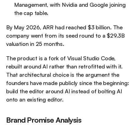
Management, with Nvidia and Google joining 
the cap table.
By May 2026, ARR had reached $3 billion. The 
company went from its seed round to a $29.3B 
valuation in 25 months.
The product is a fork of Visual Studio Code, 
rebuilt around AI rather than retrofitted with it. 
That architectural choice is the argument the 
founders have made publicly since the beginning: 
build the editor around AI instead of bolting AI 
onto an existing editor.
Brand Promise Analysis