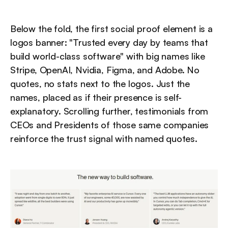
Below the fold, the first social proof element is a 
logos banner: "Trusted every day by teams that 
build world-class software" with big names like 
Stripe, OpenAI, Nvidia, Figma, and Adobe. No 
quotes, no stats next to the logos. Just the 
names, placed as if their presence is self-
explanatory. Scrolling further, testimonials from 
CEOs and Presidents of those same companies 
reinforce the trust signal with named quotes.