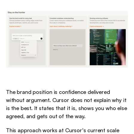
The brand position is confidence delivered 
without argument. Cursor does not explain why it 
is the best. It states that it is, shows you who else 
agreed, and gets out of the way.
This approach works at Cursor's current scale 