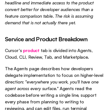
headline and immediate access to the product 
convert better for developer audiences than a 
feature comparison table. The risk is assuming 
demand that is not actually there yet.
Service and Product Breakdown
Cursor's 
product
 tab is divided into Agents, 
Cloud, CLI, Review, Tab, and Marketplace.
The Agents page describes how developers 
delegate implementation to focus on higher-level 
direction: 
"everywhere you work, you'll have one 
agent across every surface."
 Agents read the 
codebase before writing a single line, support 
every phase from planning to writing to 
reviewing, and can edit files, run terminal 