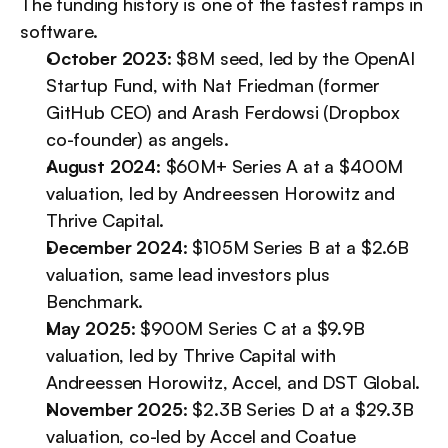
The funding history is one of the fastest ramps in 
software.
October 2023
: $8M seed, led by the OpenAI 
Startup Fund, with Nat Friedman (former 
GitHub CEO) and Arash Ferdowsi (Dropbox 
co-founder) as angels.
August 2024
: $60M+ Series A at a $400M 
valuation, led by Andreessen Horowitz and 
Thrive Capital.
December 2024
: $105M Series B at a $2.6B 
valuation, same lead investors plus 
Benchmark.
May 2025
: $900M Series C at a $9.9B 
valuation, led by Thrive Capital with 
Andreessen Horowitz, Accel, and DST Global.
November 2025
: $2.3B Series D at a $29.3B 
valuation, co-led by Accel and Coatue 