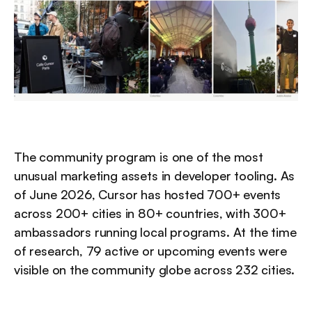
The community program is one of the most 
unusual marketing assets in developer tooling. As 
of June 2026, Cursor has hosted 700+ events 
across 200+ cities in 80+ countries, with 300+ 
ambassadors running local programs. At the time 
of research, 79 active or upcoming events were 
visible on the community globe across 232 cities.