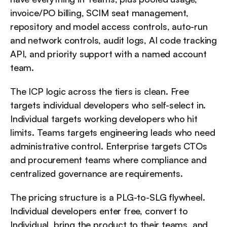
invoice/PO billing, SCIM seat management, 
repository and model access controls, auto-run 
and network controls, audit logs, AI code tracking 
API, and priority support with a named account 
team.
The ICP logic across the tiers is clean. Free 
targets individual developers who self-select in. 
Individual targets working developers who hit 
limits. Teams targets engineering leads who need 
administrative control. Enterprise targets CTOs 
and procurement teams where compliance and 
centralized governance are requirements.
The pricing structure is a PLG-to-SLG flywheel. 
Individual developers enter free, convert to 
Individual, bring the product to their teams, and 