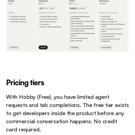
Pricing tiers
With Hobby (Free), you have limited agent 
requests and tab completions. The free tier exists 
to get developers inside the product before any 
commercial conversation happens. No credit 
card required.