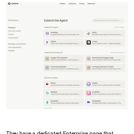
They have a dedicated Enterprise page that 