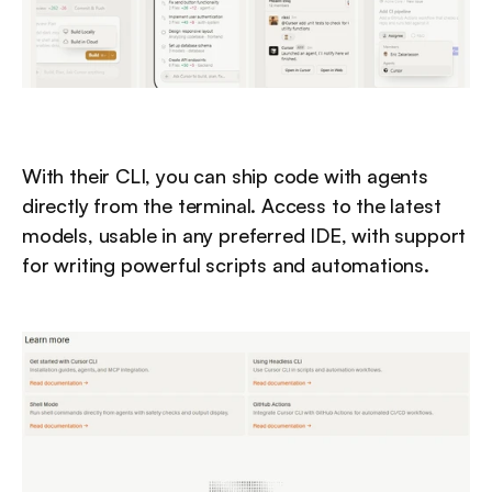
With their CLI, you can ship code with agents 
directly from the terminal. Access to the latest 
models, usable in any preferred IDE, with support 
for writing powerful scripts and automations.