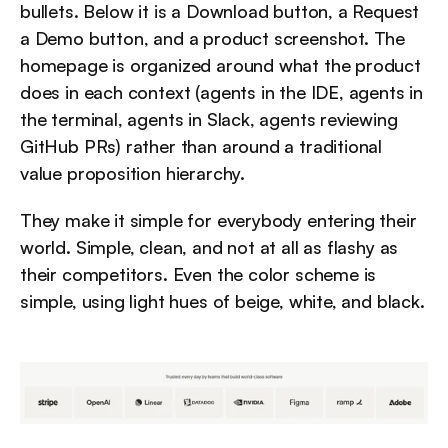
bullets. Below it is a Download button, a Request 
a Demo button, and a product screenshot. The 
homepage is organized around what the product 
does in each context (agents in the IDE, agents in 
the terminal, agents in Slack, agents reviewing 
GitHub PRs) rather than around a traditional 
value proposition hierarchy.
They make it simple for everybody entering their 
world. Simple, clean, and not at all as flashy as 
their competitors. Even the color scheme is 
simple, using light hues of beige, white, and black.