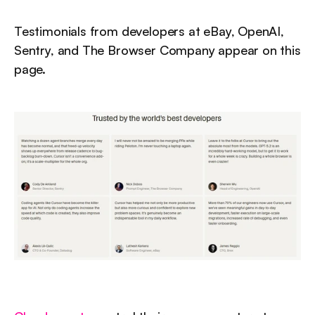
Testimonials from developers at eBay, OpenAI, 
Sentry, and The Browser Company appear on this 
page.