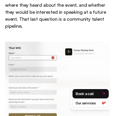
where they heard about the event, and whether 
they would be interested in speaking at a future 
event. That last question is a community talent 
pipeline.
Book a call
Our services