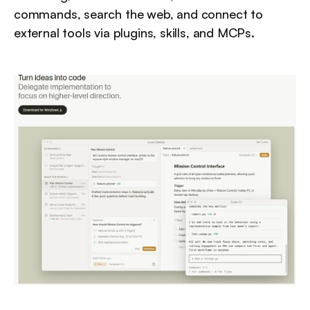
commands, search the web, and connect to 
external tools via plugins, skills, and MCPs.