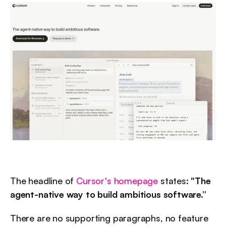
The headline of 
Cursor's homepage
 states: 
"The 
agent-native way to build ambitious software.”
There are no supporting paragraphs, no feature 