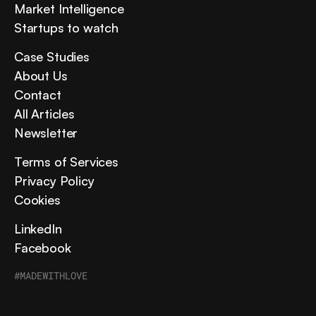
Market Intelligence
Startups to watch
Case Studies
About Us
Contact
All Articles
Newsletter
Terms of Services
Privacy Policy
Cookies
LinkedIn
Facebook
#MADEWITHLOVE