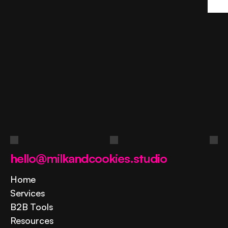
Ask
a
question
Contact us
hello@milkandcookies.studio
Home
Services
B2B Tools
Resources