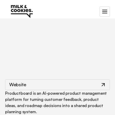
/
/
Productboard
Website
Productboard is an AI-powered product management 
platform for turning customer feedback, product 
ideas, and roadmap decisions into a shared product 
planning system.