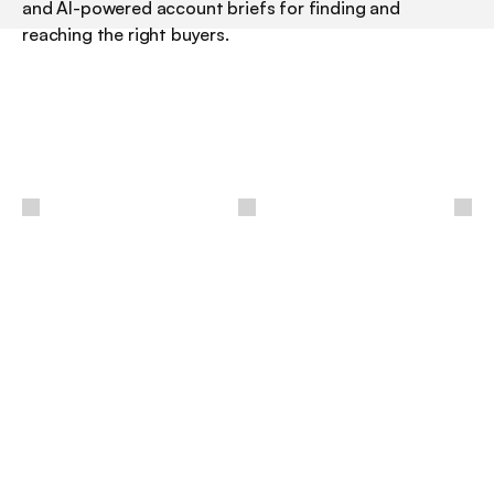
and AI-powered account briefs for finding and 
reaching the right buyers.
/
LinkedIn Sales Navigator is the paid layer that turns 
LinkedIn from a place you browse into a prospecting 
engine you work. Everyone in B2B already has the 
network open in a tab; Sales Navigator is what lets you 
search it the way a seller needs to, with filters and 