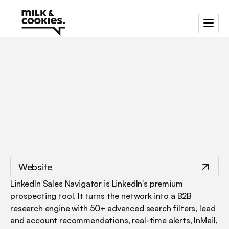
/
/
Linkedin
Sales
Navigator
Website
LinkedIn Sales Navigator is LinkedIn's premium 
prospecting tool. It turns the network into a B2B 
research engine with 50+ advanced search filters, lead 
and account recommendations, real-time alerts, InMail, 