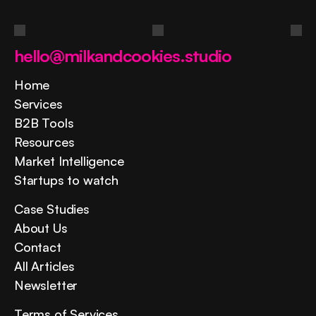
Contact us
hello@milkandcookies.studio
Home
Services
B2B Tools
Resources
Market Intelligence
Startups to watch
Case Studies
About Us
Contact
All Articles
Newsletter
Terms of Services