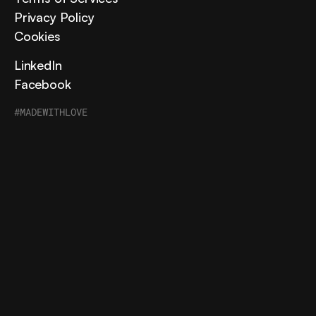
Privacy Policy
Cookies
LinkedIn
Facebook
#MADEWITHLOVE