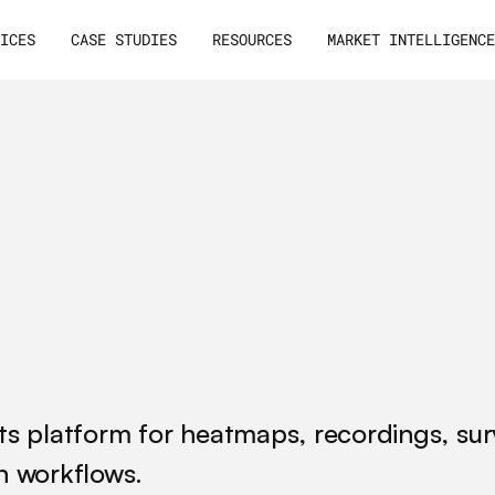
VICES
CASE STUDIES
RESOURCES
MARKET INTELLIGENC
hts platform for heatmaps, recordings, su
ch workflows.