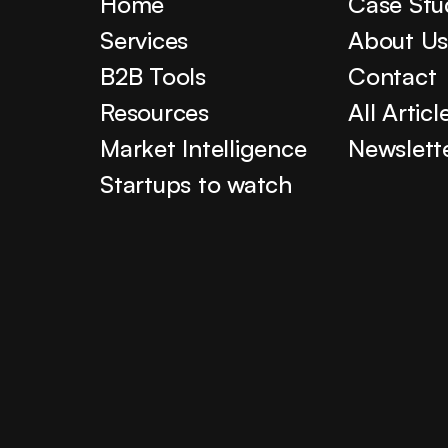
Home
Case Stu
Services
About U
B2B Tools
Contact
Resources
All Articl
Market Intelligence
Newslett
Startups to watch