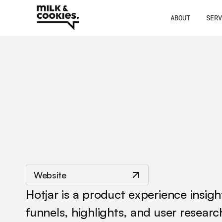
ABOUT
SER
/
/
Hotjar
Website
Hotjar is a product experience insig
funnels, highlights, and user resear