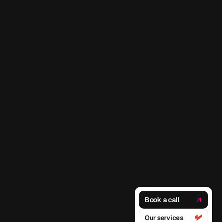
Book a call
Our services