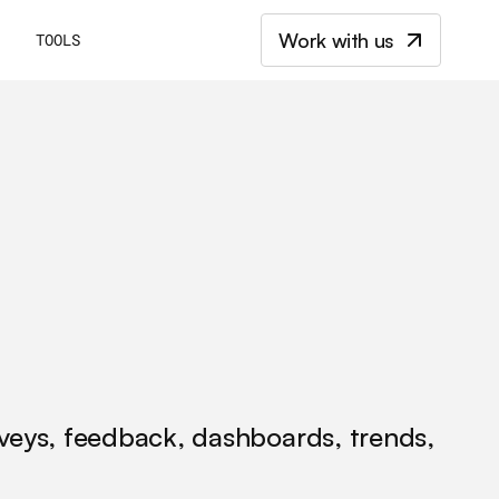
Work with us
E
TOOLS
rveys, feedback, dashboards, trends, 