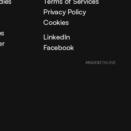
dies
Terms of Services
s
Privacy Policy
Cookies
es
LinkedIn
er
Facebook
#MADEWITHLOVE