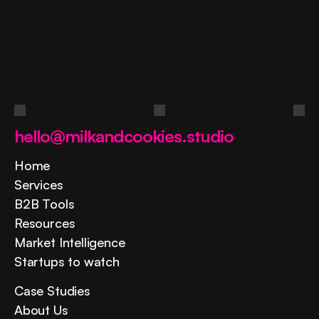
Ask
a
question
Contact us
hello@milkandcookies.studio
Home
Services
B2B Tools
Resources
Market Intelligence
Startups to watch
Case Studies
About Us