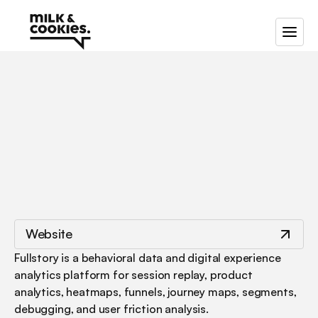
/
/
Fullstory
Website
Fullstory is a behavioral data and digital experience 
analytics platform for session replay, product 
analytics, heatmaps, funnels, journey maps, segments, 
debugging, and user friction analysis.