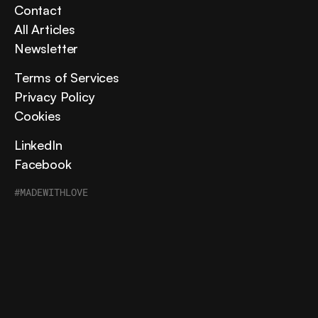
Contact
All Articles
Newsletter
Terms of Services
Privacy Policy
Cookies
LinkedIn
Facebook
#MADEWITHLOVE